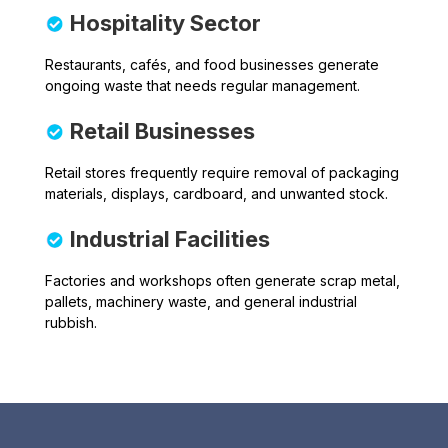
Hospitality Sector
Restaurants, cafés, and food businesses generate
ongoing waste that needs regular management.
Retail Businesses
Retail stores frequently require removal of packaging
materials, displays, cardboard, and unwanted stock.
Industrial Facilities
Factories and workshops often generate scrap metal,
pallets, machinery waste, and general industrial
rubbish.