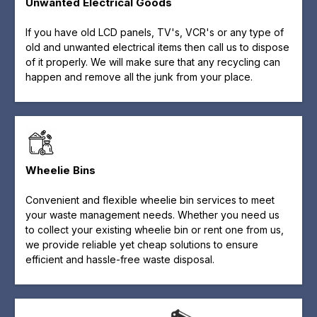
Unwanted Electrical Goods
If you have old LCD panels, TV's, VCR's or any type of
old and unwanted electrical items then call us to dispose
of it properly. We will make sure that any recycling can
happen and remove all the junk from your place.
Wheelie Bins
Convenient and flexible wheelie bin services to meet
your waste management needs. Whether you need us
to collect your existing wheelie bin or rent one from us,
we provide reliable yet cheap solutions to ensure
efficient and hassle-free waste disposal.