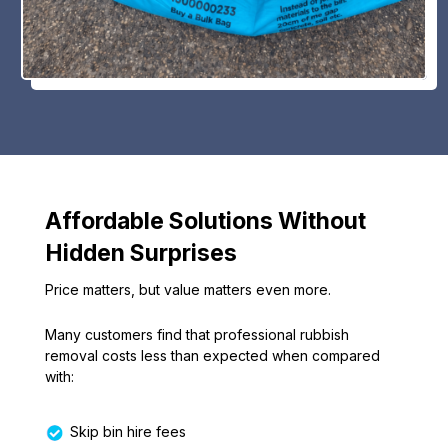
Affordable Solutions Without
Hidden Surprises
Price matters, but value matters even more.
Many customers find that professional rubbish
removal costs less than expected when compared
with:
Skip bin hire fees