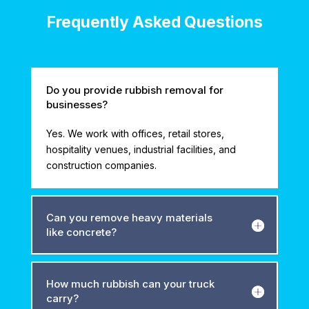
Frequently Asked Questions
Do you provide rubbish removal for
businesses?
Yes. We work with offices, retail stores,
hospitality venues, industrial facilities, and
construction companies.
Can you remove heavy materials
like concrete?
How much rubbish can your truck
carry?