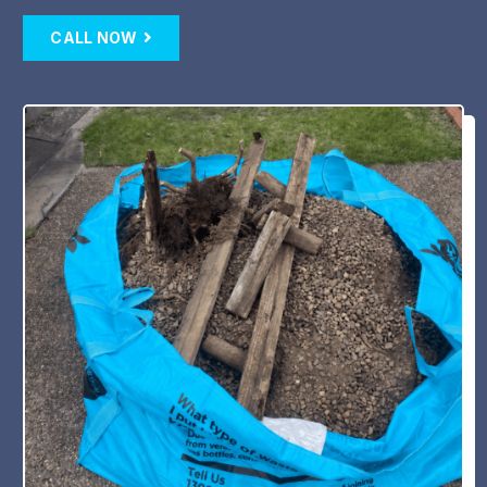
CALL NOW