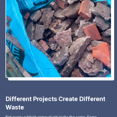
Different Projects Create Different
Waste
Not every rubbish removal job looks the same. Some