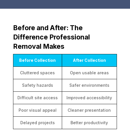
Before and After: The
Difference Professional
Removal Makes
Before Collection
After Collection
Cluttered spaces
Open usable areas
Safety hazards
Safer environments
Difficult site access
Improved accessibility
Poor visual appeal
Cleaner presentation
Delayed projects
Better productivity