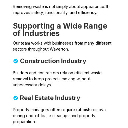
Removing waste is not simply about appearance. It
improves safety, functionality, and efficiency.
Supporting a Wide Range
of Industries
Our team works with businesses from many different
sectors throughout Waverton.
Construction Industry
Builders and contractors rely on efficient waste
removal to keep projects moving without
unnecessary delays.
Real Estate Industry
Property managers often require rubbish removal
during end-of-lease cleanups and property
preparation.