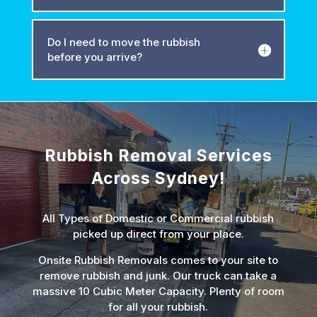
Do I need to move the rubbish
before you arrive?
Rubbish Removal Services
Across Sydney!
All Types of Domestic or Commercial rubbish
picked up direct from your place.
Onsite Rubbish Removals comes to your site to
remove rubbish and junk. Our truck can take a
massive 10 Cubic Meter Capacity. Plenty of room
for all your rubbish.