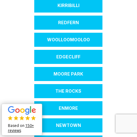
KIRRIBILLI
REDFERN
WOOLLOOMOOLOO
EDGECLIFF
MOORE PARK
THE ROCKS
ENMORE
NEWTOWN
Based on
150+
reviews