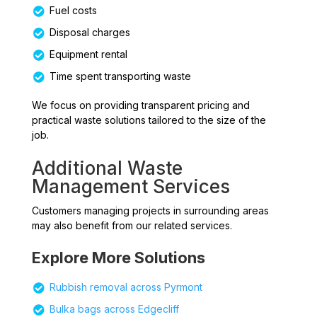
Fuel costs
Disposal charges
Equipment rental
Time spent transporting waste
We focus on providing transparent pricing and
practical waste solutions tailored to the size of the
job.
Additional Waste
Management Services
Customers managing projects in surrounding areas
may also benefit from our related services.
Explore More Solutions
Rubbish removal across Pyrmont
Bulka bags across Edgecliff