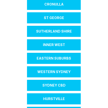
CRONULLA
ST GEORGE
SUTHERLAND SHIRE
INNER WEST
EASTERN SUBURBS
WESTERN SYDNEY
SYDNEY CBD
HURSTVILLE