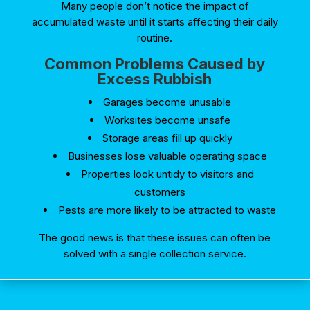
Many people don’t notice the impact of
accumulated waste until it starts affecting their daily
routine.
Common Problems Caused by
Excess Rubbish
Garages become unusable
Worksites become unsafe
Storage areas fill up quickly
Businesses lose valuable operating space
Properties look untidy to visitors and
customers
Pests are more likely to be attracted to waste
The good news is that these issues can often be
solved with a single collection service.