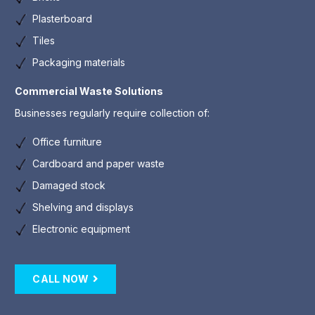
Plasterboard
Tiles
Packaging materials
Commercial Waste Solutions
Businesses regularly require collection of:
Office furniture
Cardboard and paper waste
Damaged stock
Shelving and displays
Electronic equipment
CALL NOW