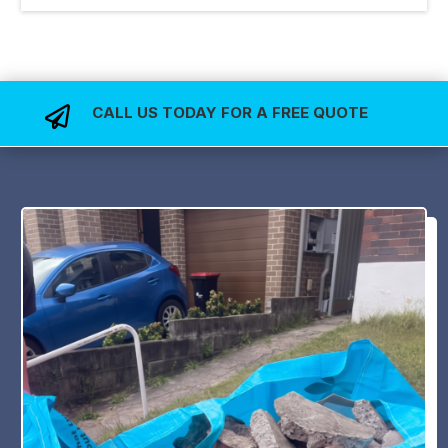
CALL US TODAY FOR A FREE QUOTE
