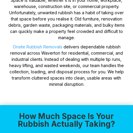
Space is valuable, whether it is in your home, workplace,
warehouse, construction site, or commercial property.
Unfortunately, unwanted rubbish has a habit of taking over
that space before you realise it. Old furniture, renovation
debris, garden waste, packaging materials, and bulky items
can quickly make a property feel crowded and difficult to
manage.
Onsite Rubbish Removals
delivers dependable rubbish
removal across Waverton for residential, commercial, and
industrial clients. Instead of dealing with multiple tip runs,
heavy lifting, and wasted weekends, our team handles the
collection, loading, and disposal process for you. We help
transform cluttered spaces into clean, usable areas with
minimal disruption.
How Much Space Is Your
Rubbish Actually Taking?