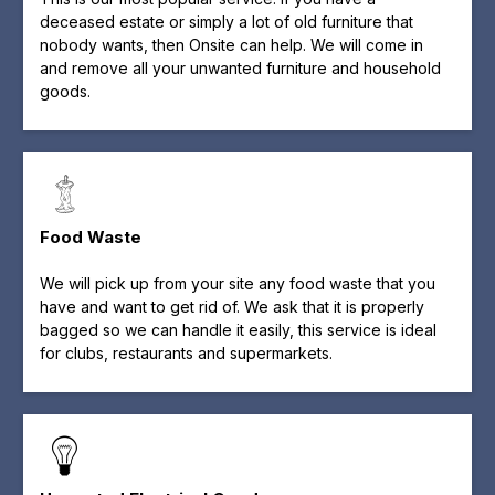
deceased estate or simply a lot of old furniture that
nobody wants, then Onsite can help. We will come in
and remove all your unwanted furniture and household
goods.
Food Waste
We will pick up from your site any food waste that you
have and want to get rid of. We ask that it is properly
bagged so we can handle it easily, this service is ideal
for clubs, restaurants and supermarkets.