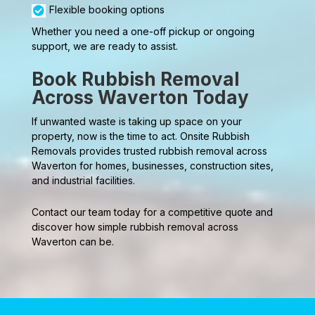
Flexible booking options
Whether you need a one-off pickup or ongoing
support, we are ready to assist.
Book Rubbish Removal
Across Waverton Today
If unwanted waste is taking up space on your
property, now is the time to act. Onsite Rubbish
Removals provides trusted rubbish removal across
Waverton for homes, businesses, construction sites,
and industrial facilities.
Contact our team today for a competitive quote and
discover how simple rubbish removal across
Waverton can be.