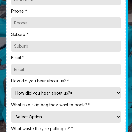
Phone *
Suburb *
Email *
How did you hear about us? *
What size skip bag they want to book? *
What waste they’re putting in? *