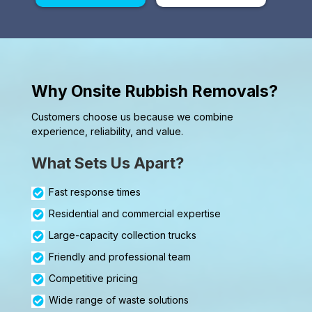
Why Onsite Rubbish Removals?
Customers choose us because we combine
experience, reliability, and value.
What Sets Us Apart?
Fast response times
Residential and commercial expertise
Large-capacity collection trucks
Friendly and professional team
Competitive pricing
Wide range of waste solutions