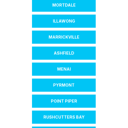
MORTDALE
ILLAWONG
MARRICKVILLE
ASHFIELD
MENAI
PYRMONT
POINT PIPER
RUSHCUTTERS BAY