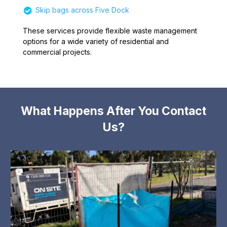
Skip bags across Five Dock
These services provide flexible waste management
options for a wide variety of residential and
commercial projects.
What Happens After You Contact
Us?