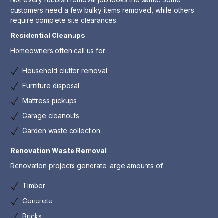
customers need a few bulky items removed, while others
require complete site clearances.
Residential Cleanups
Homeowners often call us for:
Household clutter removal
Furniture disposal
Mattress pickups
Garage cleanouts
Garden waste collection
Renovation Waste Removal
Renovation projects generate large amounts of:
Timber
Concrete
Bricks