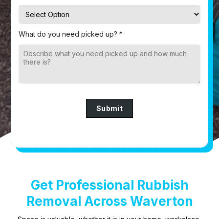
What do you need picked up? *
Submit
Get Professional Rubbish
Removal Across Waverton