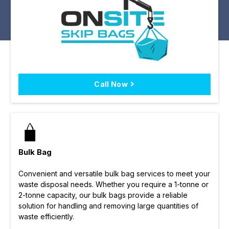
Call Now
Bulk Bag
Convenient and versatile bulk bag services to meet your
waste disposal needs. Whether you require a 1-tonne or
2-tonne capacity, our bulk bags provide a reliable
solution for handling and removing large quantities of
waste efficiently.