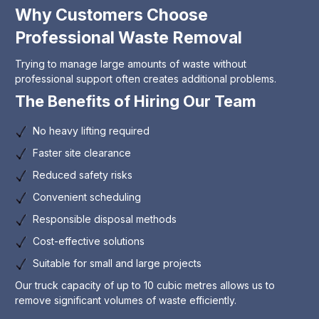
Why Customers Choose
Professional Waste Removal
Trying to manage large amounts of waste without
professional support often creates additional problems.
The Benefits of Hiring Our Team
No heavy lifting required
Faster site clearance
Reduced safety risks
Convenient scheduling
Responsible disposal methods
Cost-effective solutions
Suitable for small and large projects
Our truck capacity of up to 10 cubic metres allows us to
remove significant volumes of waste efficiently.