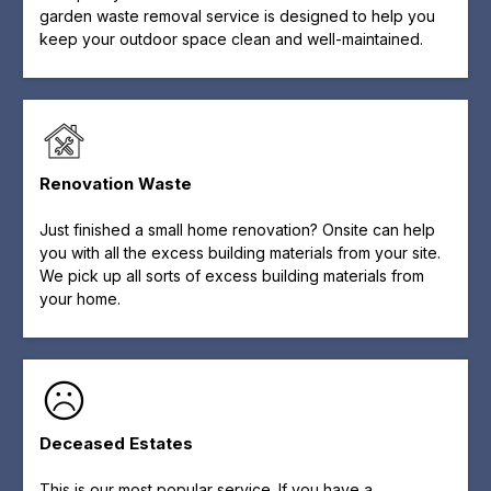
garden waste removal service is designed to help you
keep your outdoor space clean and well-maintained.
Renovation Waste
Just finished a small home renovation? Onsite can help
you with all the excess building materials from your site.
We pick up all sorts of excess building materials from
your home.
Deceased Estates
This is our most popular service. If you have a