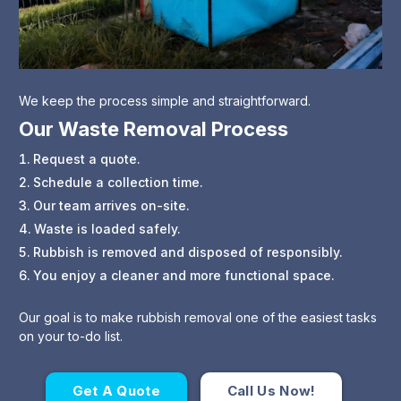
We keep the process simple and straightforward.
Our Waste Removal Process
Request a quote.
Schedule a collection time.
Our team arrives on-site.
Waste is loaded safely.
Rubbish is removed and disposed of responsibly.
You enjoy a cleaner and more functional space.
Our goal is to make rubbish removal one of the easiest tasks
on your to-do list.
Get A Quote
Call Us Now!