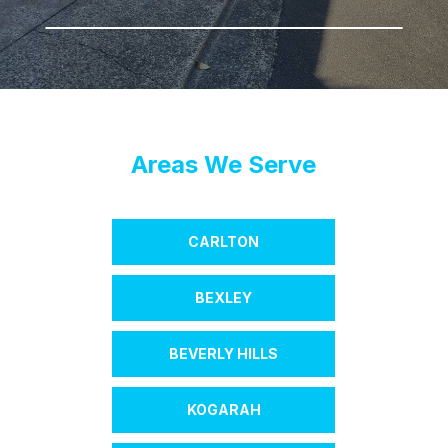
Areas We Serve
CARLTON
BEXLEY
BEVERLY HILLS
KOGARAH