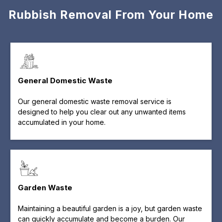
Rubbish Removal From Your Home
General Domestic Waste
Our general domestic waste removal service is
designed to help you clear out any unwanted items
accumulated in your home.
Garden Waste
Maintaining a beautiful garden is a joy, but garden waste
can quickly accumulate and become a burden. Our