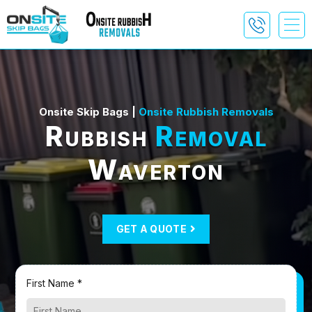
Onsite Skip Bags |
Onsite Rubbish Removals
Rubbish
Removal
Waverton
GET A QUOTE
First Name *