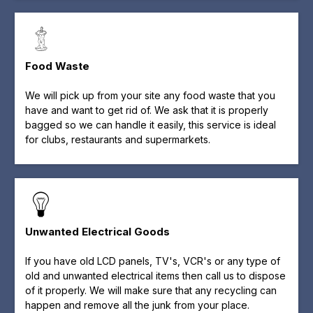
Food Waste
We will pick up from your site any food waste that you
have and want to get rid of. We ask that it is properly
bagged so we can handle it easily, this service is ideal
for clubs, restaurants and supermarkets.
Unwanted Electrical Goods
If you have old LCD panels, TV's, VCR's or any type of
old and unwanted electrical items then call us to dispose
of it properly. We will make sure that any recycling can
happen and remove all the junk from your place.