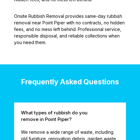
Onsite Rubbish Removal provides same-day rubbish
removal near Point Piper with no contracts, no hidden
fees, and no mess left behind. Professional service,
responsible disposal, and reliable collections when
you need them.
Frequently Asked Questions
What types of rubbish do you
remove in Point Piper?
We remove a wide range of waste, including
old furniture, renovation debris, garden waste,