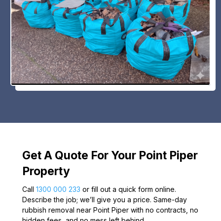
Get A Quote For Your Point Piper
Property
Call
1300 000 233
or fill out a quick form online.
Describe the job; we’ll give you a price. Same-day
rubbish removal near Point Piper with no contracts, no
hidden fees, and no mess left behind.