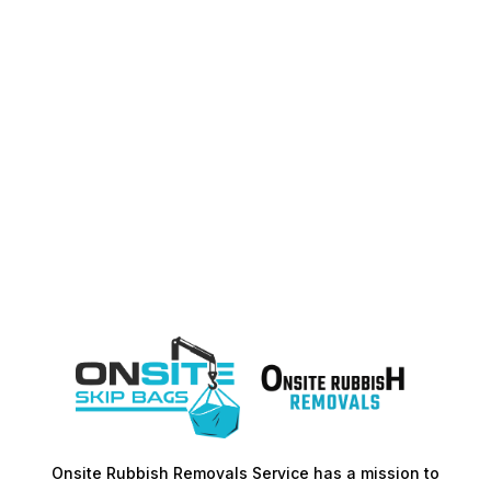
Onsite Rubbish Removals Service has a mission to