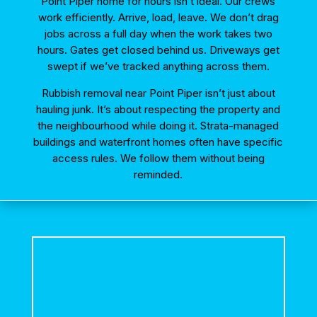
Point Piper home for hours isn’t ideal. Our crews
work efficiently. Arrive, load, leave. We don’t drag
jobs across a full day when the work takes two
hours. Gates get closed behind us. Driveways get
swept if we’ve tracked anything across them.
Rubbish removal near Point Piper isn’t just about
hauling junk. It’s about respecting the property and
the neighbourhood while doing it. Strata-managed
buildings and waterfront homes often have specific
access rules. We follow them without being
reminded.