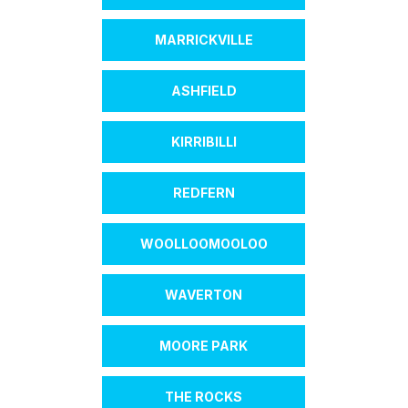
MARRICKVILLE
ASHFIELD
KIRRIBILLI
REDFERN
WOOLLOOMOOLOO
WAVERTON
MOORE PARK
THE ROCKS