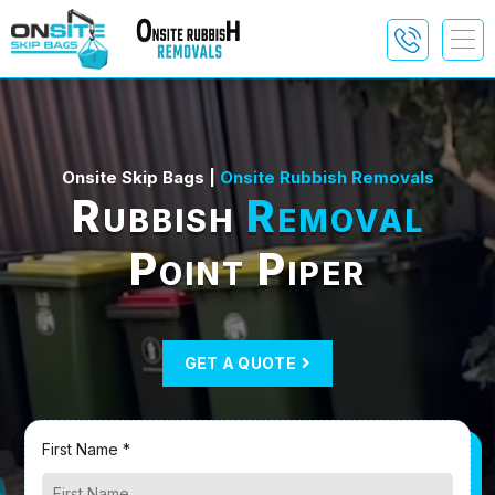
Onsite Skip Bags |
Onsite Rubbish Removals
Rubbish
Removal
Point Piper
GET A QUOTE
First Name *