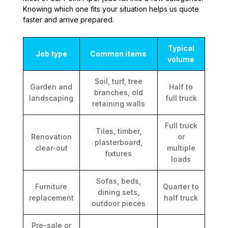
Knowing which one fits your situation helps us quote
faster and arrive prepared.
Typical
Job type
Common items
volume
Soil, turf, tree
Garden and
Half to
branches, old
landscaping
full truck
retaining walls
Full truck
Tiles, timber,
Renovation
or
plasterboard,
clear-out
multiple
fixtures
loads
Sofas, beds,
Furniture
Quarter to
dining sets,
replacement
half truck
outdoor pieces
Pre-sale or