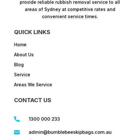
provide reliable rubbish removal service to all
areas of Sydney at competitive rates and
convenient service times.​
QUICK LINKS
Home
About Us
Blog
Service
Areas We Service
CONTACT US
1300 000 233

admin@bumblebeeskipbags.com.au
