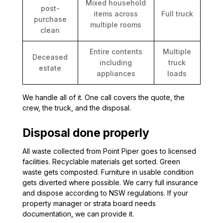
Mixed household
post-
items across
Full truck
purchase
multiple rooms
clean
Entire contents
Multiple
Deceased
including
truck
estate
appliances
loads
We handle all of it. One call covers the quote, the
crew, the truck, and the disposal.
Disposal done properly
All waste collected from Point Piper goes to licensed
facilities. Recyclable materials get sorted. Green
waste gets composted. Furniture in usable condition
gets diverted where possible. We carry full insurance
and dispose according to NSW regulations. If your
property manager or strata board needs
documentation, we can provide it.