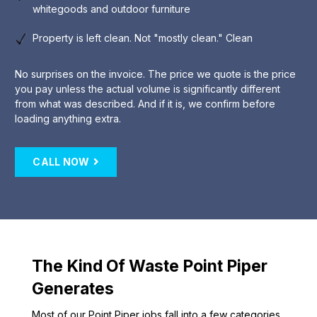
whitegoods and outdoor furniture
Property is left clean. Not "mostly clean." Clean
No surprises on the invoice. The price we quote is the price
you pay unless the actual volume is significantly different
from what was described. And if it is, we confirm before
loading anything extra.
CALL NOW
The Kind Of Waste Point Piper
Generates
Most of our Point Piper jobs fall into a few categories.