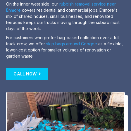
On the inner west side, our
rubbish removal service near
Enmore
covers residential and commercial jobs. Enmore's
mix of shared houses, small businesses, and renovated
terraces keeps our trucks moving through the suburb most
days of the week.
For customers who prefer bag-based collection over a full
truck crew, we offer
skip bags around Coogee
as a flexible,
lower-cost option for smaller volumes of renovation or
garden waste.
CALL NOW