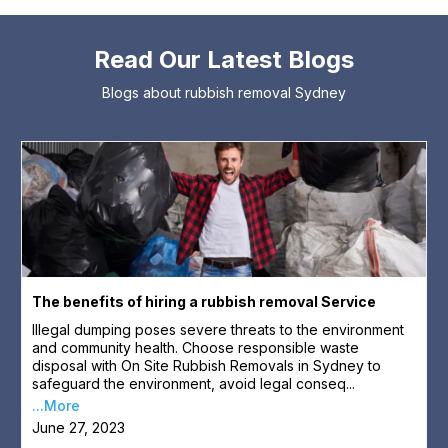
Read Our Latest Blogs
Blogs about rubbish removal Sydney
The benefits of hiring a rubbish removal Service
Illegal dumping poses severe threats to the environment
and community health. Choose responsible waste
disposal with On Site Rubbish Removals in Sydney to
safeguard the environment, avoid legal conseq...
...More
June 27, 2023