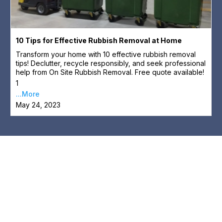
10 Tips for Effective Rubbish Removal at Home
Transform your home with 10 effective rubbish removal
tips! Declutter, recycle responsibly, and seek professional
help from On Site Rubbish Removal. Free quote available!
1
...More
May 24, 2023