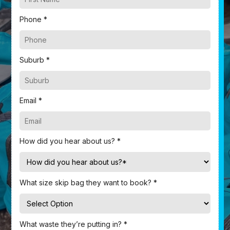
Phone *
Suburb *
Email *
How did you hear about us? *
What size skip bag they want to book? *
What waste they’re putting in? *