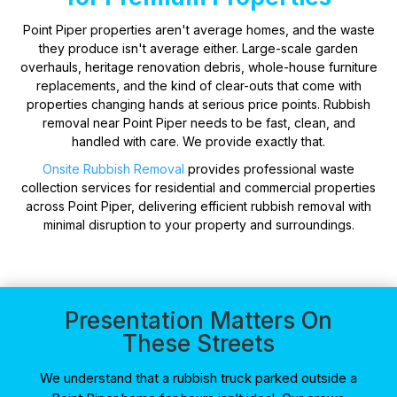
Point Piper properties aren't average homes, and the waste
they produce isn't average either. Large-scale garden
overhauls, heritage renovation debris, whole-house furniture
replacements, and the kind of clear-outs that come with
properties changing hands at serious price points. Rubbish
removal near Point Piper needs to be fast, clean, and
handled with care. We provide exactly that.
Onsite Rubbish Removal
provides professional waste
collection services for residential and commercial properties
across Point Piper, delivering efficient rubbish removal with
minimal disruption to your property and surroundings.
Presentation Matters On
These Streets
We understand that a rubbish truck parked outside a