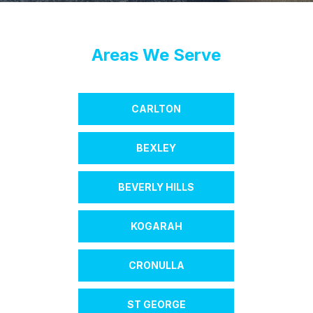
Areas We Serve
CARLTON
BEXLEY
BEVERLY HILLS
KOGARAH
CRONULLA
ST GEORGE