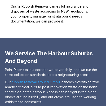
Onsite Rubbish Removal carries full insurance and
disposes of waste according to NSW regulations. If
your property manager or strata board needs
documentation, we can provide it.
We Service The Harbour Suburbs
And Beyond
Point Piper sits in a corridor we cover daily, and we run the
same collection standards across neighbouring areas.
Our
rubbish removal around Kirribilli
handles everything from
apartment clear-outs to post-renovation waste on the north
shore side of the harbour. Access can be tight in the older
blocks around Kirribilli, and our crews are used to working
within those constraints.