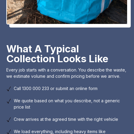
What A Typical
Collection Looks Like
Every job starts with a conversation. You describe the waste,
we estimate volume and confirm pricing before we arrive.
Call 1300 000 233 or submit an online form
We quote based on what you describe, not a generic
price list
Crew arrives at the agreed time with the right vehicle
We load everything, including heavy items like