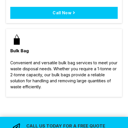
Call Now
Bulk Bag
Convenient and versatile bulk bag services to meet your
waste disposal needs. Whether you require a 1-tonne or
2-tonne capacity, our bulk bags provide a reliable
solution for handling and removing large quantities of
waste efficiently.
CALL US TODAY FOR A FREE QUOTE
