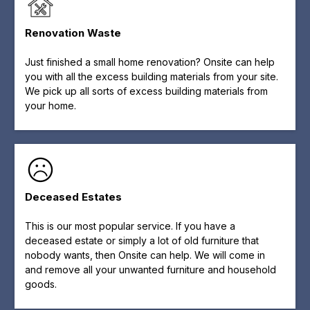
Renovation Waste
Just finished a small home renovation? Onsite can help
you with all the excess building materials from your site.
We pick up all sorts of excess building materials from
your home.
Deceased Estates
This is our most popular service. If you have a
deceased estate or simply a lot of old furniture that
nobody wants, then Onsite can help. We will come in
and remove all your unwanted furniture and household
goods.