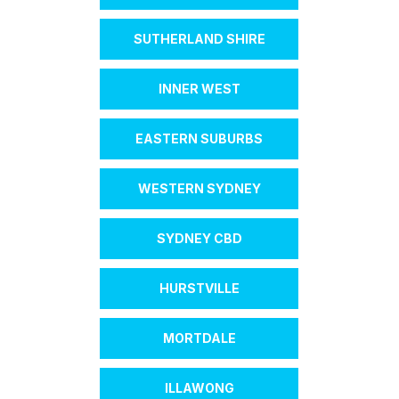
SUTHERLAND SHIRE
INNER WEST
EASTERN SUBURBS
WESTERN SYDNEY
SYDNEY CBD
HURSTVILLE
MORTDALE
ILLAWONG