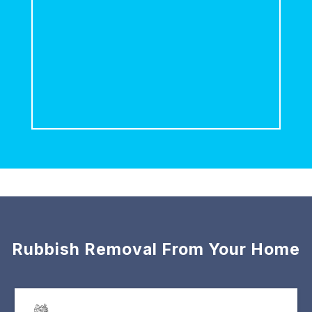
Rubbish Removal From Your Home