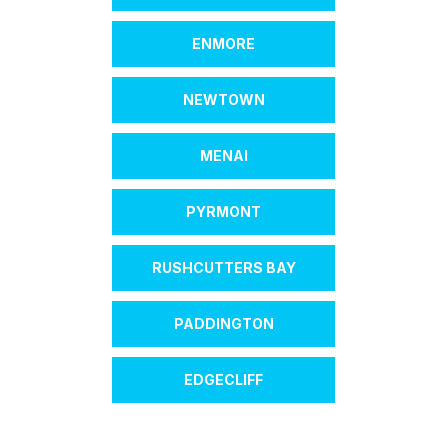
ENMORE
NEWTOWN
MENAI
PYRMONT
RUSHCUTTERS BAY
PADDINGTON
EDGECLIFF