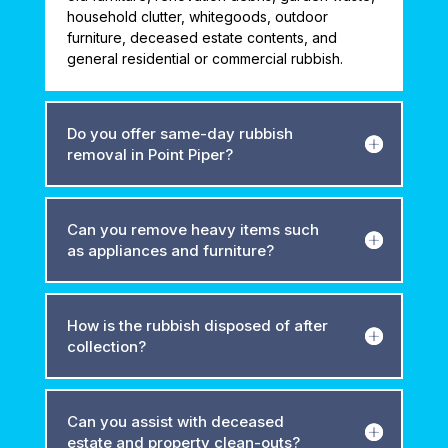
household clutter, whitegoods, outdoor
furniture, deceased estate contents, and
general residential or commercial rubbish.
Do you offer same-day rubbish
removal in Point Piper?
Can you remove heavy items such
as appliances and furniture?
How is the rubbish disposed of after
collection?
Can you assist with deceased
estate and property clean-outs?