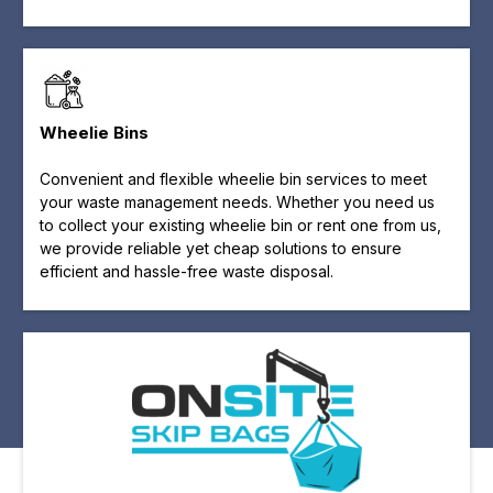
Wheelie Bins
Convenient and flexible wheelie bin services to meet
your waste management needs. Whether you need us
to collect your existing wheelie bin or rent one from us,
we provide reliable yet cheap solutions to ensure
efficient and hassle-free waste disposal.