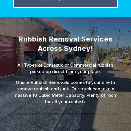
Rubbish Removal Services
Across Sydney!
All Types of Domestic or Commercial rubbish
picked up direct from your place.
Onsite Rubbish Removals comes to your site to
remove rubbish and junk. Our truck can take a
massive 10 Cubic Meter Capacity. Plenty of room
for all your rubbish.