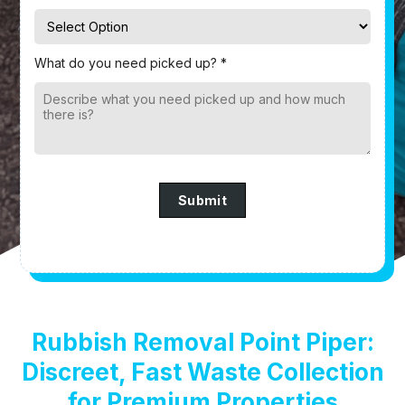
What do you need picked up? *
Submit
Rubbish Removal Point Piper:
Discreet, Fast Waste Collection
for Premium Properties