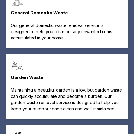
General Domestic Waste
Our general domestic waste removal service is
designed to help you clear out any unwanted items
accumulated in your home.
Garden Waste
Maintaining a beautiful garden is a joy, but garden waste
can quickly accumulate and become a burden. Our
garden waste removal service is designed to help you
keep your outdoor space clean and well-maintained.