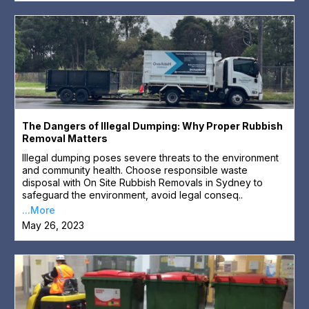
The Dangers of Illegal Dumping: Why Proper Rubbish
Removal Matters
Illegal dumping poses severe threats to the environment
and community health. Choose responsible waste
disposal with On Site Rubbish Removals in Sydney to
safeguard the environment, avoid legal conseq..
...More
May 26, 2023