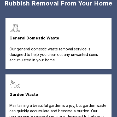
Rubbish Removal From Your Home
General Domestic Waste
Our general domestic waste removal service is
designed to help you clear out any unwanted items
accumulated in your home.
Garden Waste
Maintaining a beautiful garden is a joy, but garden waste
can quickly accumulate and become a burden. Our
garden waste removal service is designed to help you