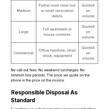
Partial room clear-out
Quoted
Medium
or small renovation
on
debris
volume
Quoted
Full apartment or
Large
on
house contents
volume
Quoted
Office furniture, retail
Commercial
on
stock, equipment
volume
No call-out fees. No weekend surcharges. No
minimum hire periods. The price we quote on the
phone is the price on the invoice.
Responsible Disposal As
Standard