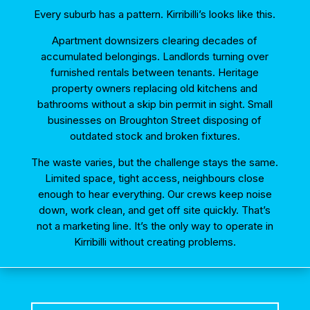
Every suburb has a pattern. Kirribilli’s looks like this.
Apartment downsizers clearing decades of
accumulated belongings. Landlords turning over
furnished rentals between tenants. Heritage
property owners replacing old kitchens and
bathrooms without a skip bin permit in sight. Small
businesses on Broughton Street disposing of
outdated stock and broken fixtures.
The waste varies, but the challenge stays the same.
Limited space, tight access, neighbours close
enough to hear everything. Our crews keep noise
down, work clean, and get off site quickly. That’s
not a marketing line. It’s the only way to operate in
Kirribilli without creating problems.