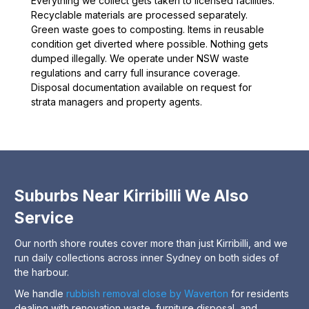
Everything we collect gets taken to licensed facilities.
Recyclable materials are processed separately.
Green waste goes to composting. Items in reusable
condition get diverted where possible. Nothing gets
dumped illegally. We operate under NSW waste
regulations and carry full insurance coverage.
Disposal documentation available on request for
strata managers and property agents.
Suburbs Near Kirribilli We Also
Service
Our north shore routes cover more than just Kirribilli, and we
run daily collections across inner Sydney on both sides of
the harbour.
We handle
rubbish removal close by Waverton
for residents
dealing with renovation waste, furniture disposal, and