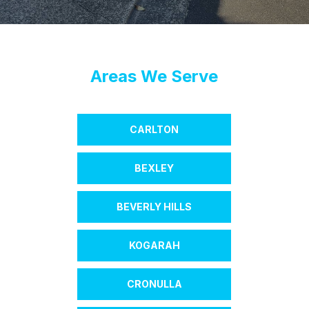
Areas We Serve
CARLTON
BEXLEY
BEVERLY HILLS
KOGARAH
CRONULLA