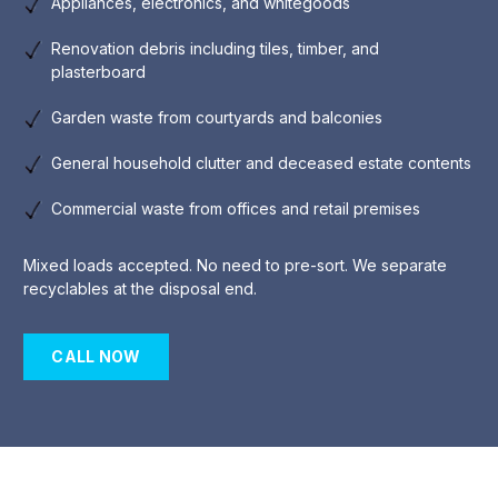
Appliances, electronics, and whitegoods
Renovation debris including tiles, timber, and
plasterboard
Garden waste from courtyards and balconies
General household clutter and deceased estate contents
Commercial waste from offices and retail premises
Mixed loads accepted. No need to pre-sort. We separate
recyclables at the disposal end.
CALL NOW