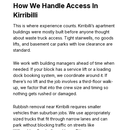
How We Handle Access In
Kirribilli
This is where experience counts. Kirribilli’s apartment
buildings were mostly built before anyone thought
about waste truck access. Tight stairwells, no goods
lifts, and basement car parks with low clearance are
standard.
We work with building managers ahead of time when
needed. If your block has a service lift or a loading
dock booking system, we coordinate around it. If
there’s no lift and the job involves a third-floor walk-
up, we factor that into the crew size and timing so
nothing gets rushed or damaged.
Rubbish removal near Kirribilli requires smaller
vehicles than suburban jobs. We use appropriately
sized trucks that fit through narrow lanes and can
park without blocking traffic on streets like