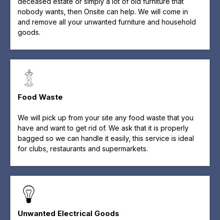
deceased estate or simply a lot of old furniture that
nobody wants, then Onsite can help. We will come in
and remove all your unwanted furniture and household
goods.
Food Waste
We will pick up from your site any food waste that you
have and want to get rid of. We ask that it is properly
bagged so we can handle it easily, this service is ideal
for clubs, restaurants and supermarkets.
Unwanted Electrical Goods