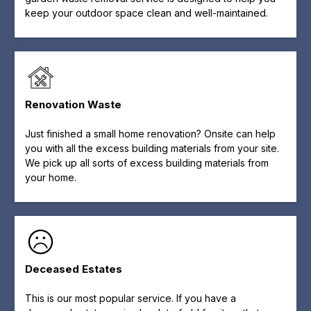
keep your outdoor space clean and well-maintained.
Renovation Waste
Just finished a small home renovation? Onsite can help
you with all the excess building materials from your site.
We pick up all sorts of excess building materials from
your home.
Deceased Estates
This is our most popular service. If you have a