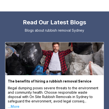
Read Our Latest Blogs
Blogs about rubbish removal Sydney
The benefits of hiring a rubbish removal Service
Illegal dumping poses severe threats to the environment
and community health. Choose responsible waste
disposal with On Site Rubbish Removals in Sydney to
safeguard the environment, avoid legal conseq...
...More