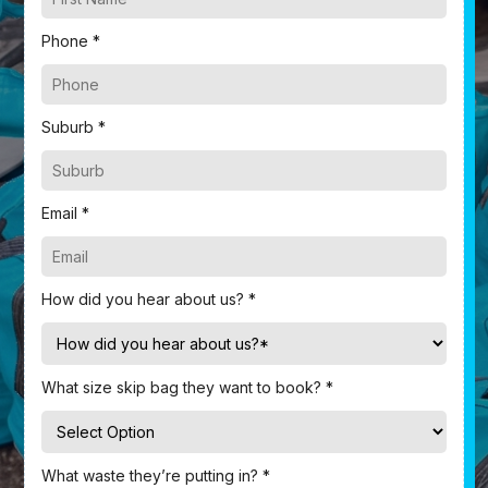
Phone *
Suburb *
Email *
How did you hear about us? *
What size skip bag they want to book? *
What waste they’re putting in? *