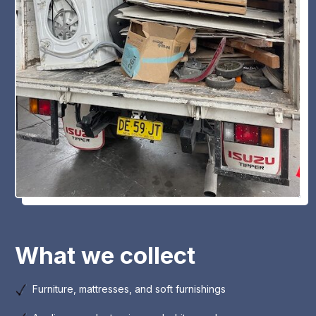
What we collect
Furniture, mattresses, and soft furnishings