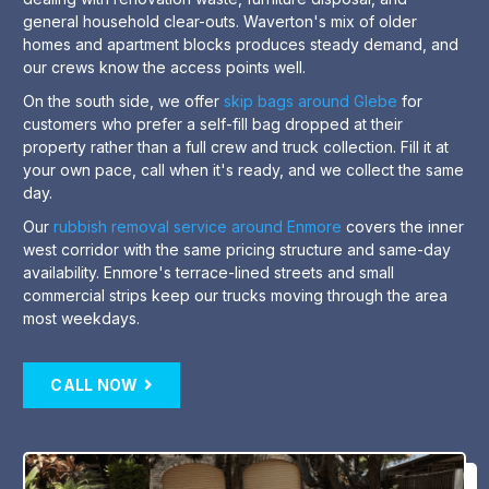
general household clear-outs. Waverton's mix of older
homes and apartment blocks produces steady demand, and
our crews know the access points well.
On the south side, we offer
skip bags around Glebe
for
customers who prefer a self-fill bag dropped at their
property rather than a full crew and truck collection. Fill it at
your own pace, call when it's ready, and we collect the same
day.
Our
rubbish removal service around Enmore
covers the inner
west corridor with the same pricing structure and same-day
availability. Enmore's terrace-lined streets and small
commercial strips keep our trucks moving through the area
most weekdays.
CALL NOW