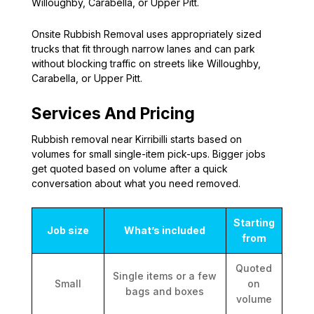
Willoughby, Carabella, or Upper Pitt.
Onsite Rubbish Removal uses appropriately sized
trucks that fit through narrow lanes and can park
without blocking traffic on streets like Willoughby,
Carabella, or Upper Pitt.
Services And Pricing
Rubbish removal near Kirribilli starts based on
volumes for small single-item pick-ups. Bigger jobs
get quoted based on volume after a quick
conversation about what you need removed.
Starting
Job size
What’s included
from
Quoted
Single items or a few
Small
on
bags and boxes
volume