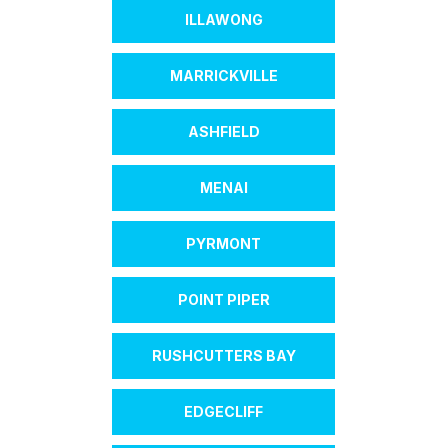
ILLAWONG
MARRICKVILLE
ASHFIELD
MENAI
PYRMONT
POINT PIPER
RUSHCUTTERS BAY
EDGECLIFF