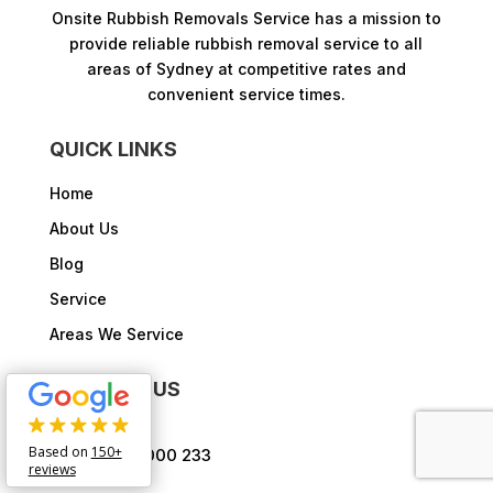
Onsite Rubbish Removals Service has a mission to
provide reliable rubbish removal service to all
areas of Sydney at competitive rates and
convenient service times.​
QUICK LINKS
Home
About Us
Blog
Service
Areas We Service
CONTACT US
Based on
150+
1300 000 233

reviews