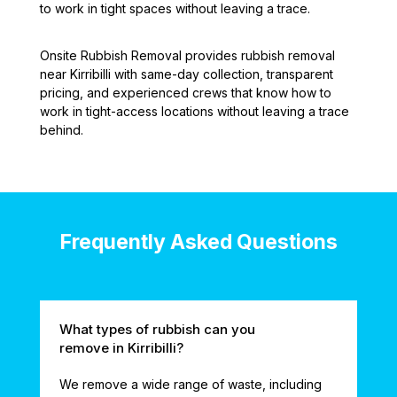
to work in tight spaces without leaving a trace.
Onsite Rubbish Removal provides rubbish removal
near Kirribilli with same-day collection, transparent
pricing, and experienced crews that know how to
work in tight-access locations without leaving a trace
behind.
Frequently Asked Questions
What types of rubbish can you
remove in Kirribilli?
We remove a wide range of waste, including