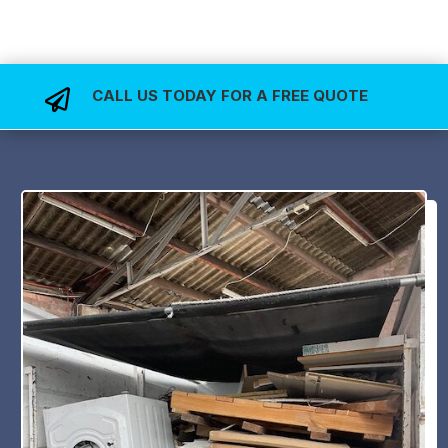
CALL US TODAY FOR A FREE QUOTE
