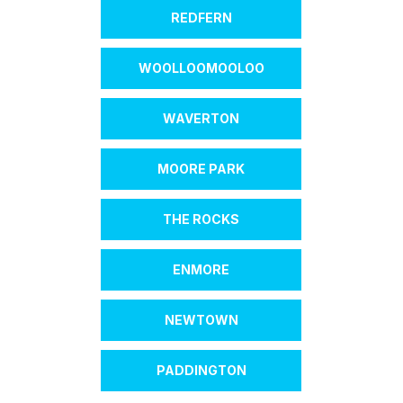
REDFERN
WOOLLOOMOOLOO
WAVERTON
MOORE PARK
THE ROCKS
ENMORE
NEWTOWN
PADDINGTON