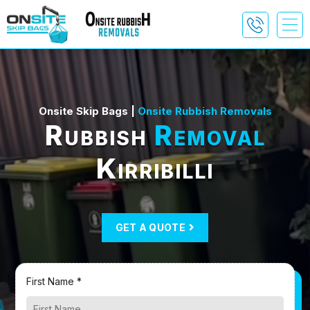
Onsite Skip Bags |
Onsite Rubbish Removals
Rubbish
Removal
Kirribilli
GET A QUOTE
First Name *