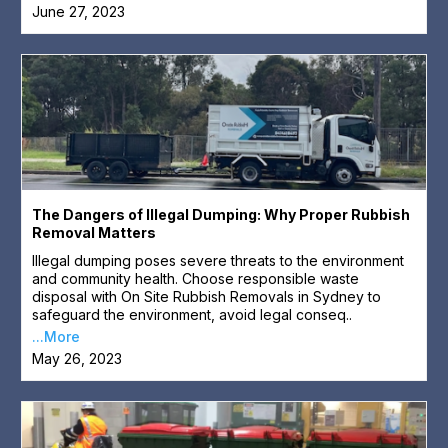
June 27, 2023
The Dangers of Illegal Dumping: Why Proper Rubbish
Removal Matters
Illegal dumping poses severe threats to the environment
and community health. Choose responsible waste
disposal with On Site Rubbish Removals in Sydney to
safeguard the environment, avoid legal conseq..
...More
May 26, 2023