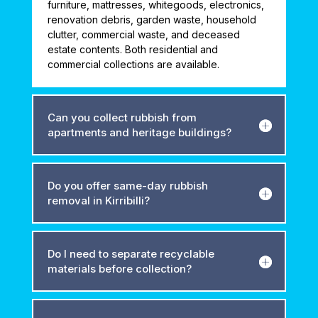
furniture, mattresses, whitegoods, electronics,
renovation debris, garden waste, household
clutter, commercial waste, and deceased
estate contents. Both residential and
commercial collections are available.
Can you collect rubbish from
apartments and heritage buildings?
Do you offer same-day rubbish
removal in Kirribilli?
Do I need to separate recyclable
materials before collection?