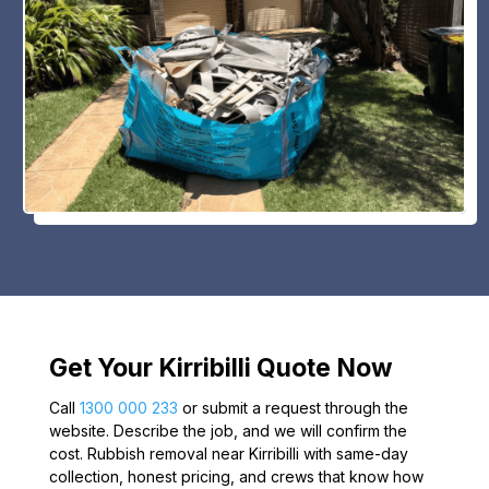
Get Your Kirribilli Quote Now
Call
1300 000 233
or submit a request through the
website. Describe the job, and we will confirm the
cost. Rubbish removal near Kirribilli with same-day
collection, honest pricing, and crews that know how