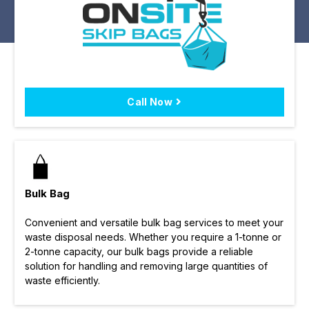
Call Now
Bulk Bag
Convenient and versatile bulk bag services to meet your
waste disposal needs. Whether you require a 1-tonne or
2-tonne capacity, our bulk bags provide a reliable
solution for handling and removing large quantities of
waste efficiently.