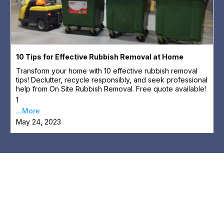
10 Tips for Effective Rubbish Removal at Home
Transform your home with 10 effective rubbish removal
tips! Declutter, recycle responsibly, and seek professional
help from On Site Rubbish Removal. Free quote available!
1
...More
May 24, 2023