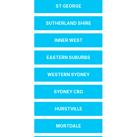
ST GEORGE
SUTHERLAND SHIRE
INNER WEST
EASTERN SUBURBS
WESTERN SYDNEY
SYDNEY CBD
HURSTVILLE
MORTDALE