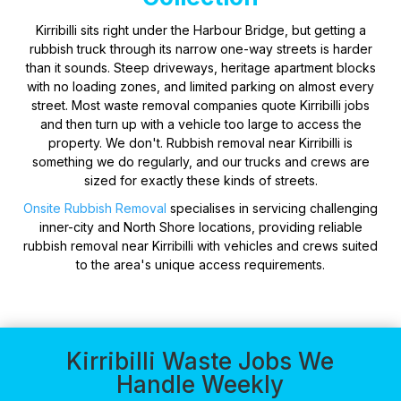
Kirribilli sits right under the Harbour Bridge, but getting a
rubbish truck through its narrow one-way streets is harder
than it sounds. Steep driveways, heritage apartment blocks
with no loading zones, and limited parking on almost every
street. Most waste removal companies quote Kirribilli jobs
and then turn up with a vehicle too large to access the
property. We don't. Rubbish removal near Kirribilli is
something we do regularly, and our trucks and crews are
sized for exactly these kinds of streets.
Onsite Rubbish Removal
specialises in servicing challenging
inner-city and North Shore locations, providing reliable
rubbish removal near Kirribilli with vehicles and crews suited
to the area's unique access requirements.
Kirribilli Waste Jobs We
Handle Weekly