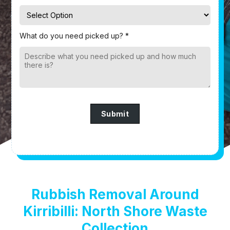
What do you need picked up? *
Submit
Rubbish Removal Around
Kirribilli: North Shore Waste
Collection