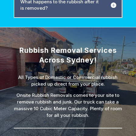
What happens to the rubbish after it
is removed?
Rubbish Removal Services
Across Sydney!
All Types of Domestic or Commercial rubbish
picked up direct from your place.
Onsite Rubbish Removals comes to your site to
remove rubbish and junk. Our truck can take a
massive 10 Cubic Meter Capacity. Plenty of room
for all your rubbish.