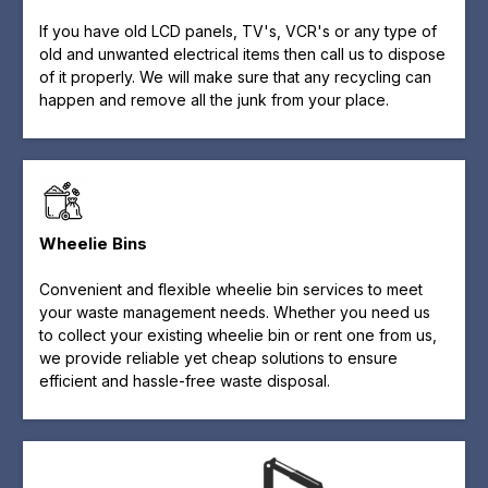
If you have old LCD panels, TV's, VCR's or any type of
old and unwanted electrical items then call us to dispose
of it properly. We will make sure that any recycling can
happen and remove all the junk from your place.
Wheelie Bins
Convenient and flexible wheelie bin services to meet
your waste management needs. Whether you need us
to collect your existing wheelie bin or rent one from us,
we provide reliable yet cheap solutions to ensure
efficient and hassle-free waste disposal.