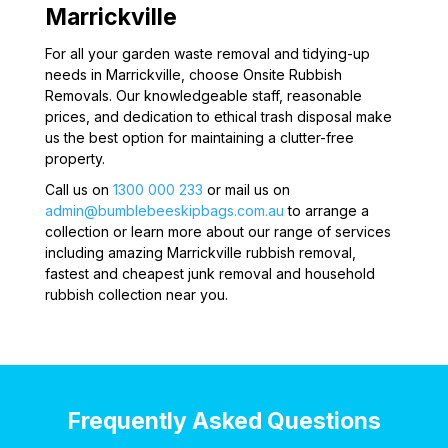
Marrickville
For all your garden waste removal and tidying-up
needs in Marrickville, choose Onsite Rubbish
Removals. Our knowledgeable staff, reasonable
prices, and dedication to ethical trash disposal make
us the best option for maintaining a clutter-free
property.
Call us on
1300 000 233
or mail us on
admin@bumblebeeskipbags.com.au
to arrange a
collection or learn more about our range of services
including amazing Marrickville rubbish removal,
fastest and cheapest junk removal and household
rubbish collection near you.
Frequently Asked Questions