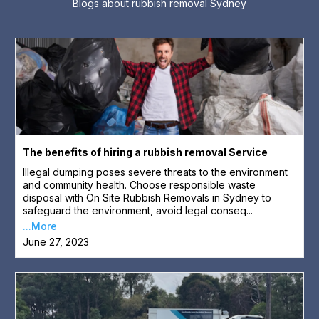
Blogs about rubbish removal Sydney
The benefits of hiring a rubbish removal Service
Illegal dumping poses severe threats to the environment
and community health. Choose responsible waste
disposal with On Site Rubbish Removals in Sydney to
safeguard the environment, avoid legal conseq...
...More
June 27, 2023