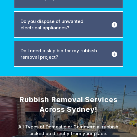
Do you dispose of unwanted
electrical appliances?
Do I need a skip bin for my rubbish
removal project?
Rubbish Removal Services
Across Sydney!
All Types of Domestic or Commercial rubbish
picked up directly from your place.