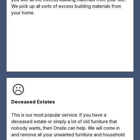
We pick up all sorts of excess building materials from
your home.
Deceased Estates
This is our most popular service. If you have a
deceased estate or simply a lot of old furniture that
nobody wants, then Onsite can help. We will come in
and remove all your unwanted furniture and household