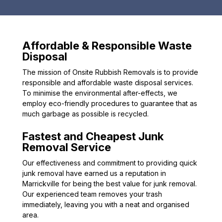
Affordable & Responsible Waste
Disposal
The mission of Onsite Rubbish Removals is to provide
responsible and affordable waste disposal services.
To minimise the environmental after-effects, we
employ eco-friendly procedures to guarantee that as
much garbage as possible is recycled.
Fastest and Cheapest Junk
Removal Service
Our effectiveness and commitment to providing quick
junk removal have earned us a reputation in
Marrickville for being the best value for junk removal.
Our experienced team removes your trash
immediately, leaving you with a neat and organised
area.