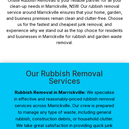
Onsite Rubbish Removals is your reliable partner for all your
clean-up needs in Marrickville, NSW. Our rubbish removal
service around Marrickville ensures that your home, garden,
and business premises remain clean and clutter-free. Choose
us for the fastest and cheapest junk removal, and
experience why we stand out as the top choice for residents
and businesses in Marrickville for rubbish and garden waste
removal.
Our Rubbish Removal
Services
Rubbish Removal in Marrickville:
We specialise
in effective and reasonably-priced rubbish removal
services across Marrickville. Our crew is prepared
to manage any type of waste, including general
rubbish, construction debris, or household clutter.
We take great satisfaction in providing quick junk