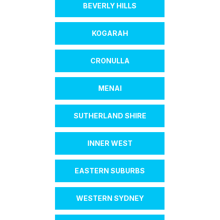
BEVERLY HILLS
KOGARAH
CRONULLA
MENAI
SUTHERLAND SHIRE
INNER WEST
EASTERN SUBURBS
WESTERN SYDNEY