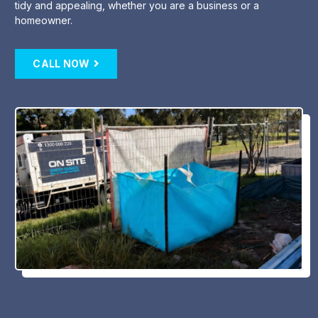
tidy and appealing, whether you are a business or a
homeowner.
CALL NOW