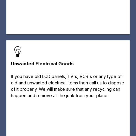
Unwanted Electrical Goods
If you have old LCD panels, TV's, VCR's or any type of
old and unwanted electrical items then call us to dispose
of it properly. We will make sure that any recycling can
happen and remove all the junk from your place.