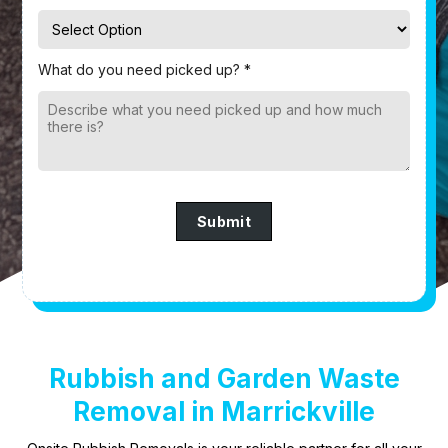
What do you need picked up? *
Submit
Rubbish and Garden Waste
Removal in Marrickville