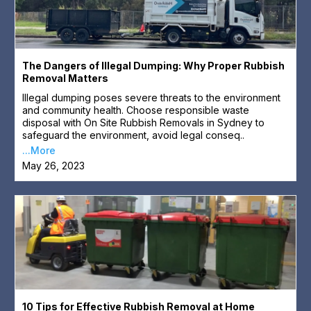
The Dangers of Illegal Dumping: Why Proper Rubbish
Removal Matters
Illegal dumping poses severe threats to the environment
and community health. Choose responsible waste
disposal with On Site Rubbish Removals in Sydney to
safeguard the environment, avoid legal conseq..
...More
May 26, 2023
10 Tips for Effective Rubbish Removal at Home