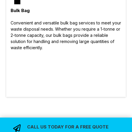
Bulk Bag
Convenient and versatile bulk bag services to meet your
waste disposal needs. Whether you require a 1-tonne or
2-tonne capacity, our bulk bags provide a reliable
solution for handling and removing large quantities of
waste efficiently.
CALL US TODAY FOR A FREE QUOTE
