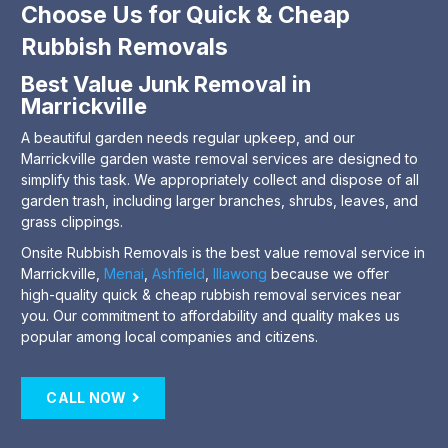
Choose Us for Quick & Cheap
Rubbish Removals
Best Value Junk Removal in
Marrickville
A beautiful garden needs regular upkeep, and our
Marrickville garden waste removal services are designed to
simplify this task. We appropriately collect and dispose of all
garden trash, including larger branches, shrubs, leaves, and
grass clippings.
Onsite Rubbish Removals is the best value removal service in
Marrickville,
Menai
,
Ashfield
,
Illawong
because we offer
high-quality quick & cheap rubbish removal services near
you. Our commitment to affordability and quality makes us
popular among local companies and citizens.
CALL NOW