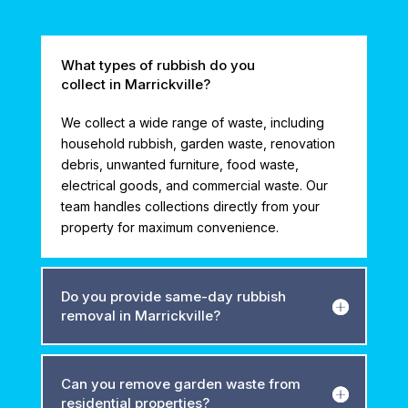
What types of rubbish do you
collect in Marrickville?
We collect a wide range of waste, including
household rubbish, garden waste, renovation
debris, unwanted furniture, food waste,
electrical goods, and commercial waste. Our
team handles collections directly from your
property for maximum convenience.
Do you provide same-day rubbish
removal in Marrickville?
Can you remove garden waste from
residential properties?