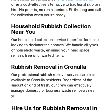
offer a cost-effective alternative to traditional skip bin
hire. No permits, no rental periods. Fill the bag and call
for collection when you’re ready.
Household Rubbish Collection
Near You
Our household collection service is perfect for those
looking to declutter their homes. We handle all types
of household waste, ensuring your living space
remains free of unwanted items.
Rubbish Removal in Cronulla
Our professional rubbish removal services are also
available to Cronulla residents. Regardless of the
amount or kind of trash, our crew can effectively
manage domestic or business waste removals near
you.
Hire Us for Rubbish Removal in