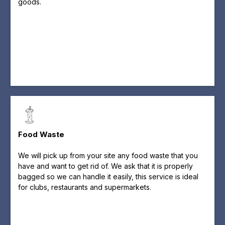
goods.
Food Waste
We will pick up from your site any food waste that you
have and want to get rid of. We ask that it is properly
bagged so we can handle it easily, this service is ideal
for clubs, restaurants and supermarkets.