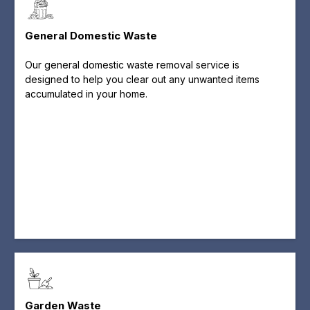
General Domestic Waste
Our general domestic waste removal service is
designed to help you clear out any unwanted items
accumulated in your home.
Garden Waste