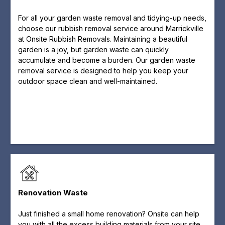
For all your garden waste removal and tidying-up needs,
choose our rubbish removal service around Marrickville
at Onsite Rubbish Removals. Maintaining a beautiful
garden is a joy, but garden waste can quickly
accumulate and become a burden. Our garden waste
removal service is designed to help you keep your
outdoor space clean and well-maintained.
Renovation Waste
Just finished a small home renovation? Onsite can help
you with all the excess building materials from your site.