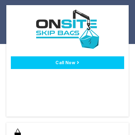
Call Now