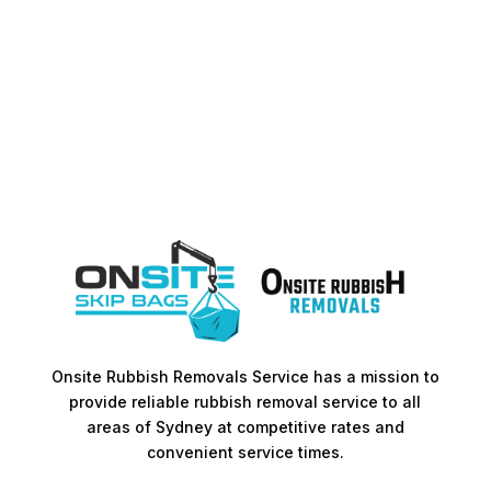
Onsite Rubbish Removals Service has a mission to
provide reliable rubbish removal service to all
areas of Sydney at competitive rates and
convenient service times.​