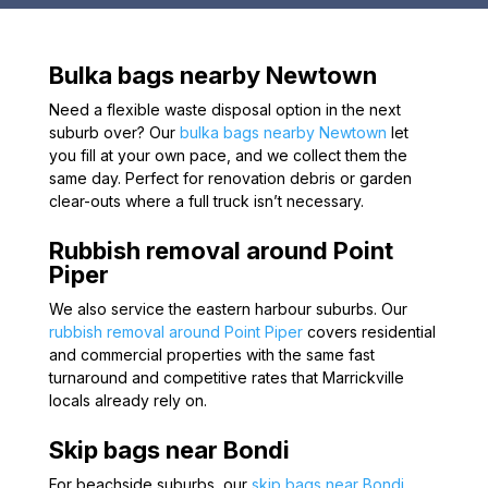
Bulka bags nearby Newtown
Need a flexible waste disposal option in the next
suburb over? Our
bulka bags nearby Newtown
let
you fill at your own pace, and we collect them the
same day. Perfect for renovation debris or garden
clear-outs where a full truck isn’t necessary.
Rubbish removal around Point
Piper
We also service the eastern harbour suburbs. Our
rubbish removal around Point Piper
covers residential
and commercial properties with the same fast
turnaround and competitive rates that Marrickville
locals already rely on.
Skip bags near Bondi
For beachside suburbs, our
skip bags near Bondi