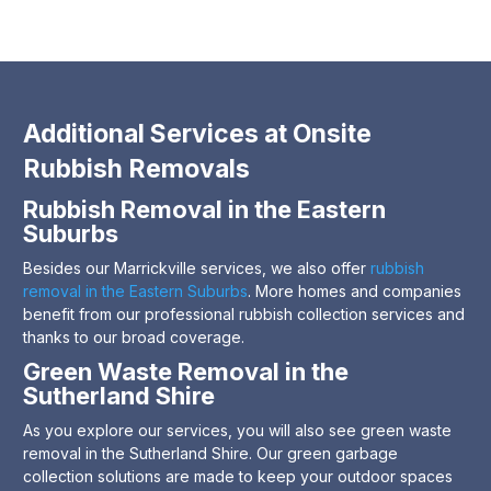
Additional Services at Onsite
Rubbish Removals
Rubbish Removal in the Eastern
Suburbs
Besides our Marrickville services, we also offer
rubbish
removal in the Eastern Suburbs
. More homes and companies
benefit from our professional rubbish collection services and
thanks to our broad coverage.
Green Waste Removal in the
Sutherland Shire
As you explore our services, you will also see green waste
removal in the Sutherland Shire. Our green garbage
collection solutions are made to keep your outdoor spaces