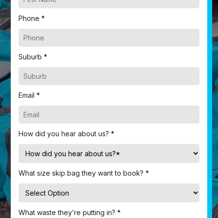
Phone *
Suburb *
Email *
How did you hear about us? *
What size skip bag they want to book? *
What waste they’re putting in? *