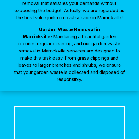
removal that satisfies your demands without
exceeding the budget. Actually, we are regarded as
the best value junk removal service in Marrickville!
Garden Waste Removal in
Marrickville:
Maintaining a beautiful garden
requires regular clean-up, and our
garden waste
removal in Marrickville
services are designed to
make this task easy. From grass clippings and
leaves to larger branches and shrubs, we ensure
that your garden waste is collected and disposed of
responsibly.