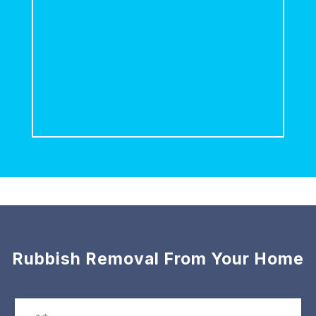
Rubbish Removal From Your Home