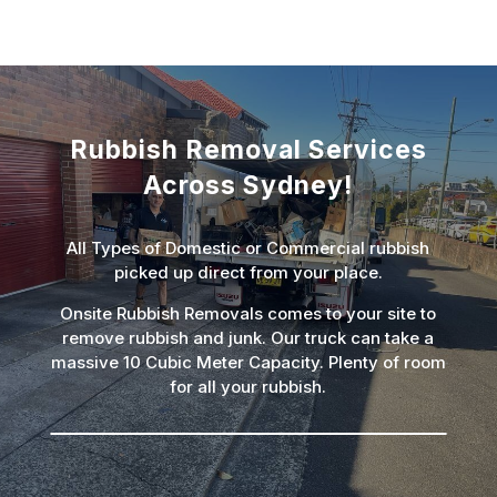
Rubbish Removal Services
Across Sydney!
All Types of Domestic or Commercial rubbish
picked up direct from your place.
Onsite Rubbish Removals comes to your site to
remove rubbish and junk. Our truck can take a
massive 10 Cubic Meter Capacity. Plenty of room
for all your rubbish.