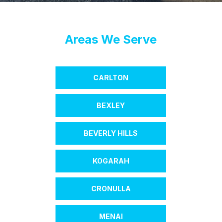
Areas We Serve
CARLTON
BEXLEY
BEVERLY HILLS
KOGARAH
CRONULLA
MENAI