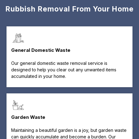
Rubbish Removal From Your Home
General Domestic Waste
Our general domestic waste removal service is
designed to help you clear out any unwanted items
accumulated in your home.
Garden Waste
Maintaining a beautiful garden is a joy, but garden waste
can quickly accumulate and become a burden. Our