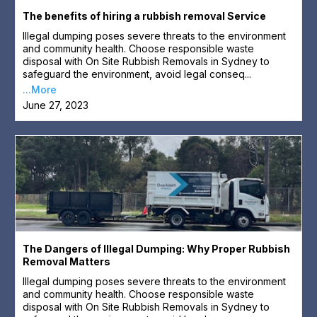
The benefits of hiring a rubbish removal Service
Illegal dumping poses severe threats to the environment
and community health. Choose responsible waste
disposal with On Site Rubbish Removals in Sydney to
safeguard the environment, avoid legal conseq...
...More
June 27, 2023
The Dangers of Illegal Dumping: Why Proper Rubbish
Removal Matters
Illegal dumping poses severe threats to the environment
and community health. Choose responsible waste
disposal with On Site Rubbish Removals in Sydney to