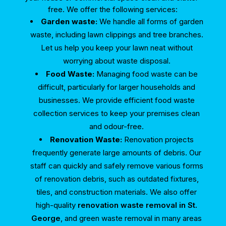
free. We offer the following services:
Garden waste:
We handle all forms of garden
waste, including lawn clippings and tree branches.
Let us help you keep your lawn neat without
worrying about waste disposal.
Food Waste:
Managing food waste can be
difficult, particularly for larger households and
businesses. We provide efficient food waste
collection services to keep your premises clean
and odour-free.
Renovation Waste:
Renovation projects
frequently generate large amounts of debris. Our
staff can quickly and safely remove various forms
of renovation debris, such as outdated fixtures,
tiles, and construction materials. We also offer
high-quality
renovation waste removal in St.
George
, and green waste removal in many areas