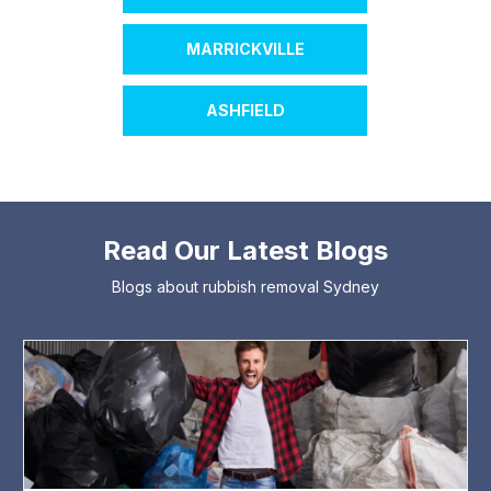
MARRICKVILLE
ASHFIELD
Read Our Latest Blogs
Blogs about rubbish removal Sydney