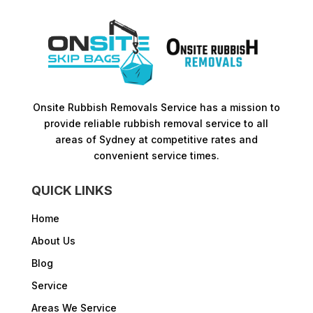
Onsite Rubbish Removals Service has a mission to
provide reliable rubbish removal service to all
areas of Sydney at competitive rates and
convenient service times.​
QUICK LINKS
Home
About Us
Blog
Service
Areas We Service