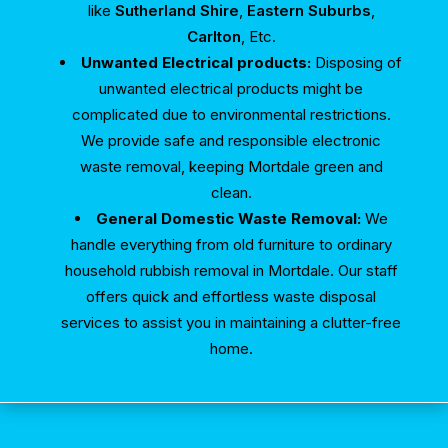
like
Sutherland Shire
,
Eastern Suburbs
,
Carlton
, Etc.
Unwanted Electrical products:
Disposing of
unwanted electrical products might be
complicated due to environmental restrictions.
We provide safe and responsible electronic
waste removal, keeping Mortdale green and
clean.
General Domestic Waste Removal:
We
handle everything from old furniture to ordinary
household rubbish removal in Mortdale. Our staff
offers quick and effortless waste disposal
services to assist you in maintaining a clutter-free
home.