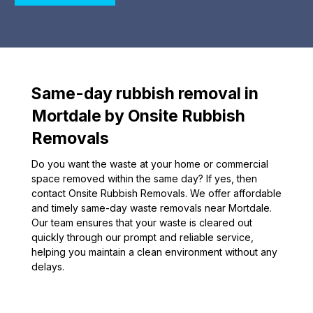
Same-day rubbish removal in
Mortdale by Onsite Rubbish
Removals
Do you want the waste at your home or commercial
space removed within the same day? If yes, then
contact Onsite Rubbish Removals. We offer affordable
and timely same-day waste removals near Mortdale.
Our team ensures that your waste is cleared out
quickly through our prompt and reliable service,
helping you maintain a clean environment without any
delays.