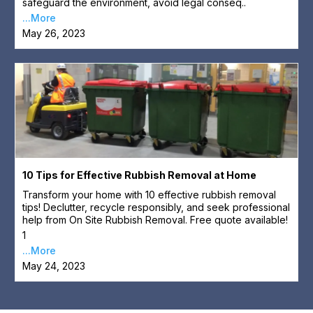
safeguard the environment, avoid legal conseq..
...More
May 26, 2023
10 Tips for Effective Rubbish Removal at Home
Transform your home with 10 effective rubbish removal
tips! Declutter, recycle responsibly, and seek professional
help from On Site Rubbish Removal. Free quote available!
1
...More
May 24, 2023