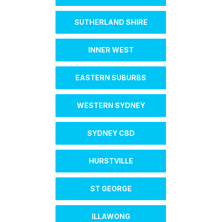
SUTHERLAND SHIRE
INNER WEST
EASTERN SUBURBS
WESTERN SYDNEY
SYDNEY CBD
HURSTVILLE
ST GEORGE
ILLAWONG