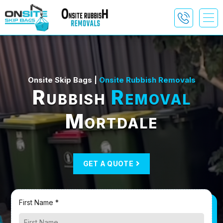
Onsite Skip Bags |
Onsite Rubbish Removals
Rubbish
Removal
Mortdale
GET A QUOTE
First Name *