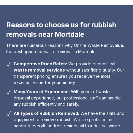
Reasons to choose us for rubbish
removals near Mortdale
There are numerous reasons why Onsite Waste Removals is
the best option for waste removal in Mortdale:
Competitive Price Rates:
We provide economical
waste removal services
without sacrificing quality. Our
transparent pricing ensures you receive the most
excellent value for your money.
Many Years of Experience:
With years of waste
disposal experience, our professional staff can handle
any rubbish efficiently and safely.
All Types of Rubbish Removed:
We have the skills and
equipment to remove rubbish. We are proficient in
handling everything from residential to industrial waste.