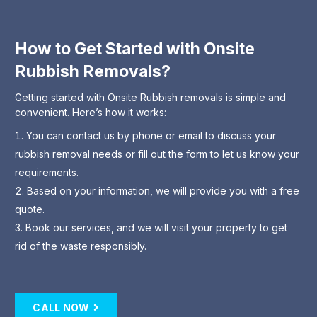
How to Get Started with Onsite
Rubbish Removals?
Getting started with Onsite Rubbish removals is simple and
convenient. Here’s how it works:
You can contact us by phone or email to discuss your
rubbish removal needs or fill out the form to let us know your
requirements.
Based on your information, we will provide you with a free
quote.
Book our services, and we will visit your property to get
rid of the waste responsibly.
CALL NOW