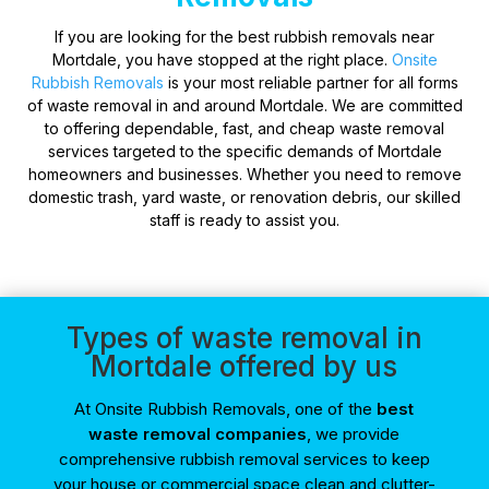
If you are looking for the best rubbish removals near
Mortdale, you have stopped at the right place.
Onsite
Rubbish Removals
is your most reliable partner for all forms
of waste removal in and around Mortdale. We are committed
to offering dependable, fast, and cheap waste removal
services targeted to the specific demands of Mortdale
homeowners and businesses. Whether you need to remove
domestic trash, yard waste, or renovation debris, our skilled
staff is ready to assist you.
Types of waste removal in
Mortdale offered by us
At Onsite Rubbish Removals, one of the
best
waste removal companies
, we provide
comprehensive rubbish removal services to keep
your house or commercial space clean and clutter-