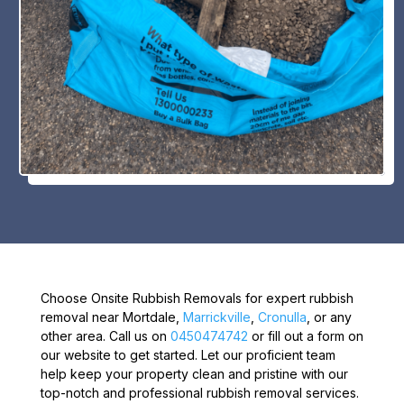
Choose Onsite Rubbish Removals for expert rubbish
removal near Mortdale,
Marrickville
,
Cronulla
, or any
other area. Call us on
0450474742
or fill out a form on
our website to get started. Let our proficient team
help keep your property clean and pristine with our
top-notch and professional rubbish removal services.