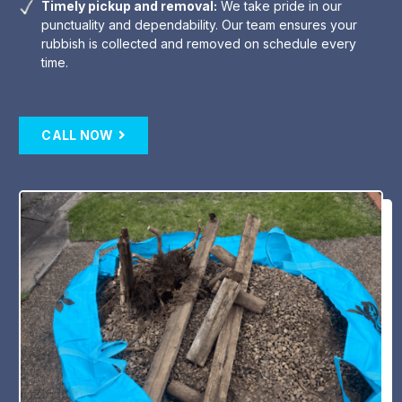
Timely pickup and removal:
We take pride in our
punctuality and dependability. Our team ensures your
rubbish is collected and removed on schedule every
time.
CALL NOW