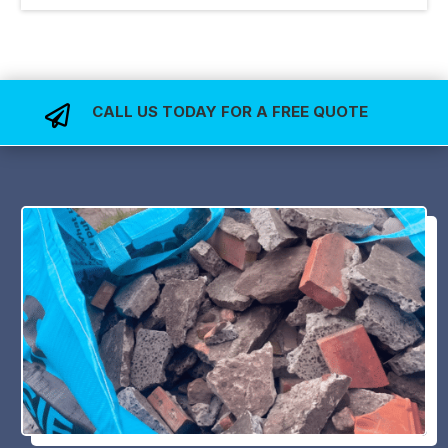
CALL US TODAY FOR A FREE QUOTE
