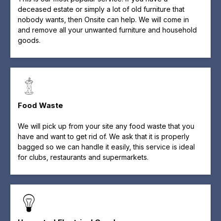
deceased estate or simply a lot of old furniture that
nobody wants, then Onsite can help. We will come in
and remove all your unwanted furniture and household
goods.
Food Waste
We will pick up from your site any food waste that you
have and want to get rid of. We ask that it is properly
bagged so we can handle it easily, this service is ideal
for clubs, restaurants and supermarkets.