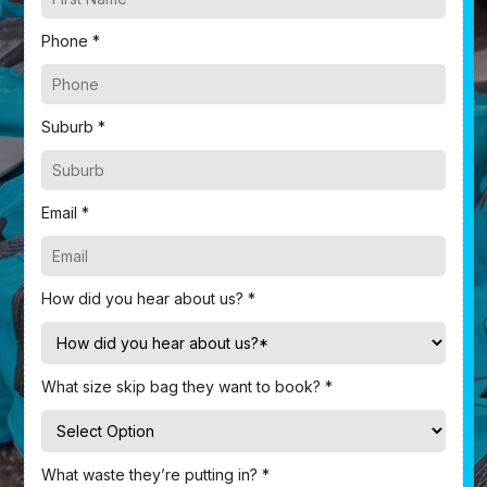
Phone *
Suburb *
Email *
How did you hear about us? *
What size skip bag they want to book? *
What waste they’re putting in? *