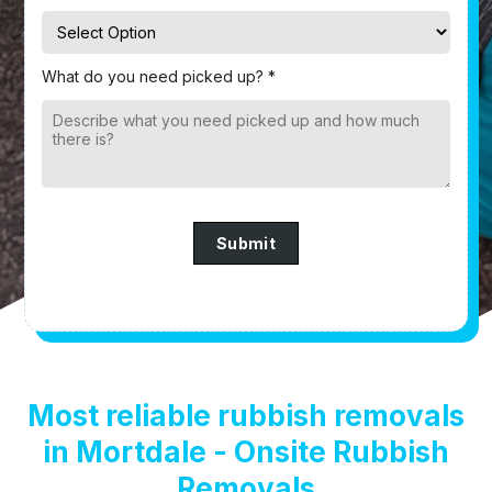
What do you need picked up? *
Submit
Most reliable rubbish removals
in Mortdale - Onsite Rubbish
Removals