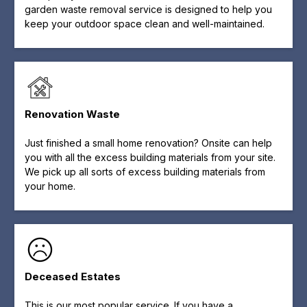
garden waste removal service is designed to help you
keep your outdoor space clean and well-maintained.
Renovation Waste
Just finished a small home renovation? Onsite can help
you with all the excess building materials from your site.
We pick up all sorts of excess building materials from
your home.
Deceased Estates
This is our most popular service. If you have a