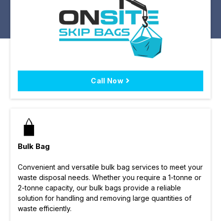
Call Now
Bulk Bag
Convenient and versatile bulk bag services to meet your
waste disposal needs. Whether you require a 1-tonne or
2-tonne capacity, our bulk bags provide a reliable
solution for handling and removing large quantities of
waste efficiently.