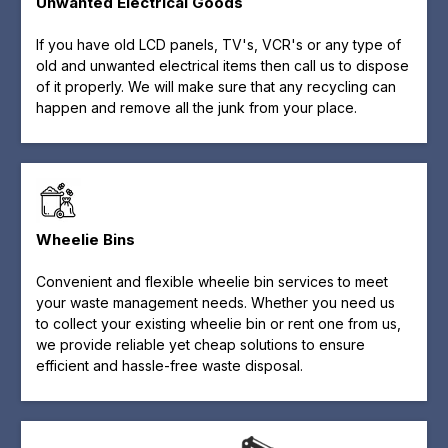
Unwanted Electrical Goods
If you have old LCD panels, TV's, VCR's or any type of
old and unwanted electrical items then call us to dispose
of it properly. We will make sure that any recycling can
happen and remove all the junk from your place.
Wheelie Bins
Convenient and flexible wheelie bin services to meet
your waste management needs. Whether you need us
to collect your existing wheelie bin or rent one from us,
we provide reliable yet cheap solutions to ensure
efficient and hassle-free waste disposal.