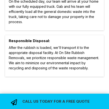
On the scheduled day, our team will arrive at your home
with our fully equipped truck. Gab and his team will
efficiently load all the general domestic waste into the
truck, taking care not to damage your property in the
process.
Responsible Disposal:
After the rubbish is loaded, we'll transport it to the
appropriate disposal facility. At On Site Rubbish
Removals, we prioritize responsible waste management.
We aim to minimize our environmental impact by
recycling and disposing of the waste responsibly.
CALL US TODAY FOR A FREE QUOTE
