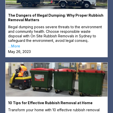
The Dangers of Illegal Dumping: Why Proper Rubbish
Removal Matters
Illegal dumping poses severe threats to the environment
and community health. Choose responsible waste
disposal with On Site Rubbish Removals in Sydney to
safeguard the environment, avoid legal conseq..
...More
May 26, 2023
10 Tips for Effective Rubbish Removal at Home
Transform your home with 10 effective rubbish removal