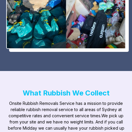
What Rubbish We Collect
Onsite Rubbish Removals Service has a mission to provide
reliable rubbish removal service to all areas of Sydney at
competitive rates and convenient service times.​We pick up
from your site and we have no weight limits. And if you call
before Midday we can usually have your rubbish picked up