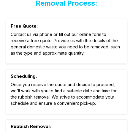
Removal Process:
Free Quote:
Contact us via phone or fill out our online form to
receive a free quote. Provide us with the details of the
general domestic waste you need to be removed, such
as the type and approximate quantity.
Scheduling:
Once you receive the quote and decide to proceed,
we'll work with you to find a suitable date and time for
the rubbish removal. We strive to accommodate your
schedule and ensure a convenient pick-up.
Rubbish Removal: