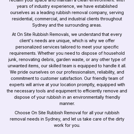
years of industry experience, we have established
ourselves as a leading rubbish removal company, serving
residential, commercial, and industrial clients throughout
Sydney and the surrounding areas.
At On Site Rubbish Removals, we understand that every
client's needs are unique, which is why we offer
personalized services tailored to meet your specific
requirements. Whether you need to dispose of household
junk, renovating debris, garden waste, or any other type of
unwanted items, our skilled team is equipped to handle it all.
We pride ourselves on our professionalism, reliability, and
commitment to customer satisfaction. Our friendly team of
experts will arrive at your location promptly, equipped with
the necessary tools and equipment to efficiently remove and
dispose of your rubbish in an environmentally friendly
manner.
Choose On Site Rubbish Removal for all your rubbish
removal needs in Sydney, and let us take care of the dirty
work for you.