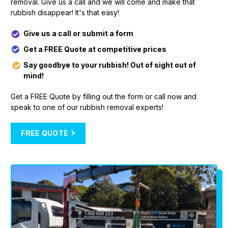
removal. Give us a call and we will come and make that
rubbish disappear! It's that easy!
Give us a call or submit a form
Get a FREE Quote at competitive prices
Say goodbye to your rubbish! Out of sight out of
mind!
Get a FREE Quote by filling out the form or call now and
speak to one of our rubbish removal experts!
FREE QUOTE