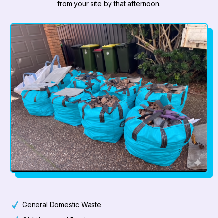
from your site by that afternoon.
General Domestic Waste