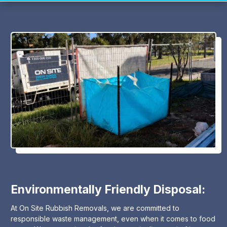
Environmentally Friendly Disposal:
At On Site Rubbish Removals, we are committed to
responsible waste management, even when it comes to food