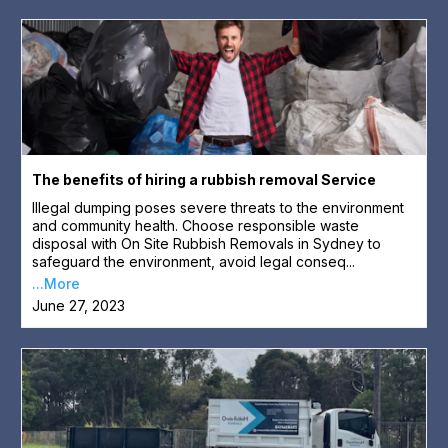
The benefits of hiring a rubbish removal Service
Illegal dumping poses severe threats to the environment
and community health. Choose responsible waste
disposal with On Site Rubbish Removals in Sydney to
safeguard the environment, avoid legal conseq...
...More
June 27, 2023