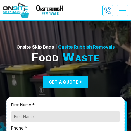
Onsite Skip Bags |
Onsite Rubbish Removals
Food
Waste
GET A QUOTE
First Name *
Phone *