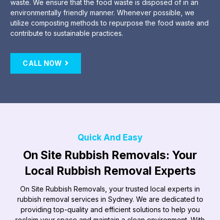
waste. We ensure that the food waste is disposed of in an
environmentally friendly manner. Whenever possible, we
utilize composting methods to repurpose the food waste and
contribute to sustainable practices.
CALL NOW
Quick And Easy
On Site Rubbish Removals: Your
Local Rubbish Removal Experts
On Site Rubbish Removals, your trusted local experts in
rubbish removal services in Sydney. We are dedicated to
providing top-quality and efficient solutions to help you
reclaim your space and maintain a clean environment. With