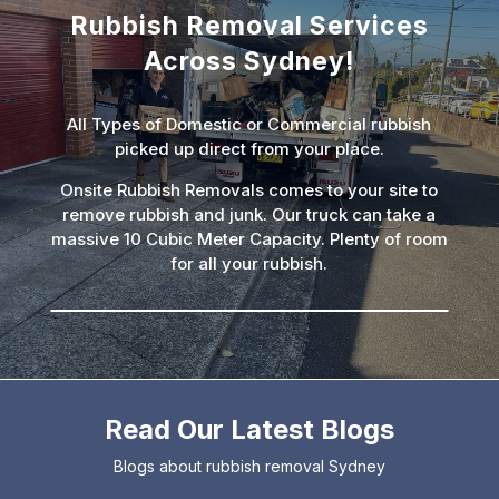
Rubbish Removal Services
Across Sydney!
All Types of Domestic or Commercial rubbish
picked up direct from your place.
Onsite Rubbish Removals comes to your site to
remove rubbish and junk. Our truck can take a
massive 10 Cubic Meter Capacity. Plenty of room
for all your rubbish.
Read Our Latest Blogs
Blogs about rubbish removal Sydney