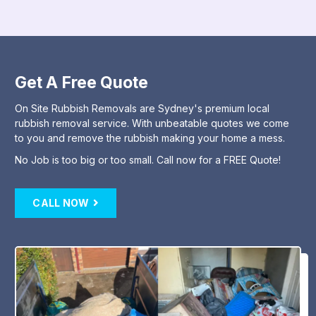
Get A Free Quote
On Site Rubbish Removals are Sydney's premium local
rubbish removal service. With unbeatable quotes we come
to you and remove the rubbish making your home a mess.
No Job is too big or too small. Call now for a FREE Quote!
CALL NOW