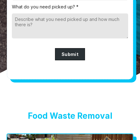
What do you need picked up? *
Submit
Food Waste Removal