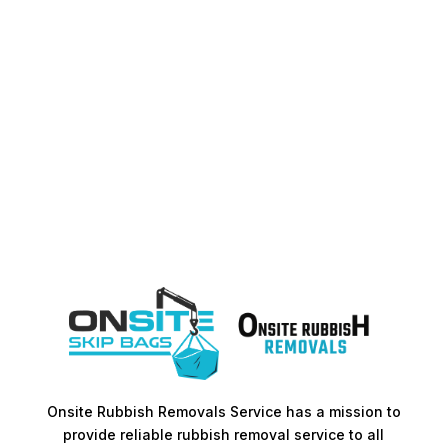
Onsite Rubbish Removals Service has a mission to
provide reliable rubbish removal service to all