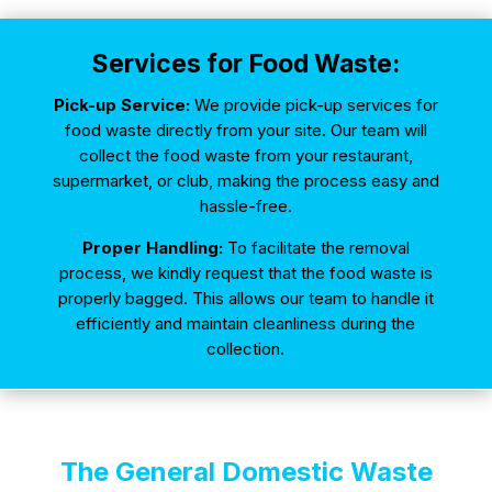
Services for Food Waste:
Pick-up Service:
We provide pick-up services for
food waste directly from your site. Our team will
collect the food waste from your restaurant,
supermarket, or club, making the process easy and
hassle-free.
Proper Handling:
To facilitate the removal
process, we kindly request that the food waste is
properly bagged. This allows our team to handle it
efficiently and maintain cleanliness during the
collection.
The General Domestic Waste