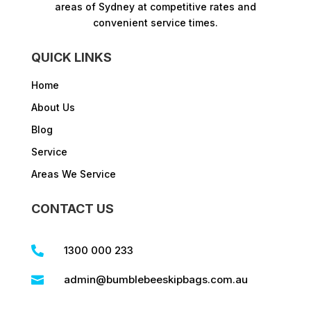
areas of Sydney at competitive rates and
convenient service times.​
QUICK LINKS
Home
About Us
Blog
Service
Areas We Service
CONTACT US
1300 000 233

admin@bumblebeeskipbags.com.au
