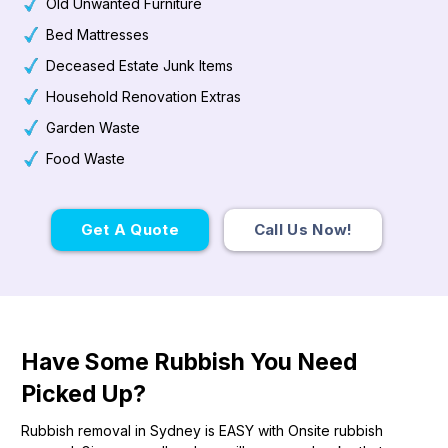
Old Unwanted Furniture
Bed Mattresses
Deceased Estate Junk Items
Household Renovation Extras
Garden Waste
Food Waste
Get A Quote
Call Us Now!
Have Some Rubbish You Need
Picked Up?
Rubbish removal in Sydney is EASY with Onsite rubbish