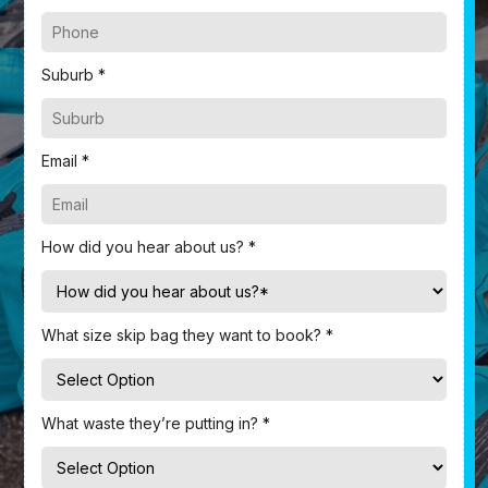
Suburb *
Email *
How did you hear about us? *
What size skip bag they want to book? *
What waste they’re putting in? *