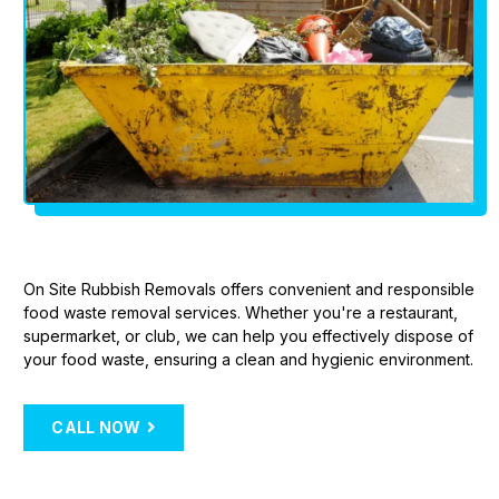
On Site Rubbish Removals offers convenient and responsible
food waste removal services. Whether you're a restaurant,
supermarket, or club, we can help you effectively dispose of
your food waste, ensuring a clean and hygienic environment.
CALL NOW