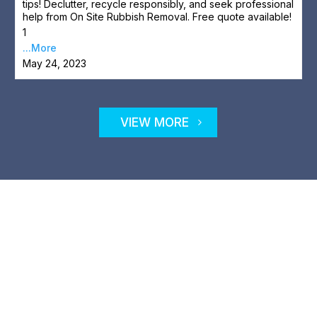
tips! Declutter, recycle responsibly, and seek professional
help from On Site Rubbish Removal. Free quote available!
1
...More
May 24, 2023
VIEW MORE