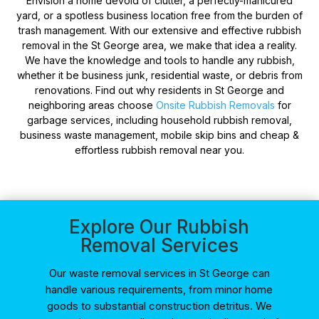
Envision a home devoid of clutter, a perfectly-manicured
yard, or a spotless business location free from the burden of
trash management. With our extensive and effective rubbish
removal in the St George area, we make that idea a reality.
We have the knowledge and tools to handle any rubbish,
whether it be business junk, residential waste, or debris from
renovations. Find out why residents in St George and
neighboring areas choose
Onsite Rubbish Removals
for
garbage services, including household rubbish removal,
business waste management, mobile skip bins and cheap &
effortless rubbish removal near you.
Explore Our Rubbish
Removal Services
Our waste removal services in St George can
handle various requirements, from minor home
goods to substantial construction detritus. We