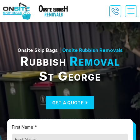
Onsite Skip Bags |
Onsite Rubbish Removals
Rubbish
Removal
St George
GET A QUOTE
First Name *