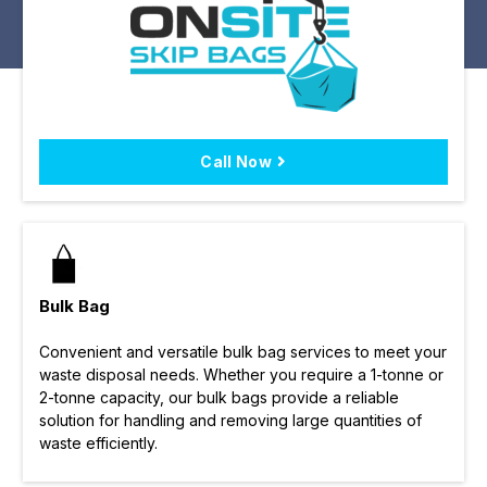
Call Now
Bulk Bag
Convenient and versatile bulk bag services to meet your
waste disposal needs. Whether you require a 1-tonne or
2-tonne capacity, our bulk bags provide a reliable
solution for handling and removing large quantities of
waste efficiently.