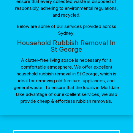
ensure that every collected waste is disposed of
responsibly, adhering to environmental regulations,
and recycled.
Below are some of our services provided across
Sydney:
Household Rubbish Removal In
St George
A clutter-free living space is necessary for a
comfortable atmosphere. We offer excellent
household rubbish removal in St George, which is
ideal for removing old furniture, appliances, and
general waste. To ensure that the locals in Mortdale
take advantage of our excellent services, we also
provide cheap & effortless rubbish removals.