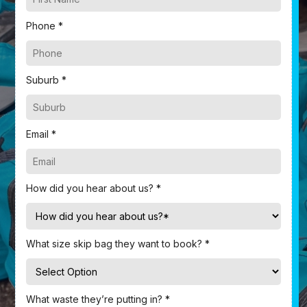
Phone *
Suburb *
Email *
How did you hear about us? *
What size skip bag they want to book? *
What waste they’re putting in? *