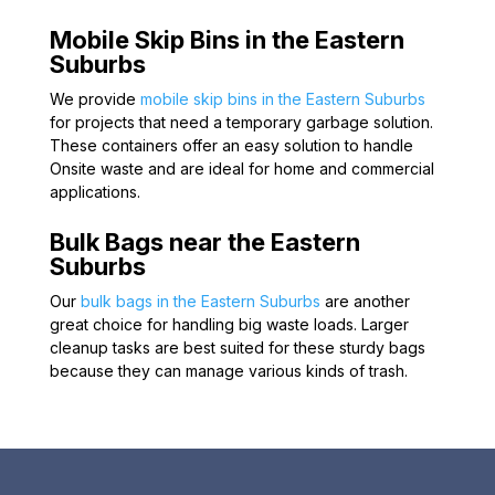
Mobile Skip Bins in the Eastern
Suburbs
We provide
mobile skip bins in the Eastern Suburbs
for projects that need a temporary garbage solution.
These containers offer an easy solution to handle
Onsite waste and are ideal for home and commercial
applications.
Bulk Bags near the Eastern
Suburbs
Our
bulk bags in the Eastern Suburbs
are another
great choice for handling big waste loads. Larger
cleanup tasks are best suited for these sturdy bags
because they can manage various kinds of trash.