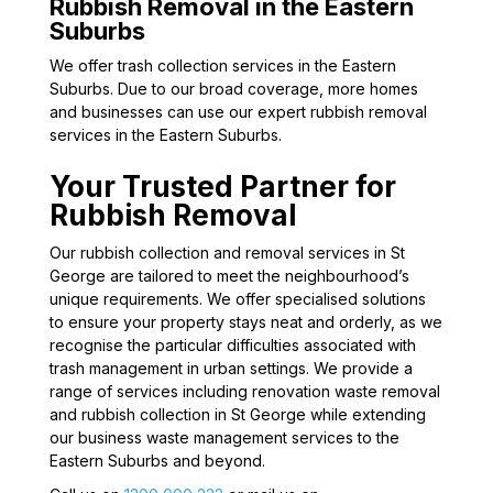
Rubbish Removal in the Eastern
Suburbs
We offer trash collection services in the Eastern
Suburbs. Due to our broad coverage, more homes
and businesses can use our expert rubbish removal
services in the Eastern Suburbs.
Your Trusted Partner for
Rubbish Removal
Our rubbish collection and removal services in St
George are tailored to meet the neighbourhood’s
unique requirements. We offer specialised solutions
to ensure your property stays neat and orderly, as we
recognise the particular difficulties associated with
trash management in urban settings. We provide a
range of services including renovation waste removal
and rubbish collection in St George while extending
our business waste management services to the
Eastern Suburbs and beyond.