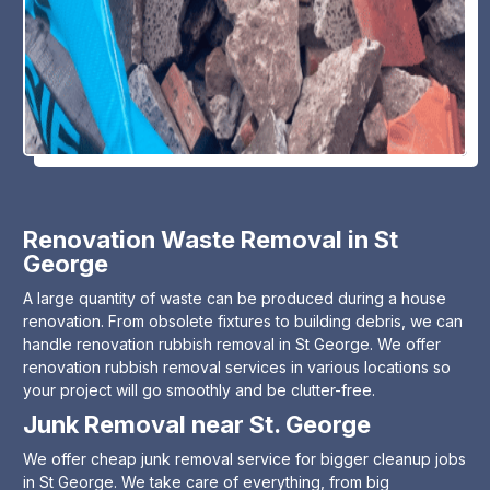
Renovation Waste Removal in St
George
A large quantity of waste can be produced during a house
renovation. From obsolete fixtures to building debris, we can
handle renovation rubbish removal in St George. We offer
renovation rubbish removal services in various locations so
your project will go smoothly and be clutter-free.
Junk Removal near St. George
We offer cheap junk removal service for bigger cleanup jobs
in St George. We take care of everything, from big