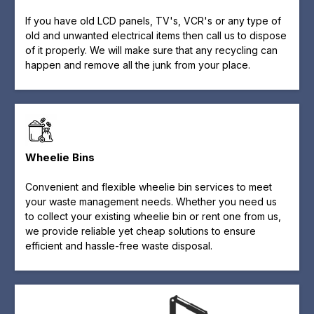
If you have old LCD panels, TV's, VCR's or any type of
old and unwanted electrical items then call us to dispose
of it properly. We will make sure that any recycling can
happen and remove all the junk from your place.
Wheelie Bins
Convenient and flexible wheelie bin services to meet
your waste management needs. Whether you need us
to collect your existing wheelie bin or rent one from us,
we provide reliable yet cheap solutions to ensure
efficient and hassle-free waste disposal.