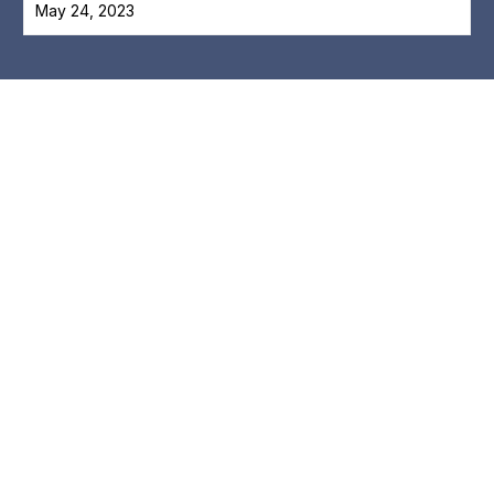
May 24, 2023