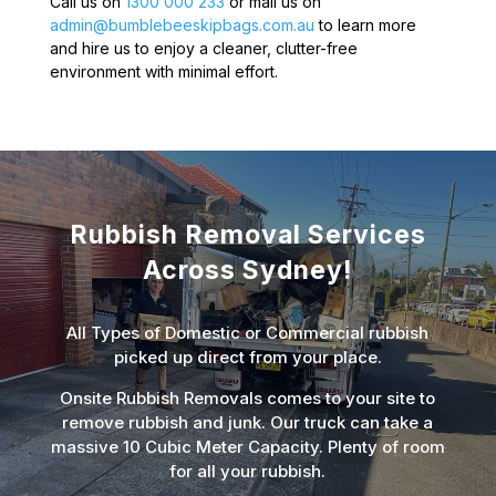
Call us on
1300 000 233
or mail us on
admin@bumblebeeskipbags.com.au
to learn more
and hire us to enjoy a cleaner, clutter-free
environment with minimal effort.
Rubbish Removal Services
Across Sydney!
All Types of Domestic or Commercial rubbish
picked up direct from your place.
Onsite Rubbish Removals comes to your site to
remove rubbish and junk. Our truck can take a
massive 10 Cubic Meter Capacity. Plenty of room
for all your rubbish.