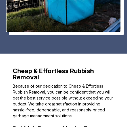
Cheap & Effortless Rubbish
Removal
Because of our dedication to Cheap & Effortless
Rubbish Removal, you can be confident that you will
get the best service possible without exceeding your
budget. We take great satisfaction in providing
hassle-free, dependable, and reasonably-priced
garbage management solutions.