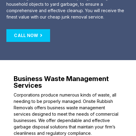
household objects to yard garbage, to ensure a
comprehensive and effective cleanup. You will receive the
finest value with our cheap junk removal service.
CALL NOW
Business Waste Management
Services
Corporations produce numerous kinds of waste, all
needing to be properly managed. Onsite Rubbish
Removals offers business waste management
services designed to meet the needs of commercial
businesses. We offer dependable and effective
garbage disposal solutions that maintain your firm’s
cleanliness and regulatory compliance.