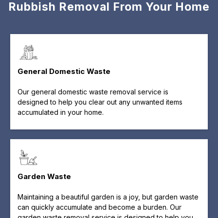
Rubbish Removal From Your Home
General Domestic Waste
Our general domestic waste removal service is
designed to help you clear out any unwanted items
accumulated in your home.
Garden Waste
Maintaining a beautiful garden is a joy, but garden waste
can quickly accumulate and become a burden. Our
garden waste removal service is designed to help you