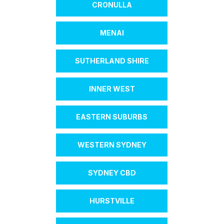
CRONULLA
MENAI
SUTHERLAND SHIRE
INNER WEST
EASTERN SUBURBS
WESTERN SYDNEY
SYDNEY CBD
HURSTVILLE