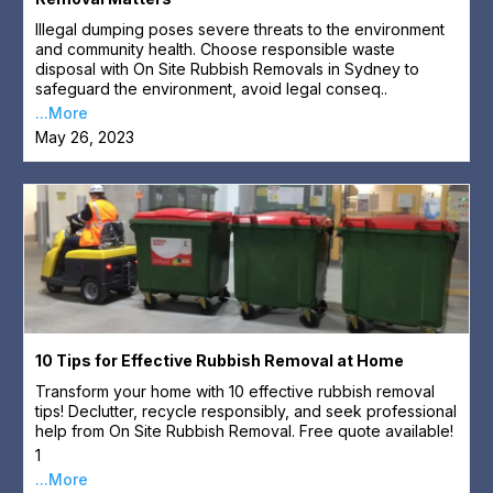
Illegal dumping poses severe threats to the environment
and community health. Choose responsible waste
disposal with On Site Rubbish Removals in Sydney to
safeguard the environment, avoid legal conseq..
...More
May 26, 2023
10 Tips for Effective Rubbish Removal at Home
Transform your home with 10 effective rubbish removal
tips! Declutter, recycle responsibly, and seek professional
help from On Site Rubbish Removal. Free quote available!
1
...More