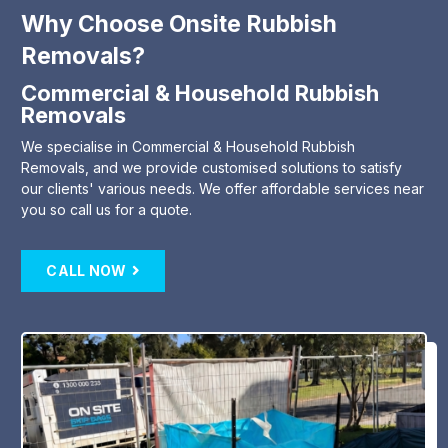
Why Choose Onsite Rubbish
Removals?
Commercial & Household Rubbish
Removals
We specialise in Commercial & Household Rubbish
Removals, and we provide customised solutions to satisfy
our clients' various needs. We offer affordable services near
you so call us for a quote.
CALL NOW