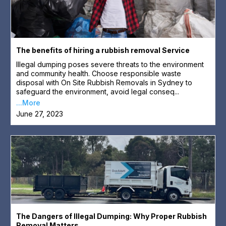
The benefits of hiring a rubbish removal Service
Illegal dumping poses severe threats to the environment
and community health. Choose responsible waste
disposal with On Site Rubbish Removals in Sydney to
safeguard the environment, avoid legal conseq...
...More
June 27, 2023
The Dangers of Illegal Dumping: Why Proper Rubbish
Removal Matters