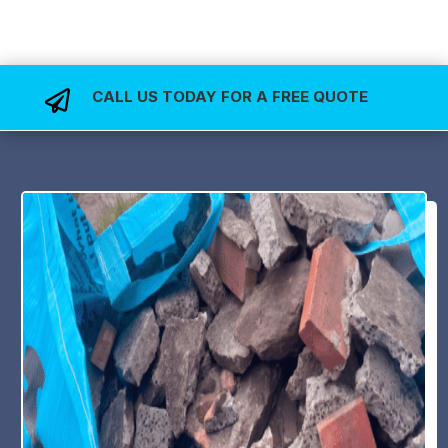
CALL US TODAY FOR A FREE QUOTE
