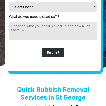
What do you need picked up? *
Submit
Quick Rubbish Removal
Services in St George