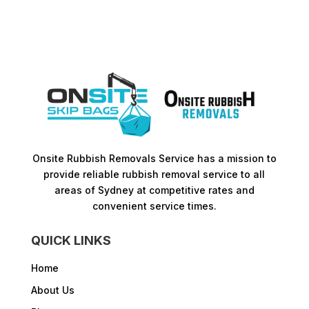
Onsite Rubbish Removals Service has a mission to
provide reliable rubbish removal service to all
areas of Sydney at competitive rates and
convenient service times.​
QUICK LINKS
Home
About Us