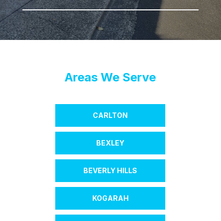
Areas We Serve
CARLTON
BEXLEY
BEVERLY HILLS
KOGARAH