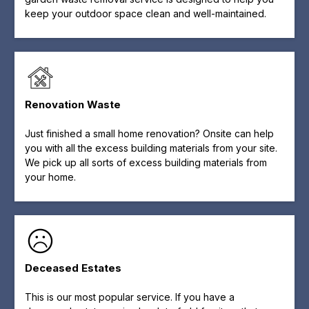
keep your outdoor space clean and well-maintained.
Renovation Waste
Just finished a small home renovation? Onsite can help
you with all the excess building materials from your site.
We pick up all sorts of excess building materials from
your home.
Deceased Estates
This is our most popular service. If you have a