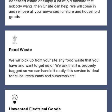
deceased estate or simply a lot of old furniture that
nobody wants, then Onsite can help. We will come in
and remove all your unwanted furniture and household
goods.
Food Waste
We will pick up from your site any food waste that you
have and want to get rid of. We ask that it is properly
bagged so we can handle it easily, this service is ideal
for clubs, restaurants and supermarkets.
Unwanted Electrical Goods