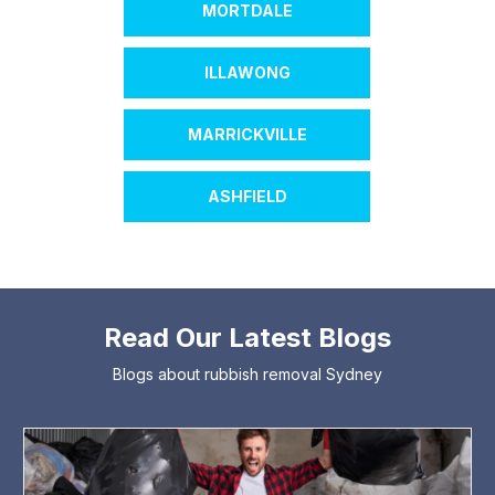
MORTDALE
ILLAWONG
MARRICKVILLE
ASHFIELD
Read Our Latest Blogs
Blogs about rubbish removal Sydney