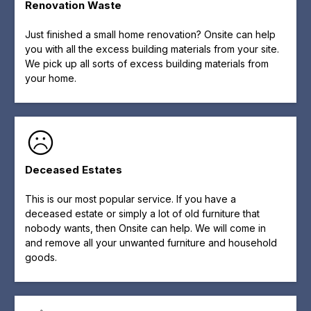
Renovation Waste
Just finished a small home renovation? Onsite can help
you with all the excess building materials from your site.
We pick up all sorts of excess building materials from
your home.
Deceased Estates
This is our most popular service. If you have a
deceased estate or simply a lot of old furniture that
nobody wants, then Onsite can help. We will come in
and remove all your unwanted furniture and household
goods.