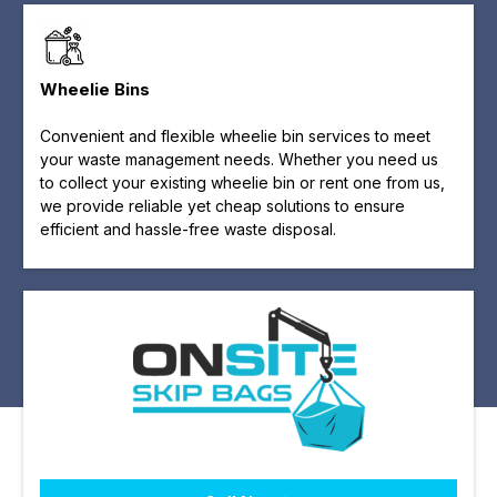
Wheelie Bins
Convenient and flexible wheelie bin services to meet
your waste management needs. Whether you need us
to collect your existing wheelie bin or rent one from us,
we provide reliable yet cheap solutions to ensure
efficient and hassle-free waste disposal.