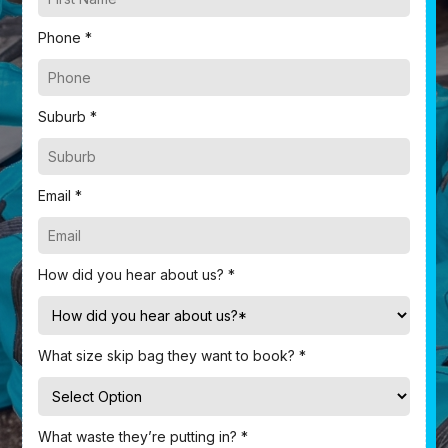
Phone *
Suburb *
Email *
How did you hear about us? *
What size skip bag they want to book? *
What waste they’re putting in? *