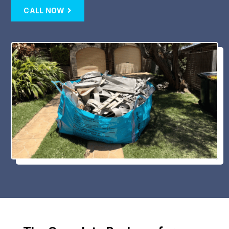
CALL NOW