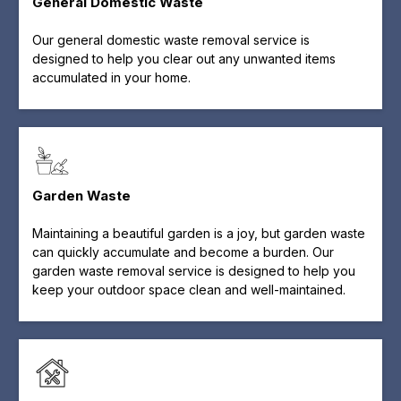
General Domestic Waste
Our general domestic waste removal service is
designed to help you clear out any unwanted items
accumulated in your home.
Garden Waste
Maintaining a beautiful garden is a joy, but garden waste
can quickly accumulate and become a burden. Our
garden waste removal service is designed to help you
keep your outdoor space clean and well-maintained.