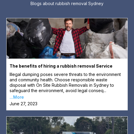
Blogs about rubbish removal Sydney
The benefits of hiring a rubbish removal Service
Illegal dumping poses severe threats to the environment
and community health. Choose responsible waste
disposal with On Site Rubbish Removals in Sydney to
safeguard the environment, avoid legal conseq...
...More
June 27, 2023