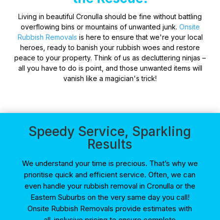
Living in beautiful Cronulla should be fine without battling
overflowing bins or mountains of unwanted junk.
Onsite
Rubbish Removals
is here to ensure that we're your local
heroes, ready to banish your rubbish woes and restore
peace to your property. Think of us as decluttering ninjas –
all you have to do is point, and those unwanted items will
vanish like a magician's trick!
Speedy Service, Sparkling
Results
We understand your time is precious. That’s why we
prioritise quick and efficient service. Often, we can
even handle your rubbish removal in Cronulla or the
Eastern Suburbs on the very same day you call!
Onsite Rubbish Removals provide estimates with
all-inclusive pricing to ensure complete