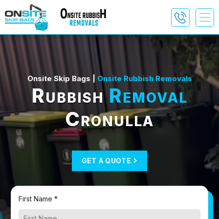
Onsite Skip Bags |
Onsite Rubbish Removals
Rubbish
Removal
Cronulla
GET A QUOTE
First Name *