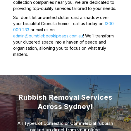
collection companies near you, we are dedicated to
providing top-quality services tailored to your needs.
So, don’t let unwanted clutter cast a shadow over
your beautiful Cronulla home – call us today on
1300
000 233
or mail us on
admin@bumblebeeskipbags.com.au
! We’ll transform
your cluttered space into a haven of peace and
organisation, allowing you to focus on what truly
matters.
Rubbish Removal Services
Across Sydney!
All Types of Domestic or Commercial rubbish
picked up direct from your place.