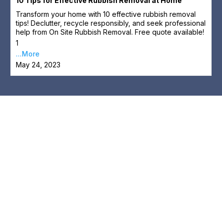
10 Tips for Effective Rubbish Removal at Home
Transform your home with 10 effective rubbish removal
tips! Declutter, recycle responsibly, and seek professional
help from On Site Rubbish Removal. Free quote available!
1
...More
May 24, 2023