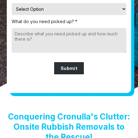
What do you need picked up? *
Submit
Conquering Cronulla's Clutter:
Onsite Rubbish Removals to
the Rescue!