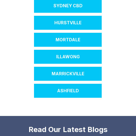
SYDNEY CBD
HURSTVILLE
MORTDALE
ILLAWONG
MARRICKVILLE
ASHFIELD
Read Our Latest Blogs