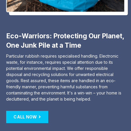
Eco-Warriors: Protecting Our Planet,
One Junk Pile at a Time
Particular rubbish requires specialised handling. Electronic
waste, for instance, requires special attention due to its
potential environmental impact. We offer responsible
disposal and recycling solutions for unwanted electrical
goods. Rest assured, these items are handled in an eco-
friendly manner, preventing harmful substances from
contaminating the environment. It's a win-win – your home is
decluttered, and the planet is being helped.
CALL NOW