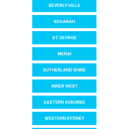
BEVERLY HILLS
KOGARAH
ST GEORGE
MENAI
SUTHERLAND SHIRE
INNER WEST
EASTERN SUBURBS
WESTERN SYDNEY