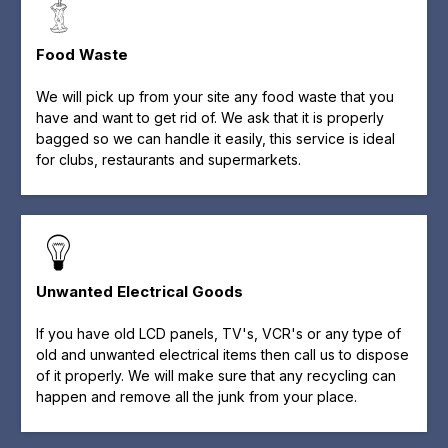
Food Waste
We will pick up from your site any food waste that you
have and want to get rid of. We ask that it is properly
bagged so we can handle it easily, this service is ideal
for clubs, restaurants and supermarkets.
Unwanted Electrical Goods
If you have old LCD panels, TV's, VCR's or any type of
old and unwanted electrical items then call us to dispose
of it properly. We will make sure that any recycling can
happen and remove all the junk from your place.