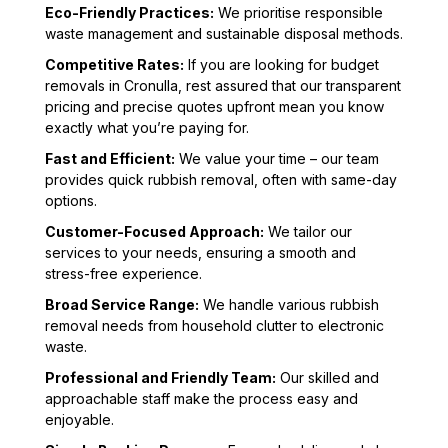
Eco-Friendly Practices:
We prioritise responsible
waste management and sustainable disposal methods.
Competitive Rates:
If you are looking for budget
removals in Cronulla, rest assured that our transparent
pricing and precise quotes upfront mean you know
exactly what you’re paying for.
Fast and Efficient:
We value your time – our team
provides quick rubbish removal, often with same-day
options.
Customer-Focused Approach:
We tailor our
services to your needs, ensuring a smooth and
stress-free experience.
Broad Service Range:
We handle various rubbish
removal needs from household clutter to electronic
waste.
Professional and Friendly Team:
Our skilled and
approachable staff make the process easy and
enjoyable.