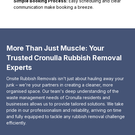
Simple Booking Process:
Easy scheduling and clear
communication make booking a breeze.
More Than Just Muscle: Your
Trusted Cronulla Rubbish Removal
Experts
Onsite Rubbish Removals isn't just about hauling away your
junk – we're your partners in creating a cleaner, more
organised space. Our team's deep understanding of the
waste management needs of Cronulla residents and
businesses allows us to provide tailored solutions. We take
pride in our professionalism and reliability, arriving on time
and fully equipped to tackle any rubbish removal challenge
efficiently.