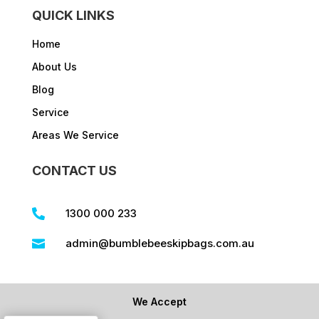
QUICK LINKS
Home
About Us
Blog
Service
Areas We Service
CONTACT US
1300 000 233

admin@bumblebeeskipbags.com.au

We Accept