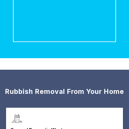
Rubbish Removal From Your Home