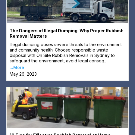
The Dangers of Illegal Dumping: Why Proper Rubbish
Removal Matters
Illegal dumping poses severe threats to the environment
and community health. Choose responsible waste
disposal with On Site Rubbish Removals in Sydney to
safeguard the environment, avoid legal conseq..
...More
May 26, 2023