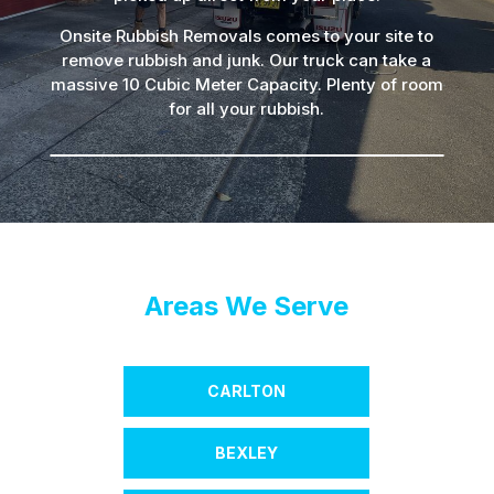
Onsite Rubbish Removals comes to your site to
remove rubbish and junk. Our truck can take a
massive 10 Cubic Meter Capacity. Plenty of room
for all your rubbish.
Areas We Serve
CARLTON
BEXLEY