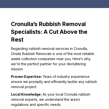
Cronulla’s Rubbish Removal
Specialists: A Cut Above the
Rest
Regarding rubbish removal services in Cronulla,
Onsite Rubbish Removals is one of the most reliable
waste collection companies near you. Here’s why
we’re the perfect partner for your decluttering
mission:
Proven Expertise:
Years of industry experience
ensure we promptly and efficiently tackle any rubbish
removal project.
Local Knowledge:
As your local Cronulla rubbish
removal experts, we understand the area’s
regulations and specific needs.