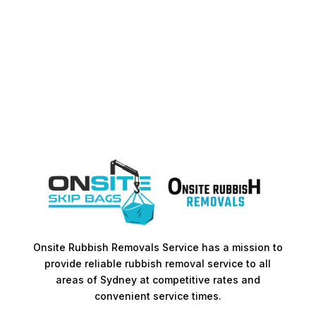
Onsite Rubbish Removals Service has a mission to
provide reliable rubbish removal service to all
areas of Sydney at competitive rates and
convenient service times.​