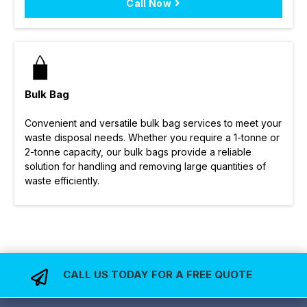
Call Now
Bulk Bag
Convenient and versatile bulk bag services to meet your
waste disposal needs. Whether you require a 1-tonne or
2-tonne capacity, our bulk bags provide a reliable
solution for handling and removing large quantities of
waste efficiently.
CALL US TODAY FOR A FREE QUOTE
