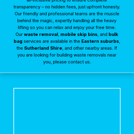
transparency – no hidden fees, just upfront honesty.
Our friendly and professional teams are the muscle
behind the magic, expertly handling all the heavy
lifting so you can relax and enjoy your free time.
Our
waste removal
,
mobile skip bins
, and
bulk
bag
services are available in the
Eastern suburbs
,
the
Sutherland Shire
, and other nearby areas. If
you are looking for building waste removals near
you, please contact us.