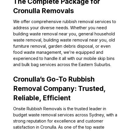
The Complete Package for
Cronulla Removals
We offer comprehensive rubbish removal services to
address your diverse needs. Whether you need
building waste removal near you, general household
waste removal, building waste removal near you, old
furniture removal, garden debris disposal, or even
food waste management, we’re equipped and
experienced to handle it all with our mobile skip bins
and bulk bag services across the Eastern Suburbs.
Cronulla’s Go-To Rubbish
Removal Company: Trusted,
Reliable, Efficient
Onsite Rubbish Removals is the trusted leader in
budget waste removal services across Sydney, with a
strong reputation for excellence and customer
satisfaction in Cronulla. As one of the top waste