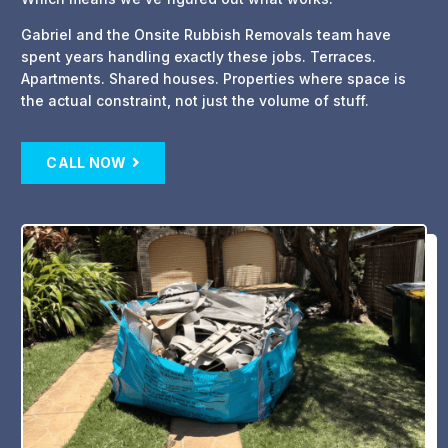
Gabriel and the Onsite Rubbish Removals team have
spent years handling exactly these jobs. Terraces.
Apartments. Shared houses. Properties where space is
the actual constraint, not just the volume of stuff.
CALL NOW