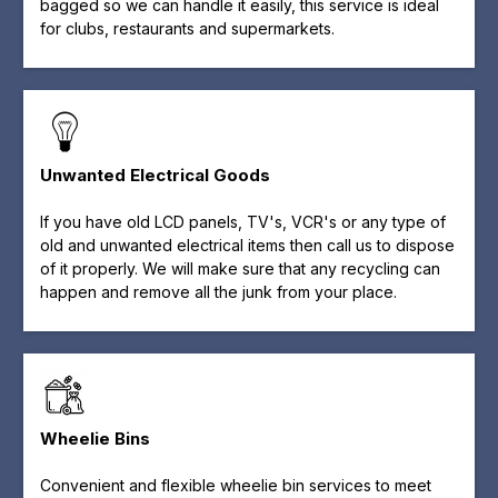
bagged so we can handle it easily, this service is ideal
for clubs, restaurants and supermarkets.
Unwanted Electrical Goods
If you have old LCD panels, TV's, VCR's or any type of
old and unwanted electrical items then call us to dispose
of it properly. We will make sure that any recycling can
happen and remove all the junk from your place.
Wheelie Bins
Convenient and flexible wheelie bin services to meet