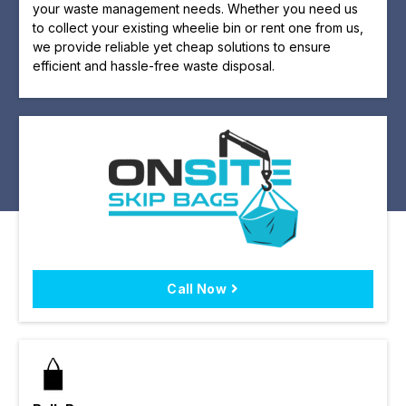
your waste management needs. Whether you need us
to collect your existing wheelie bin or rent one from us,
we provide reliable yet cheap solutions to ensure
efficient and hassle-free waste disposal.
Call Now