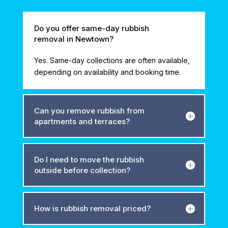
Do you offer same-day rubbish
removal in Newtown?
Yes. Same-day collections are often available,
depending on availability and booking time.
Can you remove rubbish from
apartments and terraces?
Do I need to move the rubbish
outside before collection?
How is rubbish removal priced?