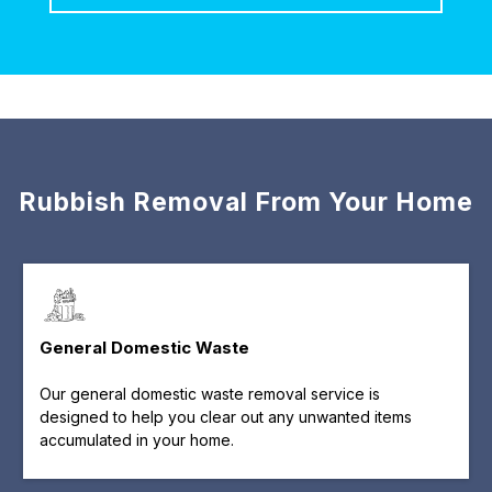
Rubbish Removal From Your Home
General Domestic Waste
Our general domestic waste removal service is
designed to help you clear out any unwanted items
accumulated in your home.