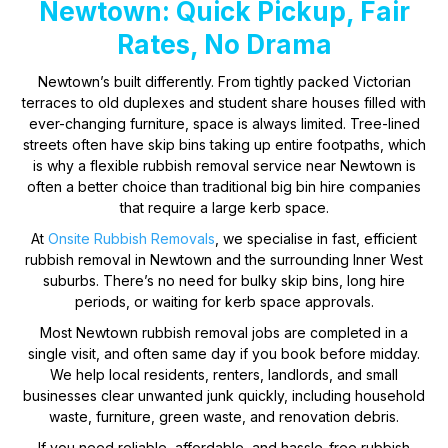
Newtown: Quick Pickup, Fair
Rates, No Drama
Newtown’s built differently. From tightly packed Victorian
terraces to old duplexes and student share houses filled with
ever-changing furniture, space is always limited. Tree-lined
streets often have skip bins taking up entire footpaths, which
is why a flexible rubbish removal service near Newtown is
often a better choice than traditional big bin hire companies
that require a large kerb space.
At
Onsite Rubbish Removals
, we specialise in fast, efficient
rubbish removal in Newtown and the surrounding Inner West
suburbs. There’s no need for bulky skip bins, long hire
periods, or waiting for kerb space approvals.
Most Newtown rubbish removal jobs are completed in a
single visit, and often same day if you book before midday.
We help local residents, renters, landlords, and small
businesses clear unwanted junk quickly, including household
waste, furniture, green waste, and renovation debris.
If you need reliable, affordable, and hassle-free rubbish