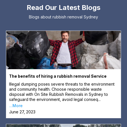
Read Our Latest Blogs
Blogs about rubbish removal Sydney
The benefits of hiring a rubbish removal Service
Illegal dumping poses severe threats to the environment
and community health. Choose responsible waste
disposal with On Site Rubbish Removals in Sydney to
safeguard the environment, avoid legal conseq...
...More
June 27, 2023