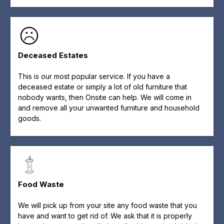
Deceased Estates
This is our most popular service. If you have a
deceased estate or simply a lot of old furniture that
nobody wants, then Onsite can help. We will come in
and remove all your unwanted furniture and household
goods.
Food Waste
We will pick up from your site any food waste that you
have and want to get rid of. We ask that it is properly