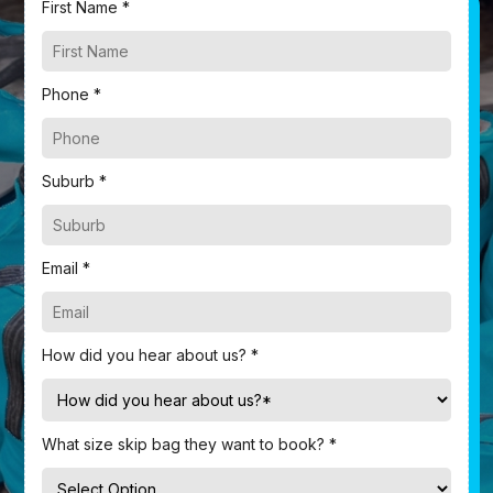
First Name *
Phone *
Suburb *
Email *
How did you hear about us? *
What size skip bag they want to book? *