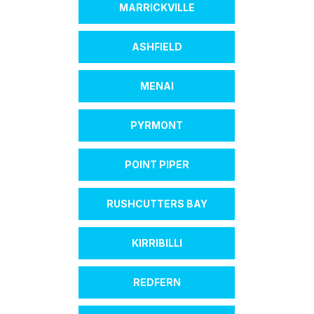
MARRICKVILLE
ASHFIELD
MENAI
PYRMONT
POINT PIPER
RUSHCUTTERS BAY
KIRRIBILLI
REDFERN