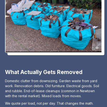
What Actually Gets Removed
Domestic clutter from downsizing. Garden waste from yard
work. Renovation debris. Old furniture. Electrical goods. Soil
and rubble. End-of-lease cleanups (common in Newtown
with the rental market). Mixed loads from moves.
We quote per load, not per day. That changes the math.