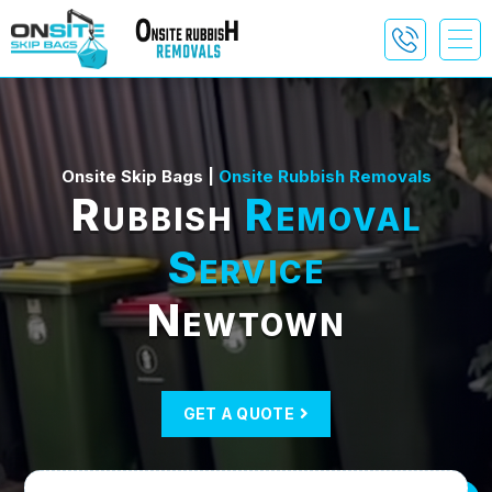
Onsite Skip Bags |
Onsite Rubbish Removals
Rubbish
Removal
Service
Newtown
GET A QUOTE