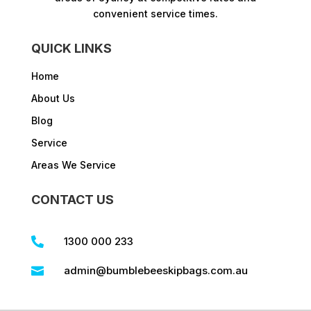
convenient service times.​
QUICK LINKS
Home
About Us
Blog
Service
Areas We Service
CONTACT US
1300 000 233

admin@bumblebeeskipbags.com.au
