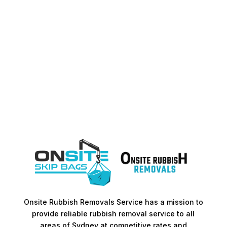
Onsite Rubbish Removals Service has a mission to
provide reliable rubbish removal service to all
areas of Sydney at competitive rates and