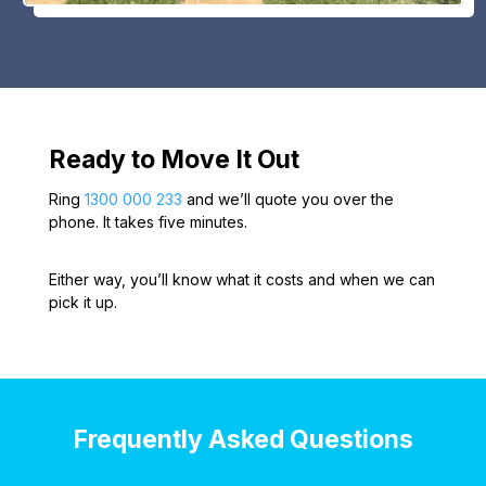
Ready to Move It Out
Ring
1300 000 233
and we’ll quote you over the
phone. It takes five minutes.
Either way, you’ll know what it costs and when we can
pick it up.
Frequently Asked Questions