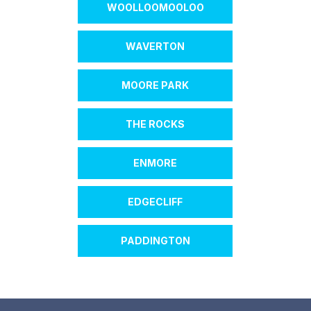
WOOLLOOMOOLOO
WAVERTON
MOORE PARK
THE ROCKS
ENMORE
EDGECLIFF
PADDINGTON