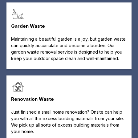
Garden Waste
Maintaining a beautiful garden is a joy, but garden waste
can quickly accumulate and become a burden. Our
garden waste removal service is designed to help you
keep your outdoor space clean and well-maintained.
Renovation Waste
Just finished a small home renovation? Onsite can help
you with all the excess building materials from your site.
We pick up all sorts of excess building materials from
your home.