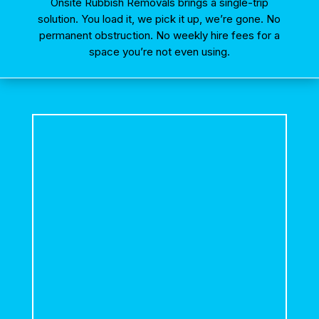
Onsite Rubbish Removals brings a single-trip
solution. You load it, we pick it up, we’re gone. No
permanent obstruction. No weekly hire fees for a
space you’re not even using.