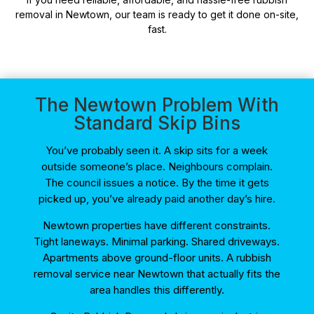
removal in Newtown, our team is ready to get it done on-site,
fast.
The Newtown Problem With
Standard Skip Bins
You’ve probably seen it. A skip sits for a week
outside someone’s place. Neighbours complain.
The council issues a notice. By the time it gets
picked up, you’ve already paid another day’s hire.
Newtown properties have different constraints.
Tight laneways. Minimal parking. Shared driveways.
Apartments above ground-floor units. A rubbish
removal service near Newtown that actually fits the
area handles this differently.