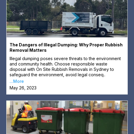
The Dangers of Illegal Dumping: Why Proper Rubbish
Removal Matters
Illegal dumping poses severe threats to the environment
and community health. Choose responsible waste
disposal with On Site Rubbish Removals in Sydney to
safeguard the environment, avoid legal conseq..
...More
May 26, 2023