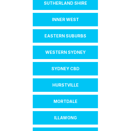
SUTHERLAND SHIRE
INNER WEST
EASTERN SUBURBS
WESTERN SYDNEY
SYDNEY CBD
HURSTVILLE
MORTDALE
ILLAWONG