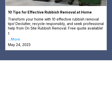
10 Tips for Effective Rubbish Removal at Home
Transform your home with 10 effective rubbish removal
tips! Declutter, recycle responsibly, and seek professional
help from On Site Rubbish Removal. Free quote available!
1
...More
May 24, 2023