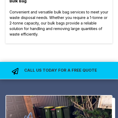
Bulk Bag
Convenient and versatile bulk bag services to meet your
waste disposal needs. Whether you require a 1-tonne or
2-tonne capacity, our bulk bags provide a reliable
solution for handling and removing large quantities of
waste efficiently.
CALL US TODAY FOR A FREE QUOTE
