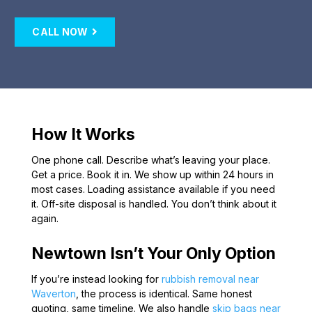
CALL NOW
How It Works
One phone call. Describe what’s leaving your place.
Get a price. Book it in. We show up within 24 hours in
most cases. Loading assistance available if you need
it. Off-site disposal is handled. You don’t think about it
again.
Newtown Isn’t Your Only Option
If you’re instead looking for
rubbish removal near
Waverton
, the process is identical. Same honest
quoting, same timeline. We also handle
skip bags near