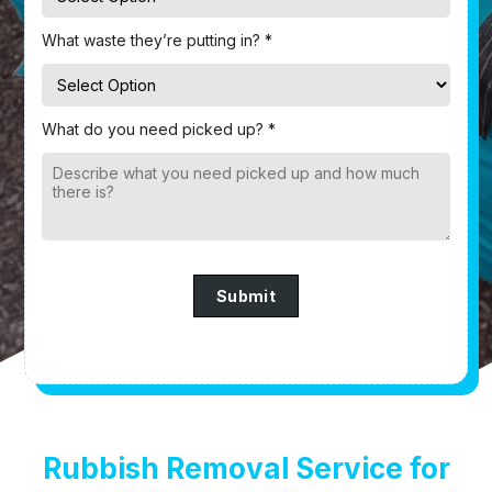
What waste they’re putting in? *
What do you need picked up? *
Submit
Rubbish Removal Service for