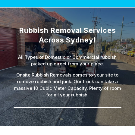
Rubbish Removal Services
Across Sydney!
All Types of Domestic or Commercial rubbish
picked up direct from your place.
Onsite Rubbish Removals comes to your site to
remove rubbish and junk. Our truck can take a
massive 10 Cubic Meter Capacity. Plenty of room
for all your rubbish.