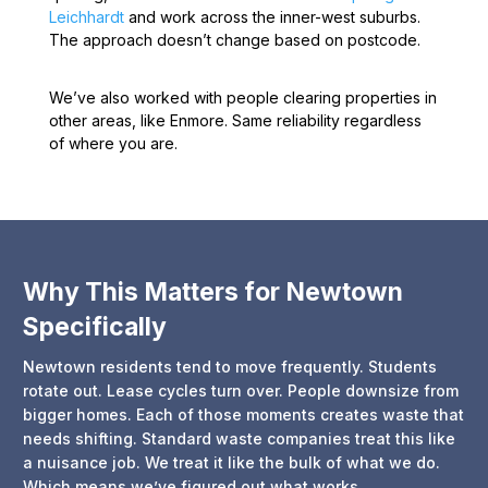
Leichhardt
and work across the inner-west suburbs.
The approach doesn’t change based on postcode.
We’ve also worked with people clearing properties in
other areas, like Enmore. Same reliability regardless
of where you are.
Why This Matters for Newtown
Specifically
Newtown residents tend to move frequently. Students
rotate out. Lease cycles turn over. People downsize from
bigger homes. Each of those moments creates waste that
needs shifting. Standard waste companies treat this like
a nuisance job. We treat it like the bulk of what we do.
Which means we’ve figured out what works.