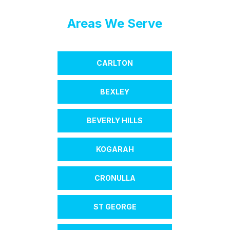
Areas We Serve
CARLTON
BEXLEY
BEVERLY HILLS
KOGARAH
CRONULLA
ST GEORGE