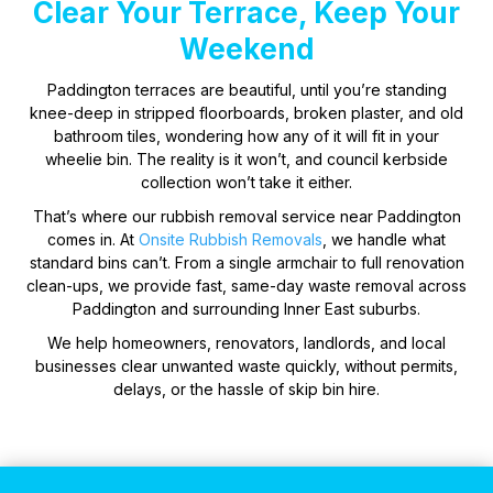
Clear Your Terrace, Keep Your
Weekend
Paddington terraces are beautiful, until you’re standing
knee-deep in stripped floorboards, broken plaster, and old
bathroom tiles, wondering how any of it will fit in your
wheelie bin. The reality is it won’t, and council kerbside
collection won’t take it either.
That’s where our rubbish removal service near Paddington
comes in. At
Onsite Rubbish Removals
, we handle what
standard bins can’t. From a single armchair to full renovation
clean-ups, we provide fast, same-day waste removal across
Paddington and surrounding Inner East suburbs.
We help homeowners, renovators, landlords, and local
businesses clear unwanted waste quickly, without permits,
delays, or the hassle of skip bin hire.