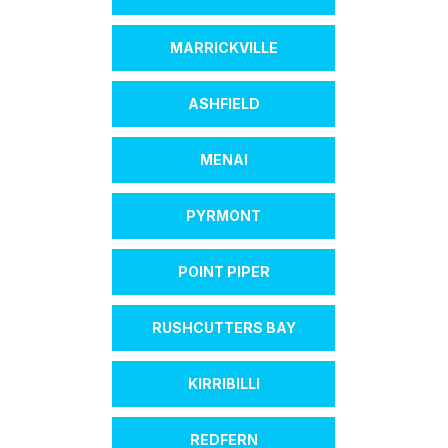
MARRICKVILLE
ASHFIELD
MENAI
PYRMONT
POINT PIPER
RUSHCUTTERS BAY
KIRRIBILLI
REDFERN