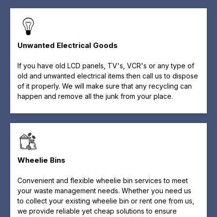
Unwanted Electrical Goods
If you have old LCD panels, TV's, VCR's or any type of
old and unwanted electrical items then call us to dispose
of it properly. We will make sure that any recycling can
happen and remove all the junk from your place.
Wheelie Bins
Convenient and flexible wheelie bin services to meet
your waste management needs. Whether you need us
to collect your existing wheelie bin or rent one from us,
we provide reliable yet cheap solutions to ensure