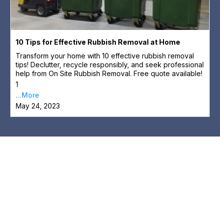
10 Tips for Effective Rubbish Removal at Home
Transform your home with 10 effective rubbish removal
tips! Declutter, recycle responsibly, and seek professional
help from On Site Rubbish Removal. Free quote available!
1
...More
May 24, 2023