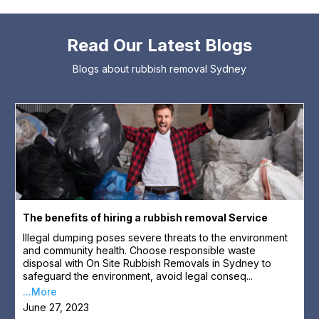
Read Our Latest Blogs
Blogs about rubbish removal Sydney
The benefits of hiring a rubbish removal Service
Illegal dumping poses severe threats to the environment
and community health. Choose responsible waste
disposal with On Site Rubbish Removals in Sydney to
safeguard the environment, avoid legal conseq...
...More
June 27, 2023