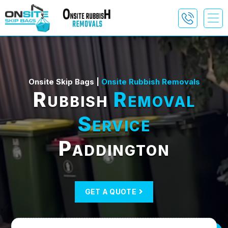
Onsite Skip Bags |
Onsite Rubbish Removals
Rubbish
Removal
Service
Paddington
GET A QUOTE