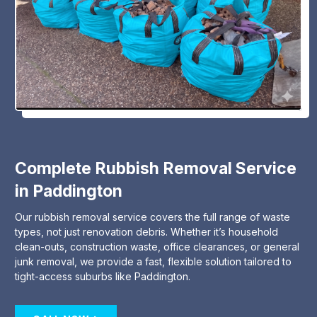
Complete Rubbish Removal Service
in Paddington
Our rubbish removal service covers the full range of waste
types, not just renovation debris. Whether it’s household
clean-outs, construction waste, office clearances, or general
junk removal, we provide a fast, flexible solution tailored to
tight-access suburbs like Paddington.