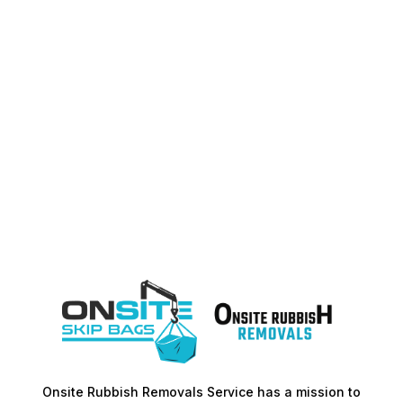
Onsite Rubbish Removals Service has a mission to