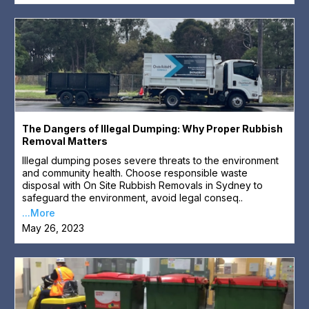
The Dangers of Illegal Dumping: Why Proper Rubbish
Removal Matters
Illegal dumping poses severe threats to the environment
and community health. Choose responsible waste
disposal with On Site Rubbish Removals in Sydney to
safeguard the environment, avoid legal conseq..
...More
May 26, 2023