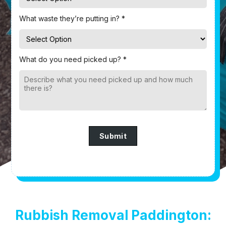
What waste they’re putting in? *
What do you need picked up? *
Submit
Rubbish Removal Paddington: