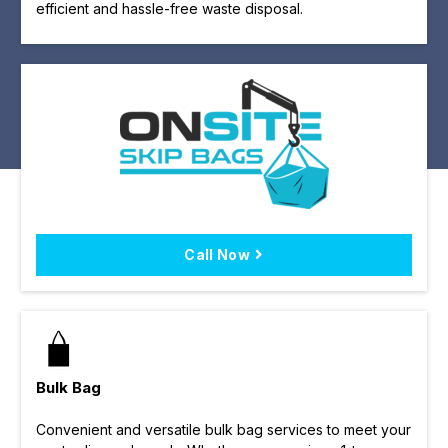
efficient and hassle-free waste disposal.
Call Now
Bulk Bag
Convenient and versatile bulk bag services to meet your