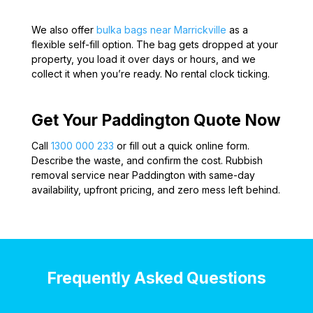
We also offer
bulka bags near Marrickville
as a
flexible self-fill option. The bag gets dropped at your
property, you load it over days or hours, and we
collect it when you’re ready. No rental clock ticking.
Get Your Paddington Quote Now
Call
1300 000 233
or fill out a quick online form.
Describe the waste, and confirm the cost. Rubbish
removal service near Paddington with same-day
availability, upfront pricing, and zero mess left behind.
Frequently Asked Questions