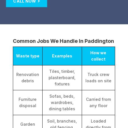
CALL NOW
Common Jobs We Handle In Paddington
How we
Waste type
Examples
collect
Tiles, timber,
Renovation
Truck crew
plasterboard,
debris
loads on site
fixtures
Sofas, beds,
Furniture
Carried from
wardrobes,
disposal
any floor
dining tables
Soil, branches,
Loaded
Garden
old fencing,
directly from