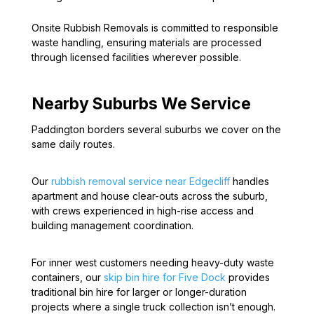
Onsite Rubbish Removals is committed to responsible
waste handling, ensuring materials are processed
through licensed facilities wherever possible.
Nearby Suburbs We Service
Paddington borders several suburbs we cover on the
same daily routes.
Our
rubbish removal service near Edgecliff
handles
apartment and house clear-outs across the suburb,
with crews experienced in high-rise access and
building management coordination.
For inner west customers needing heavy-duty waste
containers, our
skip bin hire for Five Dock
provides
traditional bin hire for larger or longer-duration
projects where a single truck collection isn’t enough.