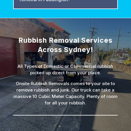
Rubbish Removal Services
Across Sydney!
All Types of Domestic or Commercial rubbish
picked up direct from your place.
Onsite Rubbish Removals comes to your site to
remove rubbish and junk. Our truck can take a
massive 10 Cubic Meter Capacity. Plenty of room
for all your rubbish.