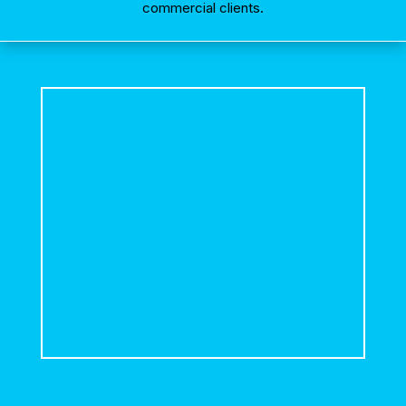
commercial clients.