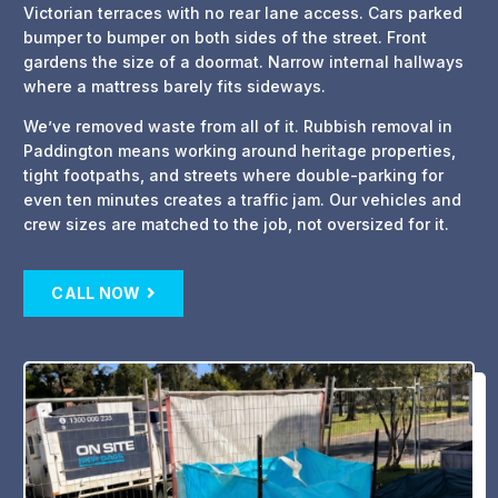
Victorian terraces with no rear lane access. Cars parked
bumper to bumper on both sides of the street. Front
gardens the size of a doormat. Narrow internal hallways
where a mattress barely fits sideways.
We’ve removed waste from all of it. Rubbish removal in
Paddington means working around heritage properties,
tight footpaths, and streets where double-parking for
even ten minutes creates a traffic jam. Our vehicles and
crew sizes are matched to the job, not oversized for it.
CALL NOW