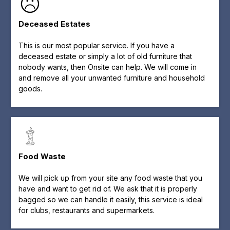
Deceased Estates
This is our most popular service. If you have a
deceased estate or simply a lot of old furniture that
nobody wants, then Onsite can help. We will come in
and remove all your unwanted furniture and household
goods.
Food Waste
We will pick up from your site any food waste that you
have and want to get rid of. We ask that it is properly
bagged so we can handle it easily, this service is ideal
for clubs, restaurants and supermarkets.