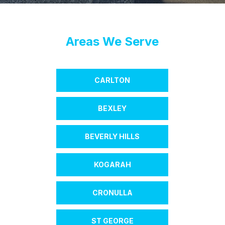
Areas We Serve
CARLTON
BEXLEY
BEVERLY HILLS
KOGARAH
CRONULLA
ST GEORGE