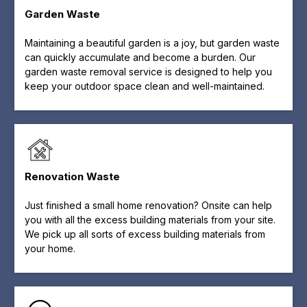
Garden Waste
Maintaining a beautiful garden is a joy, but garden waste
can quickly accumulate and become a burden. Our
garden waste removal service is designed to help you
keep your outdoor space clean and well-maintained.
Renovation Waste
Just finished a small home renovation? Onsite can help
you with all the excess building materials from your site.
We pick up all sorts of excess building materials from
your home.