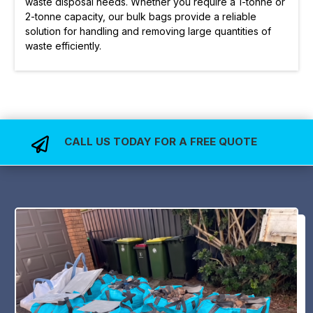
waste disposal needs. Whether you require a 1-tonne or
2-tonne capacity, our bulk bags provide a reliable
solution for handling and removing large quantities of
waste efficiently.
CALL US TODAY FOR A FREE QUOTE
