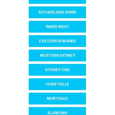
SUTHERLAND SHIRE
INNER WEST
EASTERN SUBURBS
WESTERN SYDNEY
SYDNEY CBD
HURSTVILLE
MORTDALE
ILLAWONG