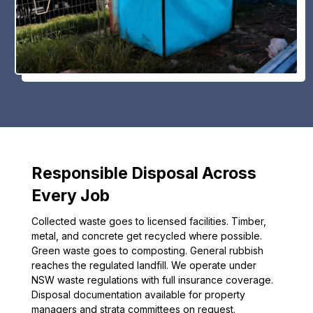
Responsible Disposal Across
Every Job
Collected waste goes to licensed facilities. Timber,
metal, and concrete get recycled where possible.
Green waste goes to composting. General rubbish
reaches the regulated landfill. We operate under
NSW waste regulations with full insurance coverage.
Disposal documentation available for property
managers and strata committees on request.