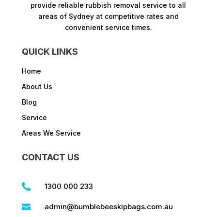
provide reliable rubbish removal service to all
areas of Sydney at competitive rates and
convenient service times.​
QUICK LINKS
Home
About Us
Blog
Service
Areas We Service
CONTACT US
1300 000 233

admin@bumblebeeskipbags.com.au
