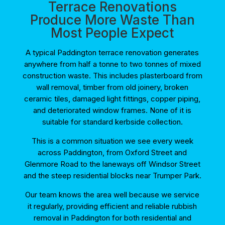
Terrace Renovations
Produce More Waste Than
Most People Expect
A typical Paddington terrace renovation generates
anywhere from half a tonne to two tonnes of mixed
construction waste. This includes plasterboard from
wall removal, timber from old joinery, broken
ceramic tiles, damaged light fittings, copper piping,
and deteriorated window frames. None of it is
suitable for standard kerbside collection.
This is a common situation we see every week
across Paddington, from Oxford Street and
Glenmore Road to the laneways off Windsor Street
and the steep residential blocks near Trumper Park.
Our team knows the area well because we service
it regularly, providing efficient and reliable rubbish
removal in Paddington for both residential and