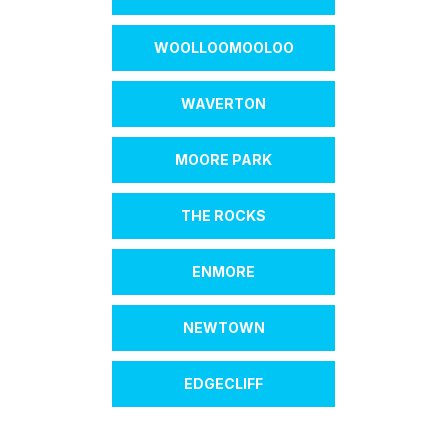
WOOLLOOMOOLOO
WAVERTON
MOORE PARK
THE ROCKS
ENMORE
NEWTOWN
EDGECLIFF