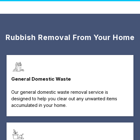
Rubbish Removal From Your Home
General Domestic Waste
Our general domestic waste removal service is
designed to help you clear out any unwanted items
accumulated in your home.