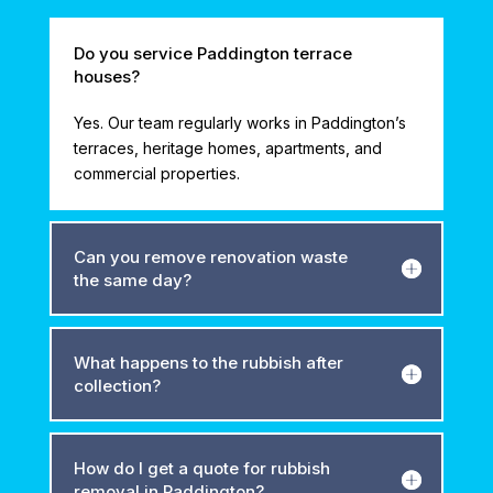
Do you service Paddington terrace
houses?
Yes. Our team regularly works in Paddington’s
terraces, heritage homes, apartments, and
commercial properties.
Can you remove renovation waste
the same day?
What happens to the rubbish after
collection?
How do I get a quote for rubbish
removal in Paddington?