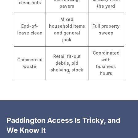
clear-outs
pavers
the yard
Mixed
End-of-
household items
Full property
lease clean
and general
sweep
junk
Coordinated
Retail fit-out
Commercial
with
debris, old
waste
business
shelving, stock
hours
Paddington Access Is Tricky, and
We Know It