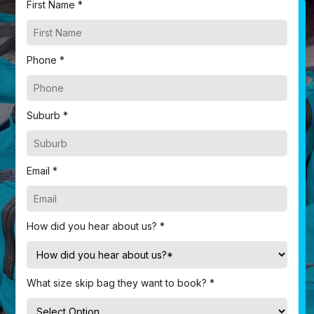
First Name *
Phone *
Suburb *
Email *
How did you hear about us? *
What size skip bag they want to book? *