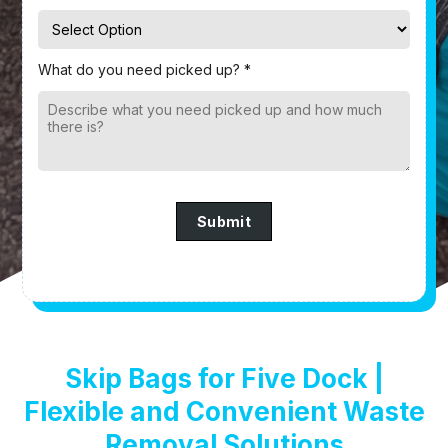
What do you need picked up? *
Submit
Skip Bags for Five Dock |
Flexible and Convenient Waste
Removal Solutions