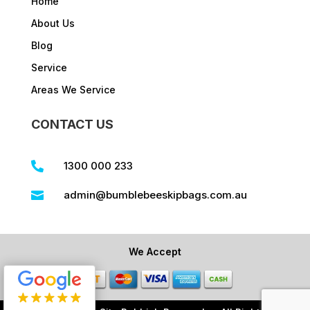
Home
About Us
Blog
Service
Areas We Service
CONTACT US
1300 000 233

admin@bumblebeeskipbags.com.au

We Accept