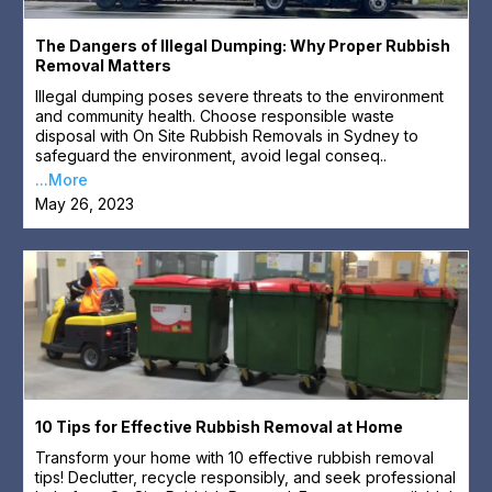
The Dangers of Illegal Dumping: Why Proper Rubbish
Removal Matters
Illegal dumping poses severe threats to the environment
and community health. Choose responsible waste
disposal with On Site Rubbish Removals in Sydney to
safeguard the environment, avoid legal conseq..
...More
May 26, 2023
10 Tips for Effective Rubbish Removal at Home
Transform your home with 10 effective rubbish removal
tips! Declutter, recycle responsibly, and seek professional