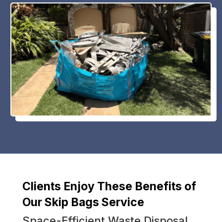
Clients Enjoy These Benefits of
Our Skip Bags Service
Space-Efficient Waste Disposal