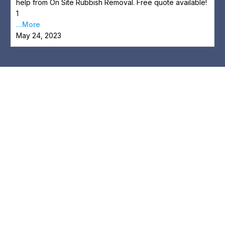
help from On Site Rubbish Removal. Free quote available!
1
...More
May 24, 2023