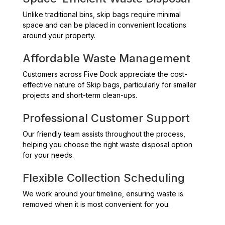
Unlike traditional bins, skip bags require minimal
space and can be placed in convenient locations
around your property.
Affordable Waste Management
Customers across Five Dock appreciate the cost-
effective nature of Skip bags, particularly for smaller
projects and short-term clean-ups.
Professional Customer Support
Our friendly team assists throughout the process,
helping you choose the right waste disposal option
for your needs.
Flexible Collection Scheduling
We work around your timeline, ensuring waste is
removed when it is most convenient for you.