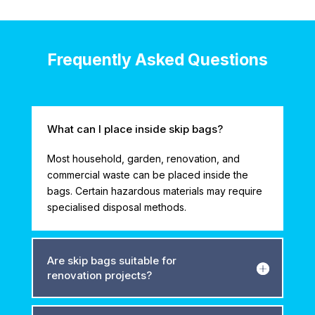
Frequently Asked Questions
What can I place inside skip bags?
Most household, garden, renovation, and
commercial waste can be placed inside the
bags. Certain hazardous materials may require
specialised disposal methods.
Are skip bags suitable for
renovation projects?