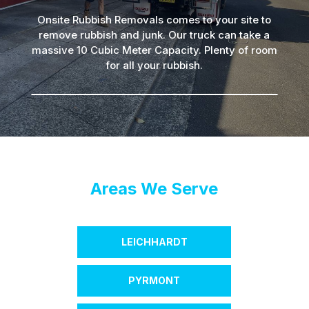
Onsite Rubbish Removals comes to your site to
remove rubbish and junk. Our truck can take a
massive 10 Cubic Meter Capacity. Plenty of room
for all your rubbish.
Areas We Serve
LEICHHARDT
PYRMONT