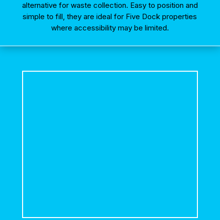
alternative for waste collection. Easy to position and
simple to fill, they are ideal for Five Dock properties
where accessibility may be limited.