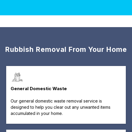
Rubbish Removal From Your Home
General Domestic Waste
Our general domestic waste removal service is
designed to help you clear out any unwanted items
accumulated in your home.