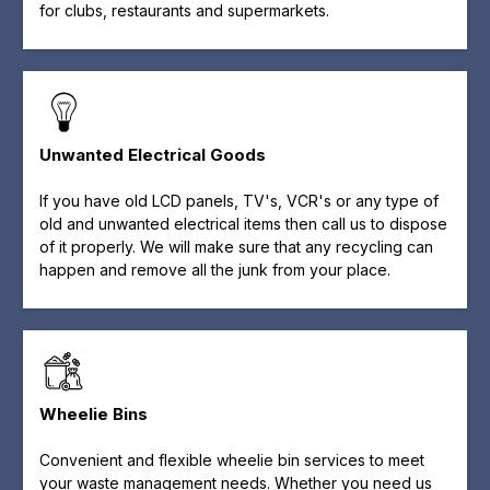
for clubs, restaurants and supermarkets.
Unwanted Electrical Goods
If you have old LCD panels, TV's, VCR's or any type of
old and unwanted electrical items then call us to dispose
of it properly. We will make sure that any recycling can
happen and remove all the junk from your place.
Wheelie Bins
Convenient and flexible wheelie bin services to meet
your waste management needs. Whether you need us