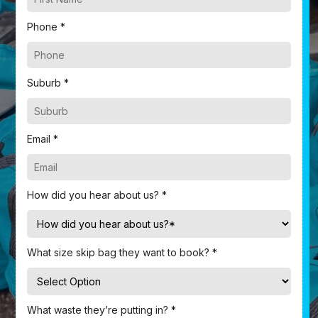
Phone *
Suburb *
Email *
How did you hear about us? *
What size skip bag they want to book? *
What waste they’re putting in? *