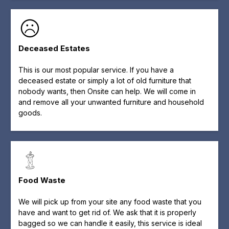
Deceased Estates
This is our most popular service. If you have a
deceased estate or simply a lot of old furniture that
nobody wants, then Onsite can help. We will come in
and remove all your unwanted furniture and household
goods.
Food Waste
We will pick up from your site any food waste that you
have and want to get rid of. We ask that it is properly
bagged so we can handle it easily, this service is ideal