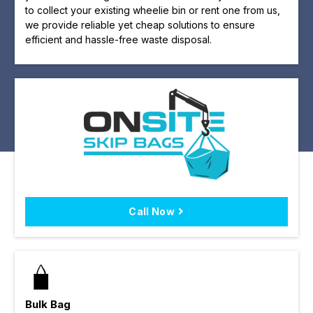
to collect your existing wheelie bin or rent one from us,
we provide reliable yet cheap solutions to ensure
efficient and hassle-free waste disposal.
Call Now
Bulk Bag