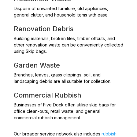
Dispose of unwanted furniture, old appliances,
general clutter, and household items with ease.
Renovation Debris
Building materials, broken tiles, timber offcuts, and
other renovation waste can be conveniently collected
using Skip bags.
Garden Waste
Branches, leaves, grass clippings, soil, and
landscaping debris are all suitable for collection.
Commercial Rubbish
Businesses of Five Dock often utilise skip bags for
office clean-outs, retail waste, and general
commercial rubbish management.
Our broader service network also includes
rubbish