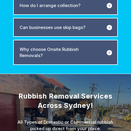
How do I arrange collection?
Can businesses use skip bags?
Why choose Onsite Rubbish
Removals?
Rubbish Removal Services
Across Sydney!
All Types of Domestic or Commercial rubbish
picked up direct from your place.