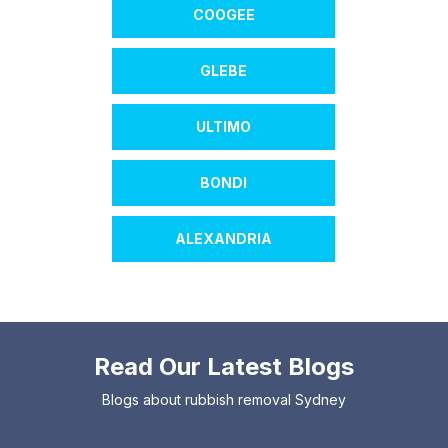
COOGEE
GLEBE
ULTIMO
BONDI
ALEXANDRIA
Read Our Latest Blogs
Blogs about rubbish removal Sydney