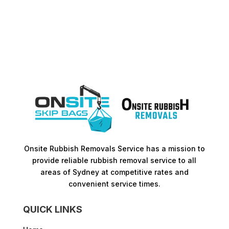
Onsite Rubbish Removals Service has a mission to
provide reliable rubbish removal service to all
areas of Sydney at competitive rates and
convenient service times.​
QUICK LINKS