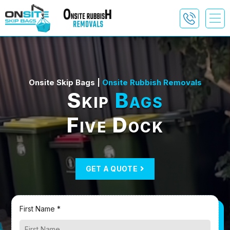
Onsite Skip Bags |
Onsite Rubbish Removals
Skip
Bags
Five Dock
GET A QUOTE
First Name *