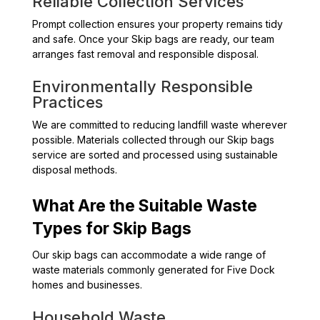
Reliable Collection Services
Prompt collection ensures your property remains tidy
and safe. Once your Skip bags are ready, our team
arranges fast removal and responsible disposal.
Environmentally Responsible
Practices
We are committed to reducing landfill waste wherever
possible. Materials collected through our Skip bags
service are sorted and processed using sustainable
disposal methods.
What Are the Suitable Waste
Types for Skip Bags
Our skip bags can accommodate a wide range of
waste materials commonly generated for Five Dock
homes and businesses.
Household Waste