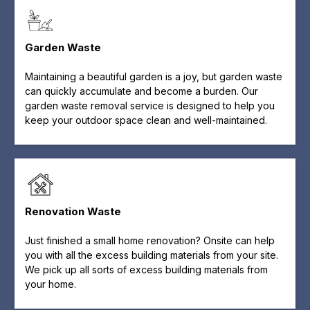
Garden Waste
Maintaining a beautiful garden is a joy, but garden waste
can quickly accumulate and become a burden. Our
garden waste removal service is designed to help you
keep your outdoor space clean and well-maintained.
Renovation Waste
Just finished a small home renovation? Onsite can help
you with all the excess building materials from your site.
We pick up all sorts of excess building materials from
your home.