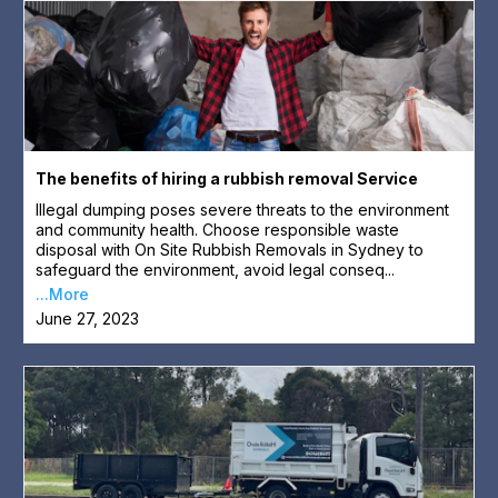
The benefits of hiring a rubbish removal Service
Illegal dumping poses severe threats to the environment
and community health. Choose responsible waste
disposal with On Site Rubbish Removals in Sydney to
safeguard the environment, avoid legal conseq...
...More
June 27, 2023