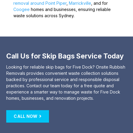
removal around Point Piper
,
Marrickville
, and for
Coogee
homes and businesses, ensuring reliable
waste solutions across Sydney.
Call Us for Skip Bags Service Today
Looking for reliable skip bags for Five Dock? Onsite Rubbish
Removals provides convenient waste collection solutions
backed by professional service and responsible disposal
practices. Contact our team today for a free quote and
experience a smarter way to manage waste for Five Dock
homes, businesses, and renovation projects.
CALL NOW