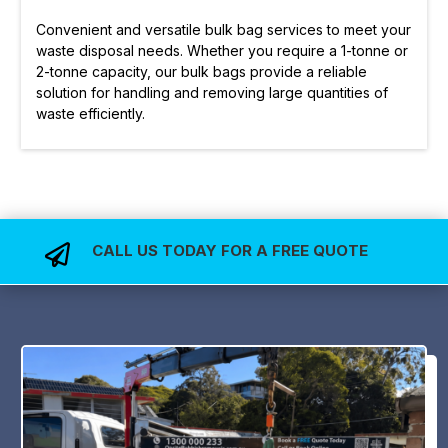
Convenient and versatile bulk bag services to meet your
waste disposal needs. Whether you require a 1-tonne or
2-tonne capacity, our bulk bags provide a reliable
solution for handling and removing large quantities of
waste efficiently.
CALL US TODAY FOR A FREE QUOTE
