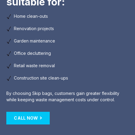
suitable for:
Home clean-outs
Renovation projects
Garden maintenance
Office decluttering
Retail waste removal
Construction site clean-ups
By choosing Skip bags, customers gain greater flexibility
while keeping waste management costs under control.
CALL NOW