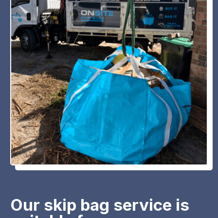
Our skip bag service is