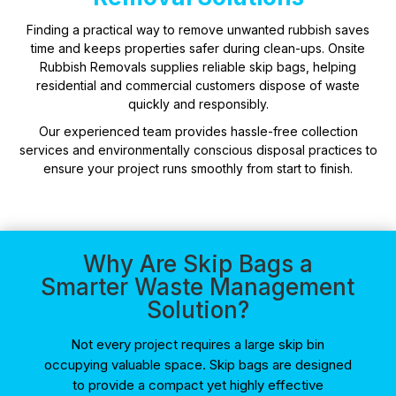
Finding a practical way to remove unwanted rubbish saves
time and keeps properties safer during clean-ups. Onsite
Rubbish Removals supplies reliable skip bags, helping
residential and commercial customers dispose of waste
quickly and responsibly.
Our experienced team provides hassle-free collection
services and environmentally conscious disposal practices to
ensure your project runs smoothly from start to finish.
Why Are Skip Bags a
Smarter Waste Management
Solution?
Not every project requires a large skip bin
occupying valuable space. Skip bags are designed
to provide a compact yet highly effective