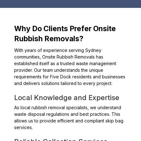
Why Do Clients Prefer Onsite
Rubbish Removals?
With years of experience serving Sydney
communities, Onsite Rubbish Removals has
established itself as a trusted waste management
provider. Our team understands the unique
requirements for Five Dock residents and businesses
and delivers solutions tailored to every project.
Local Knowledge and Expertise
As local rubbish removal specialists, we understand
waste disposal regulations and best practices. This
allows us to provide efficient and compliant skip bag
services.