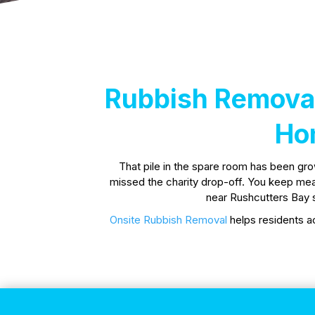
Rubbish Removal
Ho
That pile in the spare room has been gr
missed the charity drop-off. You keep meanin
near Rushcutters Bay s
Onsite Rubbish Removal
helps residents ac