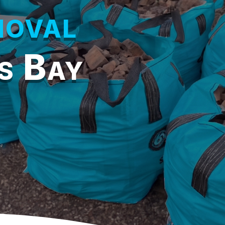
oval
s Bay