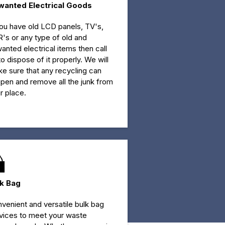
wanted Electrical Goods
you have old LCD panels, TV's,
's or any type of old and
anted electrical items then call
to dispose of it properly. We will
e sure that any recycling can
pen and remove all the junk from
r place.
lk Bag
venient and versatile bulk bag
vices to meet your waste