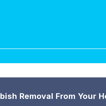
bish Removal From Your 