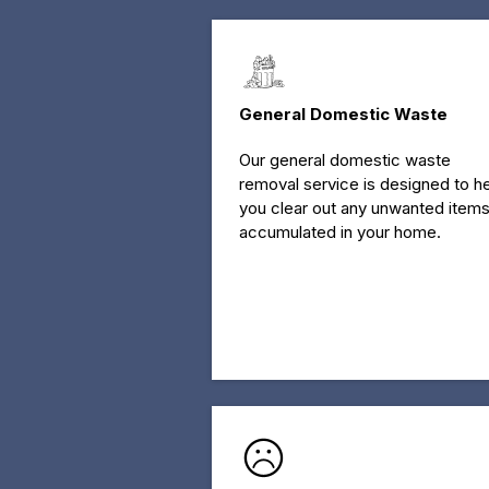
General Domestic Waste
Our general domestic waste
removal service is designed to h
you clear out any unwanted item
accumulated in your home.