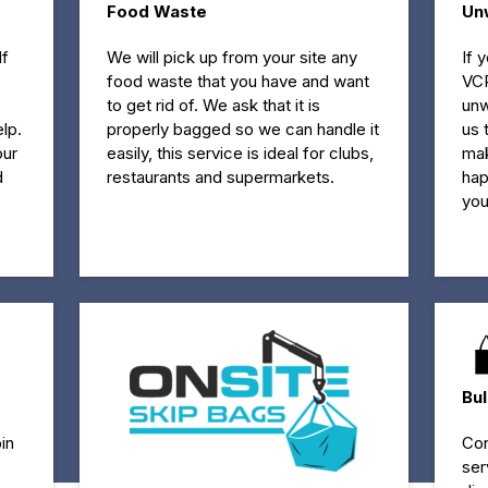
Food Waste
Un
If
We will pick up from your site any
If 
food waste that you have and want
VCR
to get rid of. We ask that it is
unw
lp.
properly bagged so we can handle it
us 
our
easily, this service is ideal for clubs,
mak
d
restaurants and supermarkets.
hap
you
Bu
in
Con
ser