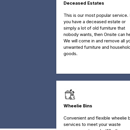
Deceased Estates
This is our most popular service. 
you have a deceased estate or
simply a lot of old furniture that
nobody wants, then Onsite can he
We will come in and remove all y
unwanted furniture and househol
goods.
Wheelie Bins
Convenient and flexible wheelie b
services to meet your waste