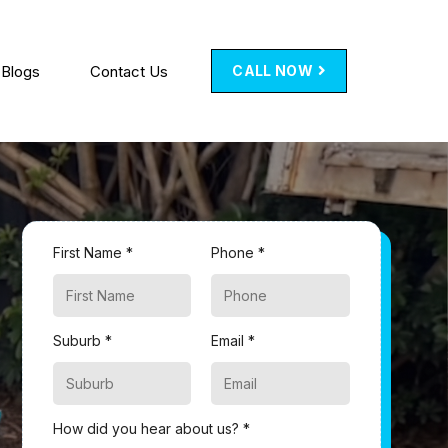
Blogs
Contact Us
CALL NOW
First Name *
Phone *
Suburb *
Email *
How did you hear about us? *