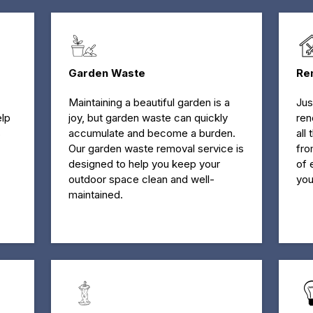
Garden Waste
Re
Maintaining a beautiful garden is a
Jus
elp
joy, but garden waste can quickly
ren
s
accumulate and become a burden.
all
Our garden waste removal service is
fro
designed to help you keep your
of 
outdoor space clean and well-
you
maintained.