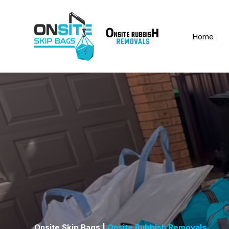
Home
Onsite Skip Bags |
Onsite Rubbish Removals