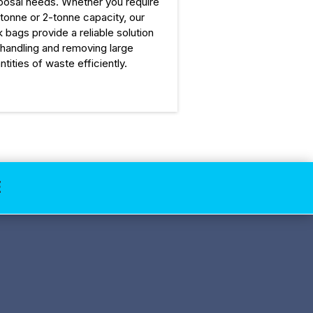
posal needs. Whether you require
-tonne or 2-tonne capacity, our
k bags provide a reliable solution
 handling and removing large
ntities of waste efficiently.
E