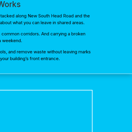
 Works
s stacked along New South Head Road and the
about what you can leave in shared areas.
 in common corridors. And carrying a broken
f a weekend.
ocols, and remove waste without leaving marks
our building’s front entrance.