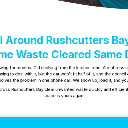
 Around Rushcutters Ba
me Waste Cleared Same 
owing for months. Old shelving from the kitchen reno. A mattress 
g to deal with it, but the car won't fit half of it, and the counci
olves the problem in one phone call. We show up, load it, and you
ross Rushcutters Bay clear unwanted waste quickly and efficientl
space is yours again.