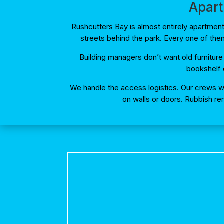
Apart
Rushcutters Bay is almost entirely apartme
streets behind the park. Every one of the
Building managers don’t want old furniture
bookshelf d
We handle the access logistics. Our crews wo
on walls or doors. Rubbish re