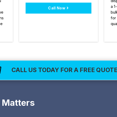
u
dis
a 1
Call Now
we
bul
ons
for
ee
qua
CALL US TODAY FOR A FREE QUOT

 Matters