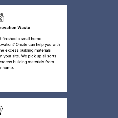
novation Waste
t finished a small home
ovation? Onsite can help you with
 the excess building materials
m your site. We pick up all sorts
excess building materials from
r home.