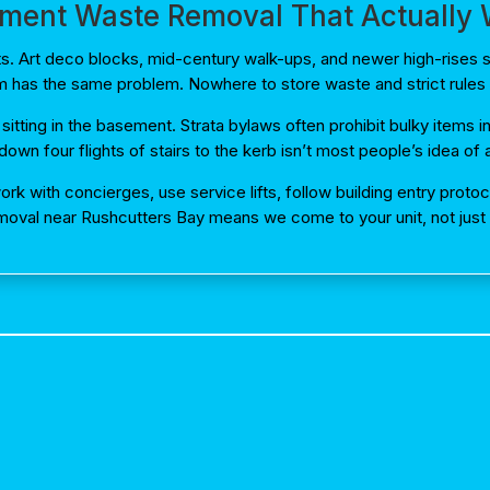
ment Waste Removal That Actually
nts. Art deco blocks, mid-century walk-ups, and newer high-rise
m has the same problem. Nowhere to store waste and strict rules 
 sitting in the basement. Strata bylaws often prohibit bulky items
own four flights of stairs to the kerb isn’t most people’s idea o
rk with concierges, use service lifts, follow building entry prot
moval near Rushcutters Bay means we come to your unit, not just y