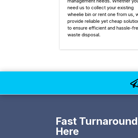
management needs. Whether yo
need us to collect your existing
wheelie bin or rent one from us, 
provide reliable yet cheap soluti
to ensure efficient and hassle-fr
waste disposal.
Fast Turnaround
Here