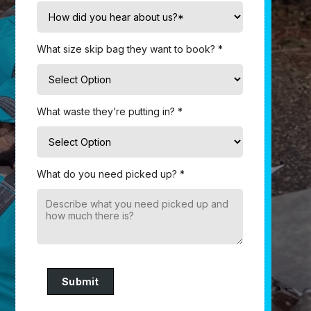
What size skip bag they want to book? *
What waste they’re putting in? *
What do you need picked up? *
Submit