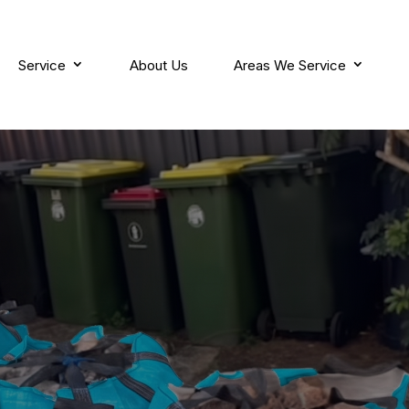
Service
About Us
Areas We Service