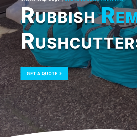
Rubbish
Rem
Rushcutter
GET A QUOTE