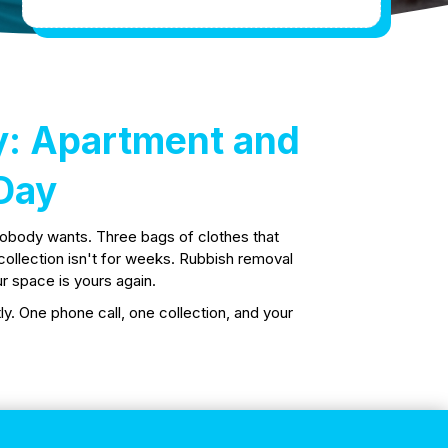
y: Apartment and
Day
nobody wants. Three bags of clothes that
l collection isn't for weeks. Rubbish removal
r space is yours again.
y. One phone call, one collection, and your