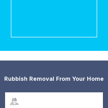
Rubbish Removal From Your Home