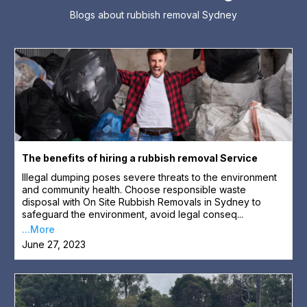
Blogs about rubbish removal Sydney
The benefits of hiring a rubbish removal Service
Illegal dumping poses severe threats to the environment
and community health. Choose responsible waste
disposal with On Site Rubbish Removals in Sydney to
safeguard the environment, avoid legal conseq...
...More
June 27, 2023