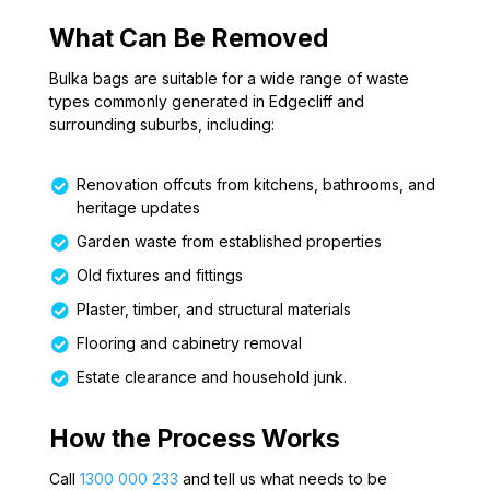
What Can Be Removed
Bulka bags are suitable for a wide range of waste
types commonly generated in Edgecliff and
surrounding suburbs, including:
Renovation offcuts from kitchens, bathrooms, and
heritage updates
Garden waste from established properties
Old fixtures and fittings
Plaster, timber, and structural materials
Flooring and cabinetry removal
Estate clearance and household junk.
How the Process Works
Call
1300 000 233
and tell us what needs to be