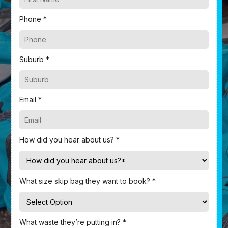
Phone *
Suburb *
Email *
How did you hear about us? *
What size skip bag they want to book? *
What waste they’re putting in? *