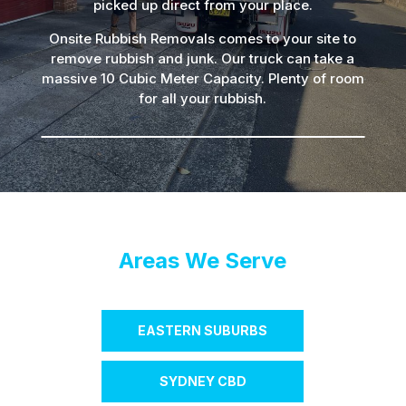
picked up direct from your place.
Onsite Rubbish Removals comes to your site to
remove rubbish and junk. Our truck can take a
massive 10 Cubic Meter Capacity. Plenty of room
for all your rubbish.
Areas We Serve
EASTERN SUBURBS
SYDNEY CBD