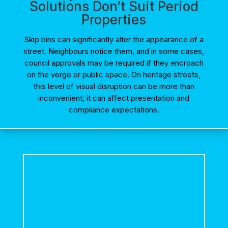
Solutions Don’t Suit Period
Properties
Skip bins can significantly alter the appearance of a
street. Neighbours notice them, and in some cases,
council approvals may be required if they encroach
on the verge or public space. On heritage streets,
this level of visual disruption can be more than
inconvenient; it can affect presentation and
compliance expectations.