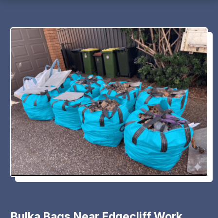
Bulka Bags Near Edgecliff Work