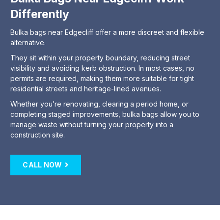
Differently
Bulka bags near Edgecliff offer a more discreet and flexible
alternative.
They sit within your property boundary, reducing street
visibility and avoiding kerb obstruction. In most cases, no
permits are required, making them more suitable for tight
residential streets and heritage-lined avenues.
Whether you’re renovating, clearing a period home, or
completing staged improvements, bulka bags allow you to
manage waste without turning your property into a
construction site.
CALL NOW