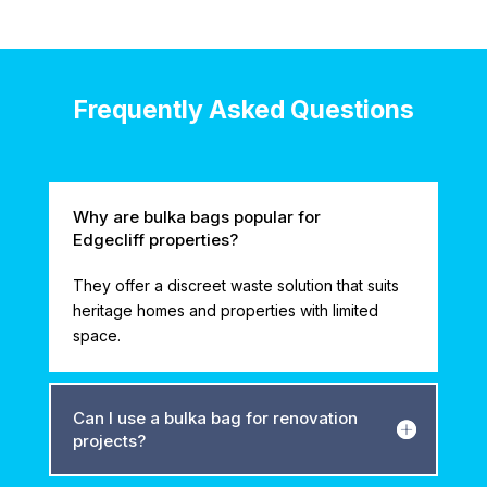
Frequently Asked Questions
Why are bulka bags popular for
Edgecliff properties?
They offer a discreet waste solution that suits
heritage homes and properties with limited
space.
Can I use a bulka bag for renovation
projects?