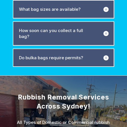
What bag sizes are available?
How soon can you collect a full
bag?
Do bulka bags require permits?
Rubbish Removal Services
Across Sydney!
All Types of Domestic or Commercial rubbish