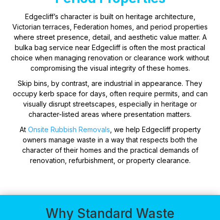
Edgecliff’s character is built on heritage architecture,
Victorian terraces, Federation homes, and period properties
where street presence, detail, and aesthetic value matter. A
bulka bag service near Edgecliff is often the most practical
choice when managing renovation or clearance work without
compromising the visual integrity of these homes.
Skip bins, by contrast, are industrial in appearance. They
occupy kerb space for days, often require permits, and can
visually disrupt streetscapes, especially in heritage or
character-listed areas where presentation matters.
At
Onsite Rubbish Removals
, we help Edgecliff property
owners manage waste in a way that respects both the
character of their homes and the practical demands of
renovation, refurbishment, or property clearance.
Why Standard Waste