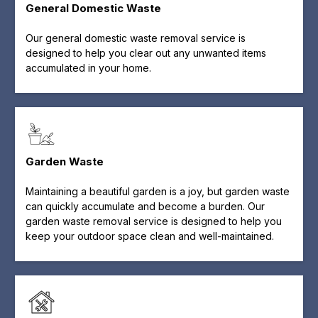
General Domestic Waste
Our general domestic waste removal service is
designed to help you clear out any unwanted items
accumulated in your home.
Garden Waste
Maintaining a beautiful garden is a joy, but garden waste
can quickly accumulate and become a burden. Our
garden waste removal service is designed to help you
keep your outdoor space clean and well-maintained.