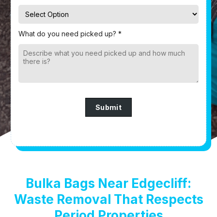
What do you need picked up? *
Submit
Bulka Bags Near Edgecliff:
Waste Removal That Respects
Period Properties