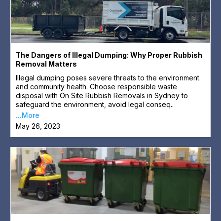
The Dangers of Illegal Dumping: Why Proper Rubbish
Removal Matters
Illegal dumping poses severe threats to the environment
and community health. Choose responsible waste
disposal with On Site Rubbish Removals in Sydney to
safeguard the environment, avoid legal conseq..
...More
May 26, 2023