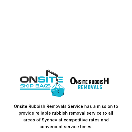
Onsite Rubbish Removals Service has a mission to
provide reliable rubbish removal service to all
areas of Sydney at competitive rates and
convenient service times.​