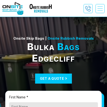
Onsite Skip Bags |
Onsite Rubbish Removals
Bulka
Bags
Edgecliff
GET A QUOTE
First Name *