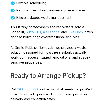
Flexible scheduling
Reduced permit requirements (in most cases)
Efficient staged waste management
This is why homeowners and renovators across
Edgecliff,
Surry Hills
,
Alexandria
, and
Five Dock
often
choose bulka bags over traditional skip bins.
At Onsite Rubbish Removals, we provide a waste
solution designed for how these suburbs actually
work: tight access, staged renovations, and space-
sensitive properties.
Ready to Arrange Pickup?
Call
1300 000 233
and tell us what needs to go. We’ll
provide a quick quote and confirm your preferred
delivery and collection times.