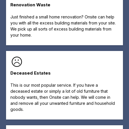
Renovation Waste
Just finished a small home renovation? Onsite can help
you with all the excess building materials from your site.
We pick up all sorts of excess building materials from
your home.
Deceased Estates
This is our most popular service. If you have a
deceased estate or simply a lot of old furniture that
nobody wants, then Onsite can help. We will come in
and remove all your unwanted furniture and household
goods.