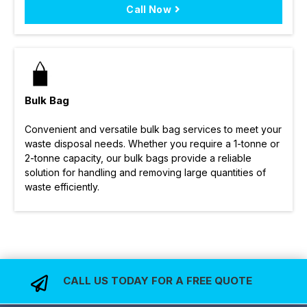
Call Now
Bulk Bag
Convenient and versatile bulk bag services to meet your
waste disposal needs. Whether you require a 1-tonne or
2-tonne capacity, our bulk bags provide a reliable
solution for handling and removing large quantities of
waste efficiently.
CALL US TODAY FOR A FREE QUOTE
