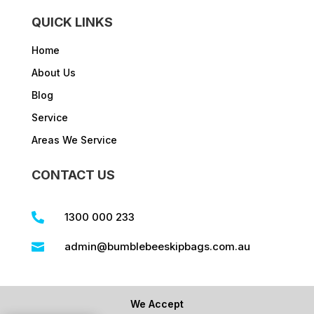
QUICK LINKS
Home
About Us
Blog
Service
Areas We Service
CONTACT US
1300 000 233

admin@bumblebeeskipbags.com.au

We Accept