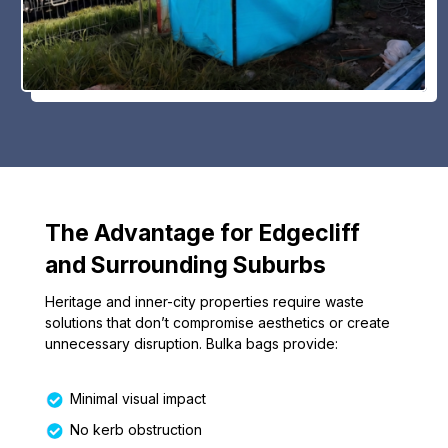
The Advantage for Edgecliff
and Surrounding Suburbs
Heritage and inner-city properties require waste
solutions that don’t compromise aesthetics or create
unnecessary disruption. Bulka bags provide:
Minimal visual impact
No kerb obstruction