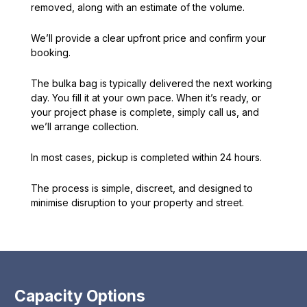
removed, along with an estimate of the volume.
We’ll provide a clear upfront price and confirm your
booking.
The bulka bag is typically delivered the next working
day. You fill it at your own pace. When it’s ready, or
your project phase is complete, simply call us, and
we’ll arrange collection.
In most cases, pickup is completed within 24 hours.
The process is simple, discreet, and designed to
minimise disruption to your property and street.
Capacity Options