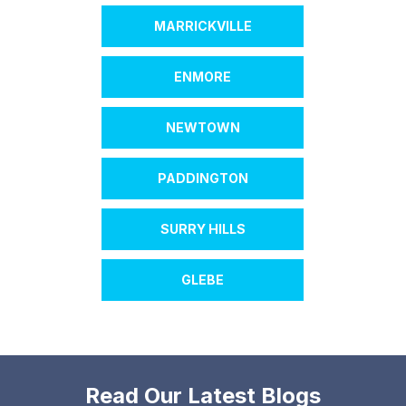
MARRICKVILLE
ENMORE
NEWTOWN
PADDINGTON
SURRY HILLS
GLEBE
Read Our Latest Blogs