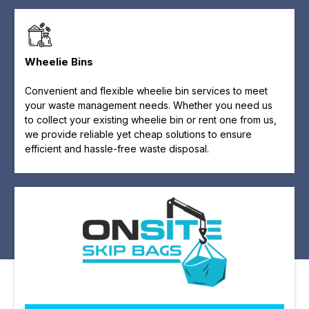
Wheelie Bins
Convenient and flexible wheelie bin services to meet
your waste management needs. Whether you need us
to collect your existing wheelie bin or rent one from us,
we provide reliable yet cheap solutions to ensure
efficient and hassle-free waste disposal.