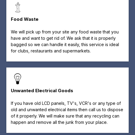
Food Waste
We will pick up from your site any food waste that you
have and want to get rid of. We ask that it is properly
bagged so we can handle it easily, this service is ideal
for clubs, restaurants and supermarkets.
Unwanted Electrical Goods
If you have old LCD panels, TV's, VCR's or any type of
old and unwanted electrical items then call us to dispose
of it properly. We will make sure that any recycling can
happen and remove all the junk from your place.