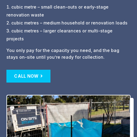
cubic metre – small clean-outs or early-stage
renovation waste
cubic metres – medium household or renovation loads
cubic metres – larger clearances or multi-stage
projects
You only pay for the capacity you need, and the bag
stays on-site until you’re ready for collection.
CALL NOW