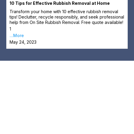
10 Tips for Effective Rubbish Removal at Home
Transform your home with 10 effective rubbish removal
tips! Declutter, recycle responsibly, and seek professional
help from On Site Rubbish Removal. Free quote available!
1
...More
May 24, 2023