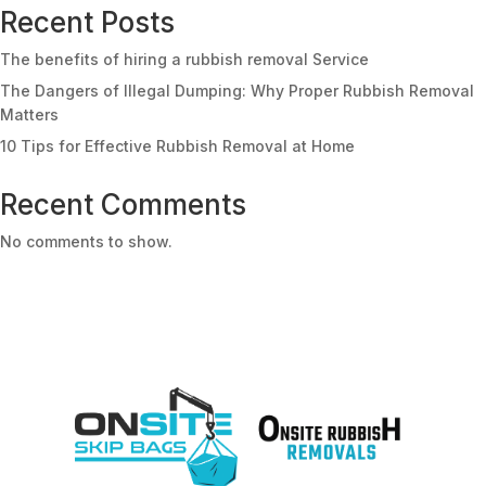
Recent Posts
The benefits of hiring a rubbish removal Service
The Dangers of Illegal Dumping: Why Proper Rubbish Removal
Matters
10 Tips for Effective Rubbish Removal at Home
Recent Comments
No comments to show.