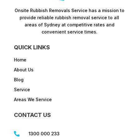
Onsite Rubbish Removals Service has a mission to
provide reliable rubbish removal service to all
areas of Sydney at competitive rates and
convenient service times.​
QUICK LINKS
Home
About Us
Blog
Service
Areas We Service
CONTACT US
1300 000 233
