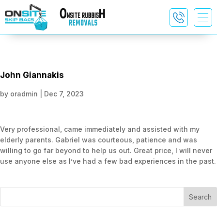
John Giannakis
by
oradmin
|
Dec 7, 2023
Very professional, came immediately and assisted with my
elderly parents. Gabriel was courteous, patience and was
willing to go far beyond to help us out. Great price, I will never
use anyone else as I’ve had a few bad experiences in the past.
Search