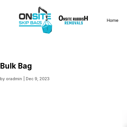
Home
Bulk Bag
by
oradmin
|
Dec 9, 2023