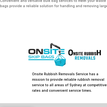
Convenient and versatile bulk bag services to meet your waste 
bags provide a reliable solution for handling and removing large
Onsite Rubbish Removals Service has a
mission to provide reliable rubbish removal
service to all areas of Sydney at competitive
rates and convenient service times.​