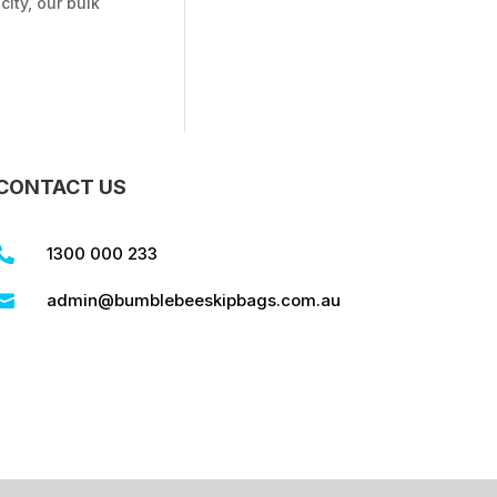
ity, our bulk
CONTACT US
1300 000 233

admin@bumblebeeskipbags.com.au
