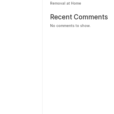
Removal at Home
Recent Comments
No comments to show.