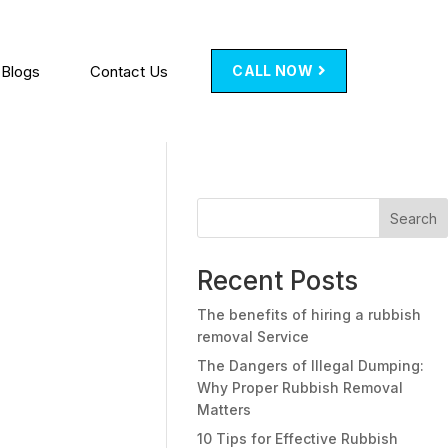
Blogs
Contact Us
CALL NOW
Search
Recent Posts
The benefits of hiring a rubbish
removal Service
The Dangers of Illegal Dumping:
Why Proper Rubbish Removal
Matters
10 Tips for Effective Rubbish