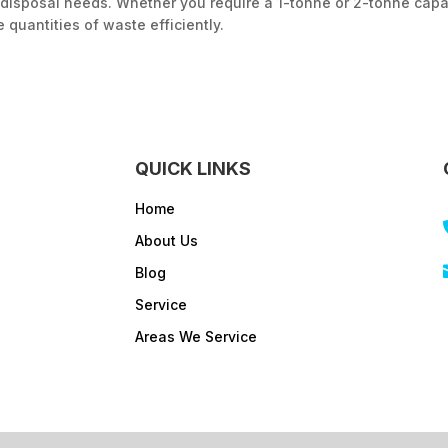
disposal needs. Whether you require a 1-tonne or 2-tonne capac
 quantities of waste efficiently.
QUICK LINKS
Home
About Us
Blog
Service
Areas We Service