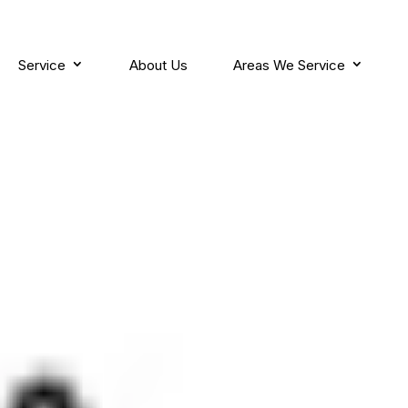
Service
About Us
Areas We Service